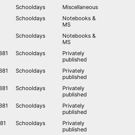
Schooldays
Miscellaneous
Schooldays
Notebooks &
MS
Schooldays
Notebooks &
MS
881
Schooldays
Privately
published
881
Schooldays
Privately
published
881
Schooldays
Privately
published
881
Schooldays
Privately
published
881
Schooldays
Privately
published