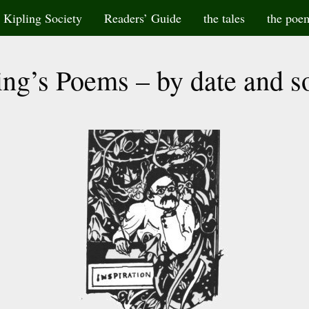
Kipling Society
Readers’ Guide
the tales
the poe
ing’s Poems – by date and s