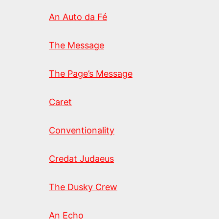
An Auto da Fé
The Message
The Page’s Message
Caret
Conventionality
Credat Judaeus
The Dusky Crew
An Echo