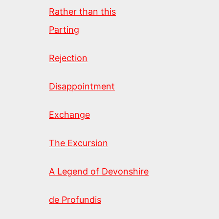
Rather than this
Parting
Rejection
Disappointment
Exchange
The Excursion
A Legend of Devonshire
de Profundis