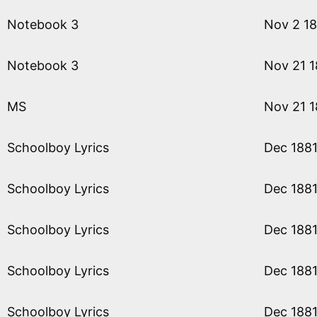
Notebook 3
Nov 2 1
Notebook 3
Nov 21 1
MS
Nov 21 1
Schoolboy Lyrics
Dec 188
Schoolboy Lyrics
Dec 188
Schoolboy Lyrics
Dec 188
Schoolboy Lyrics
Dec 188
Schoolboy Lyrics
Dec 188