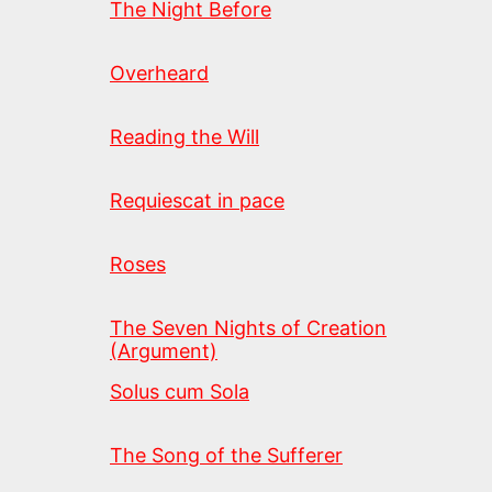
The Night Before
Overheard
Reading the Will
Requiescat in pace
Roses
The Seven Nights of Creation
(Argument)
Solus cum Sola
The Song of the Sufferer