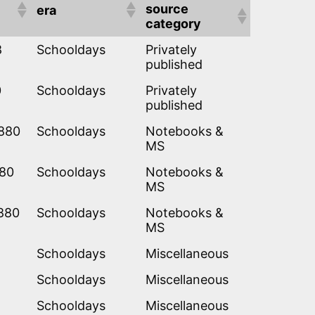
source
era
category
8
Schooldays
Privately
published
0
Schooldays
Privately
published
1880
Schooldays
Notebooks &
MS
880
Schooldays
Notebooks &
MS
880
Schooldays
Notebooks &
MS
Schooldays
Miscellaneous
Schooldays
Miscellaneous
Schooldays
Miscellaneous