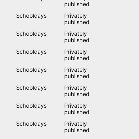
published
1
Schooldays
Privately
published
1
Schooldays
Privately
published
1
Schooldays
Privately
published
1
Schooldays
Privately
published
1
Schooldays
Privately
published
1
Schooldays
Privately
published
1
Schooldays
Privately
published