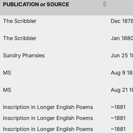
PUBLICATION or SOURCE
The Scribbler
Dec 187
The Scribbler
Jan 188
Sundry Phansies
Jun 25 
MS
Aug 9 1
MS
Aug 21 1
Inscription in Longer English Poems
~1881
Inscription in Longer English Poems
~1881
Inscription in Longer English Poems
~1881