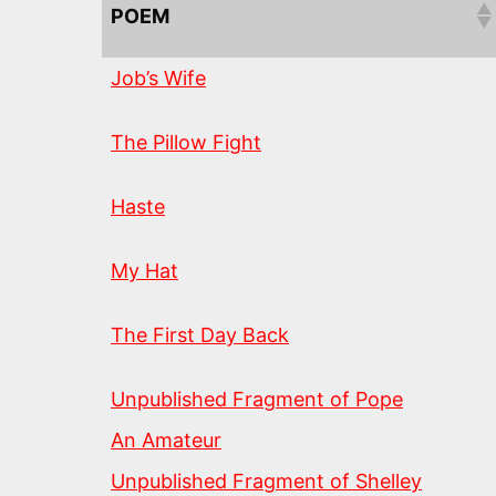
POEM
Job’s Wife
The Pillow Fight
Haste
My Hat
The First Day Back
Unpublished Fragment of Pope
An Amateur
Unpublished Fragment of Shelley