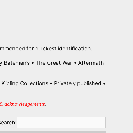
commended for quickest identification.
ly Bateman’s • The Great War • Aftermath
Kipling Collections • Privately published •
 & acknowledgements
.
Search: