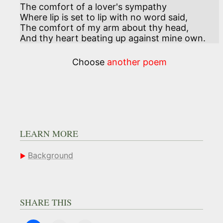
The comfort of a lover's sympathy

Where lip is set to lip with no word said, 

The comfort of my arm about thy head,

And thy heart beating up against mine own.
Choose
another poem
LEARN MORE
Background
SHARE THIS