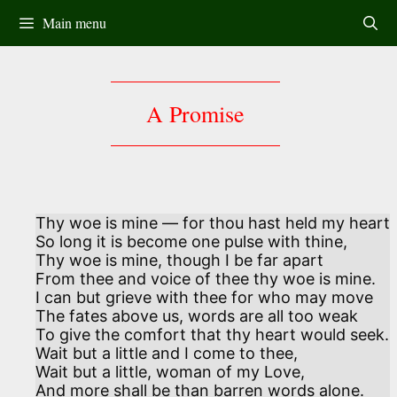
Skip
Main menu
to
content
A Promise
Thy woe is mine — for thou hast held my heart

So long it is become one pulse with thine,

Thy woe is mine, though I be far apart

From thee and voice of thee thy woe is mine. 

I can but grieve with thee for who may move 

The fates above us, words are all too weak

To give the comfort that thy heart would seek.

Wait but a little and I come to thee, 

Wait but a little, woman of my Love,

And more shall be than barren words alone.
