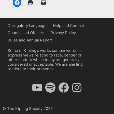
Derogatory Language
Help and Contact
Council and Officers
Privacy Policy
Rules and Annual Report
Some of Kipling’s works contain words or
express views relating to race, gender or
other matters which today are generally
considered unacceptable. We are alerting
readers to their presence.
YouTube
Spotify
Facebook
Instagram
© The Kipling Society 2026