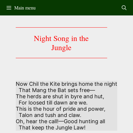
Skip
Main menu
to
content
Night Song in the
Jungle
Now Chil the Kite brings home the night

  That Mang the Bat sets free— 

The herds are shut in byre and hut, 

  For loosed till dawn are we.

This is the hour of pride and power, 

  Talon and tush and claw.

Oh, hear the call!—Good hunting all 

  That keep the Jungle Law!