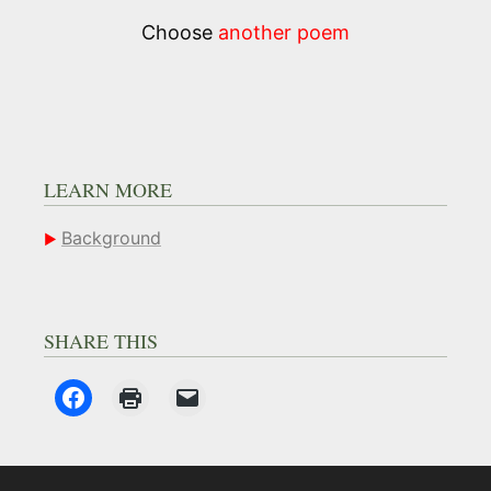
Choose
another poem
LEARN MORE
Background
SHARE THIS