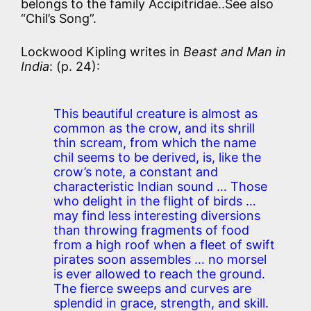
belongs to the family Accipitridae..See also
“Chil’s Song”.
Lockwood Kipling writes in
Beast and Man in
India
: (p. 24):
This beautiful creature is almost as
common as the crow, and its shrill
thin scream, from which the name
chil seems to be derived, is, like the
crow’s note, a constant and
characteristic Indian sound … Those
who delight in the flight of birds …
may find less interesting diversions
than throwing fragments of food
from a high roof when a fleet of swift
pirates soon assembles … no morsel
is ever allowed to reach the ground.
The fierce sweeps and curves are
splendid in grace, strength, and skill.