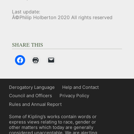
Last update:
Â©Philip Holberton 2020 All rights reserved
SHARE THIS
Derogatory Language
Help and Contact
Council and Officers
Privacy Policy
Rules and Annual Report
Some of Kipling’s works contain words or
express views relating to race, gender or
other matters which today are generally
considered unacceptable. We are alerting