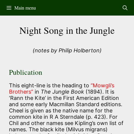
Skip
Main menu
to
content
Night Song in the Jungle
(notes by Philip Holberton)
Publication
This eight-line is the heading to
“Mowgli’s
Brothers”
in
The Jungle Book
(1894). It is
‘Rann the Kite’ in the First American Edition
and some early Macmillan Standard editions.
Cheel is given as the native name for the
common kite in R A Sterndale (p. 423). For
Chil and other names see Kipling’s own list of
names. The black kite (Milvus migrans)