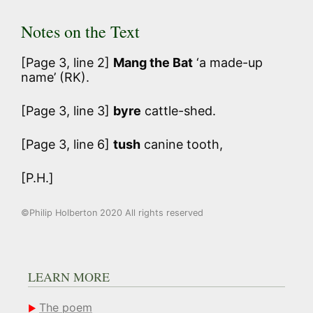
Notes on the Text
[Page 3, line 2]
Mang the Bat
‘a made-up
name’ (RK).
[Page 3, line 3]
byre
cattle-shed.
[Page 3, line 6]
tush
canine tooth,
[P.H.]
©Philip Holberton 2020 All rights reserved
LEARN MORE
The poem