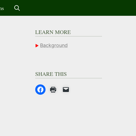
ms
LEARN MORE
Background
SHARE THIS