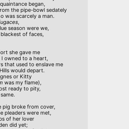
rom the pipe-bowl sedately 

 fugaces
, 

blackest of faces,

ort she gave me

 that used to enslave me

gnes or Kitty

m
 was my flame),

st ready to pity,

 pig broke from cover,

s of her lover 
