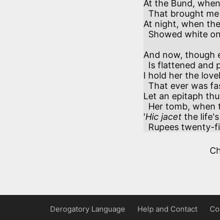
At the Bund, when I
  That brought me my mails o'er the main—

At night, when the t
  Showed white on the plain.

And now, though ea
  Is flattened and polished away,

I hold her the lovel
  That ever was fashioned from clay.

Let an epitaph thu
  Her tomb, when the smash shall arrive:

'
Hic jacet
 the life'
  Rupees twenty-fi
C
Derogatory Language
Help and Contact
Co