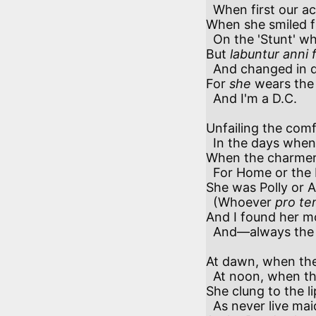
  When first our acquaintance began,

When she smiled f
  On the 'Stunt' who was scarcely a man.

But 
labuntur anni
  And changed in due season were we, 

For 
she
 wears the 
  And I'm a D.C.

Unfailing the comf
  In the days when I owned to a heart, 

When the charmers
  For Home or the Hills would depart.

She was Polly or A
  (Whoever 
pro te
And I found her mo
  And—always the same.

At dawn, when the
  At noon, when the pleaders were met,

She clung to the lip
  As never live maiden did yet;
