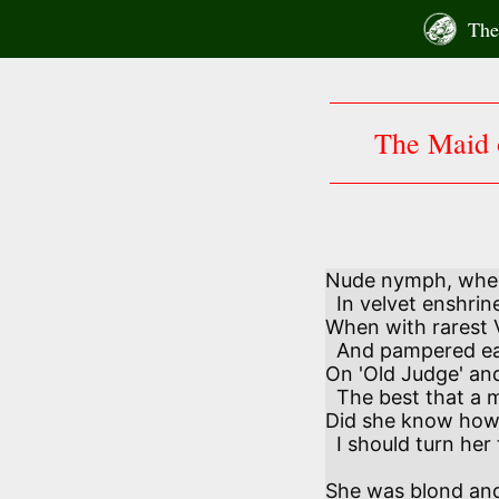
Skip
The 
to
content
The Maid 
Nude nymph, when 
  In velvet enshrined and encased,

When with rarest Vi
  And pampered each maidenly taste

On 'Old Judge' and
  The best that a mortal might get–

Did she know how,
  I should turn her to jet?

She was blond and 