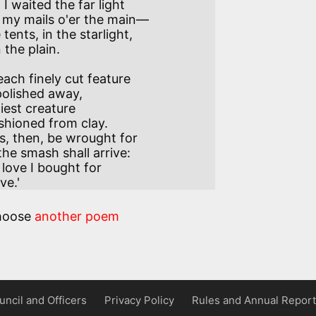
 waited the far light

ents, in the starlight,

ch finely cut feature 

iest creature

s, then, be wrought for 

s love I bought for 

ve.'
hoose
another poem
uncil and Officers
Privacy Policy
Rules and Annual Report