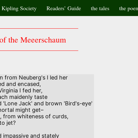
Kipling Society
Readers’ Guide
the tales
the poe
of the Meeerschaum
from Neuberg's I led her 

rginia I fed her, 

 'Lone Jack' and brown 'Bird's-eye' 

 from whiteness of curds, 

impassive and stately 
