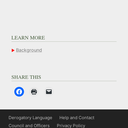
LEARN MORE
Background
SHARE THIS
Derogatory Language
Help and Contact
Council and Officers
Privacy Policy