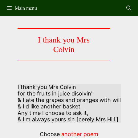
Skip
Main menu
to
content
I thank you Mrs
Colvin
I thank you Mrs Colvin

for the fruits in juice disolvin'

& I ate the grapes and oranges with will

& I'd like another basket 

Any time I choose to ask it,

& I'm always yours sin [cerely Mrs Hill.]
Choose
another poem