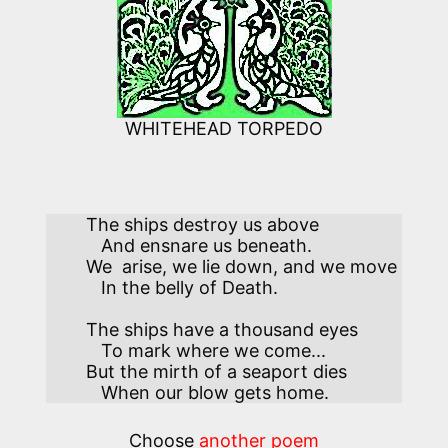
WHITEHEAD TORPEDO
The ships destroy us above

   And ensnare us beneath. 

We  arise, we lie down, and we move 

   In the belly of Death.  

The ships have a thousand eyes

   To mark where we come...

But the mirth of a seaport dies

   When our blow gets home.
Choose
another poem