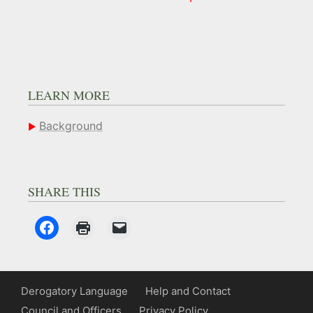
LEARN MORE
Background
SHARE THIS
Derogatory Language
Help and Contact
Council and Officers
Privacy Policy