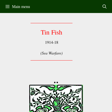
Skip
Main menu
to
content
Tin Fish
1914-18
(Sea Warfare)
••