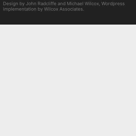
Design by John Radcliffe and Michael Wilcox, Wordpress
implementation by Wilcox Associates.