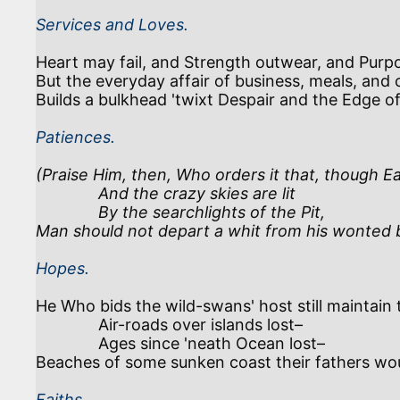
Services and Loves.
Heart may fail, and Strength outwear, and Purpo
But the everyday affair of business, meals, and c
Builds a bulkhead 'twixt Despair and the Edge of
Patiences.
(Praise Him, then, Who orders it that, though Ear
              And the crazy skies are lit 

              By the searchlights of the Pit,

Man should not depart a whit from his wonted 
Hopes.
He Who bids the wild-swans' host still maintain th
              Air-roads over islands lost–

              Ages since 'neath Ocean lost–

Faiths.