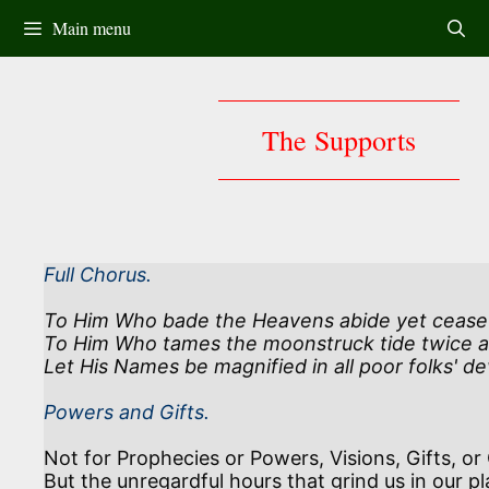
Skip
Main menu
to
content
The Supports
Full Chorus.
To Him Who bade the Heavens abide yet cease n
To Him Who tames the moonstruck tide twice a
Let His Names be magnified in all poor folks' dev
Powers and Gifts.
Not for Prophecies or Powers, Visions, Gifts, or 
But the unregardful hours that grind us in our pl