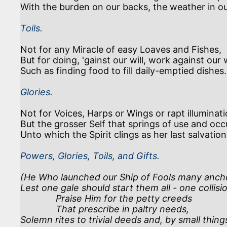
Toils.
Not for any Miracle of easy Loaves and Fishes,

But for doing, 'gainst our will, work against our 
Glories.
Not for Voices, Harps or Wings or rapt illuminatio
But the grosser Self that springs of use and occu
Powers, Glories, Toils, and Gifts.
(He Who launched our Ship of Fools many ancho
Lest one gale should start them all - one collisio
              Praise Him for the petty creeds

              That prescribe in paltry needs,

Solemn rites to trivial deeds and, by small things,