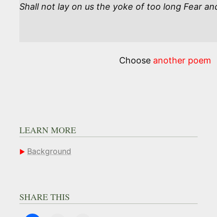
Shall not lay on us the yoke of too long Fear an
Choose
another poem
LEARN MORE
Background
SHARE THIS