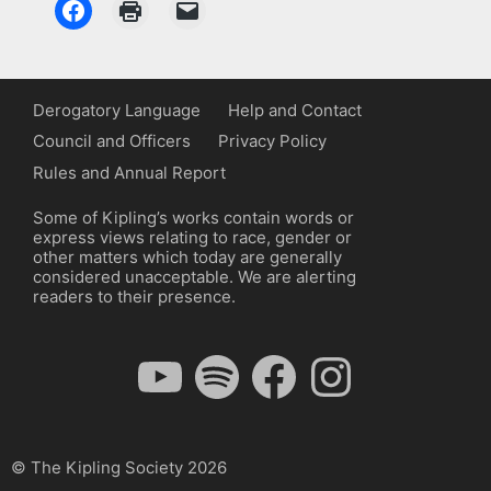
Derogatory Language
Help and Contact
Council and Officers
Privacy Policy
Rules and Annual Report
Some of Kipling’s works contain words or
express views relating to race, gender or
other matters which today are generally
considered unacceptable. We are alerting
readers to their presence.
YouTube
Spotify
Facebook
Instagram
© The Kipling Society 2026