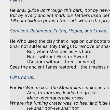
He shall guide us through this dark, not by new-
But by every ancient mark our fathers used befo
Till our children ground their ark where the prop
Services, Patiences, Faiths, Hopes, and Loves.
He Who used the clay that clings on our boots t
Shall not suffer earthly things to remove or shak
              But, when Man denies His Lord, 

              Habit without Fleet or Sword 

              (Custom without threat or word)

Full Chorus.
For He Who makes the Mountains smoke and rive
              And, to-morrow, leads the grass–

              Mere unconquerable grass–

Where the fuming crater was, to heal and hide it
              He shall not–He shall not
