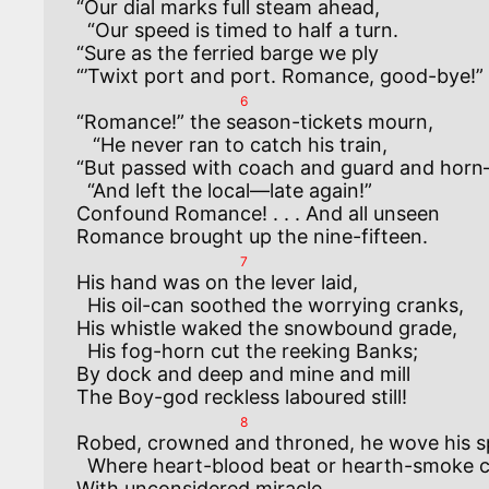
“Our dial marks full steam ahead,

  “Our speed is timed to half a turn.

“Sure as the ferried barge we ply

6
“Romance!” the season-tickets mourn,

   “He never ran to catch his train,

“But passed with coach and guard and horn
  “And left the local—late again!”

Confound Romance! . . . And all unseen

7
His hand was on the lever laid,

  His oil-can soothed the worrying cranks,

His whistle waked the snowbound grade,

  His fog-horn cut the reeking Banks;

By dock and deep and mine and mill

8
Robed, crowned and throned, he wove his spe
  Where heart-blood beat or hearth-smoke curled,

With unconsidered miracle,
