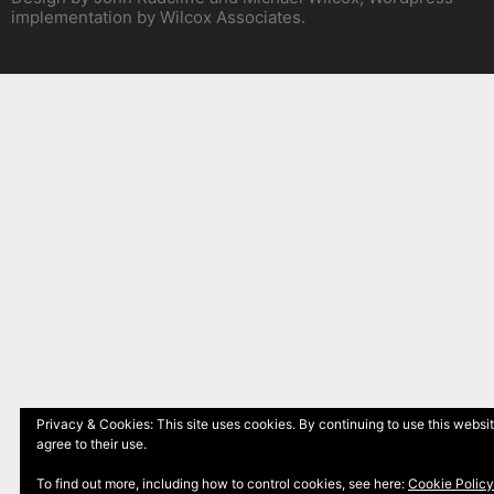
implementation by Wilcox Associates.
Privacy & Cookies: This site uses cookies. By continuing to use this websi
agree to their use.
To find out more, including how to control cookies, see here:
Cookie Policy