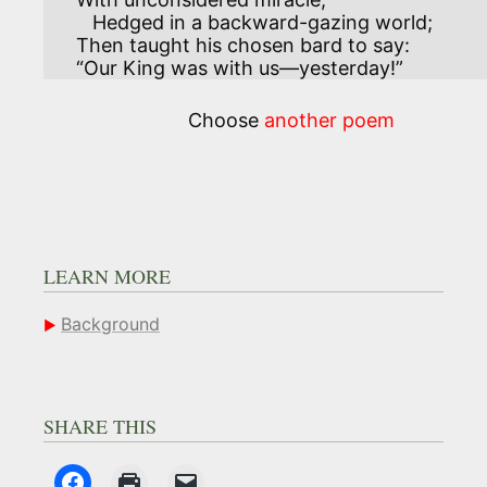
   Hedged in a backward-gazing world;

Then taught his chosen bard to say:

“Our King was with us—yesterday!”
Choose
another poem
LEARN MORE
Background
SHARE THIS