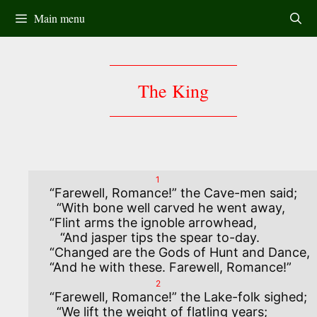
Skip
Main menu
to
content
The King
1
“Farewell, Romance!” the Cave-men said;

  “With bone well carved he went away,

“Flint arms the ignoble arrowhead,

   “And jasper tips the spear to-day.

“Changed are the Gods of Hunt and Dance,

2
“Farewell, Romance!” the Lake-folk sighed;

  “We lift the weight of flatling years;
