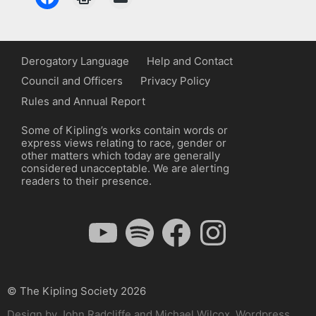
Derogatory Language
Help and Contact
Council and Officers
Privacy Policy
Rules and Annual Report
Some of Kipling’s works contain words or
express views relating to race, gender or
other matters which today are generally
considered unacceptable. We are alerting
readers to their presence.
YouTube
Spotify
Facebook
Instagram
© The Kipling Society 2026
Design by John Radcliffe and Michael Wilcox, Wordpress