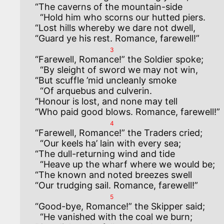
“The caverns of the mountain-side

  “Hold him who scorns our hutted piers.

“Lost hills whereby we dare not dwell,

3
“Farewell, Romance!” the Soldier spoke;

  “By sleight of sword we may not win,

“But scuffle ’mid uncleanly smoke

  “Of arquebus and culverin.

“Honour is lost, and none may tell

4
“Farewell, Romance!” the Traders cried;

  “Our keels ha’ lain with every sea;

“The dull-returning wind and tide

  “Heave up the wharf where we would be;

“The known and noted breezes swell

5
“Good-bye, Romance!” the Skipper said;

  “He vanished with the coal we burn;
