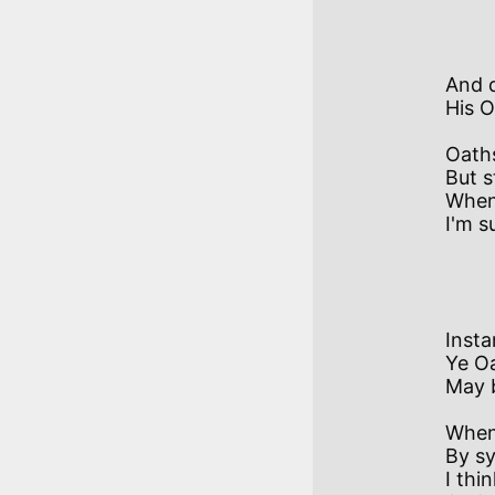
           II
And 
His O
Oaths
But s
When 
I'm s
            II
Insta
Ye Oa
May b
When 
By sy
I thi