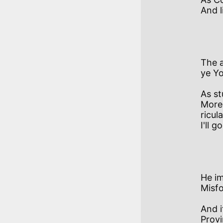
And l
           VI
The a
ye Yo
As stu
More
ricul
I'll g
            VI
He im
Misfo
And i
Provi