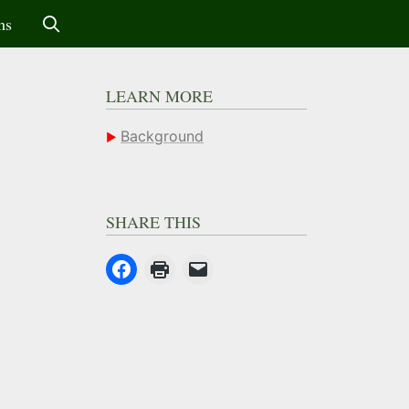
ms
LEARN MORE
Background
SHARE THIS