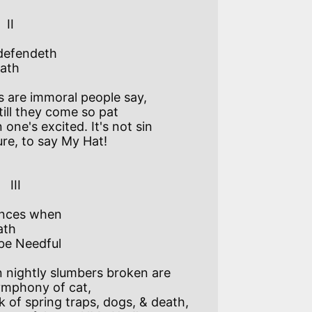
  

defendeth

ath

 are immoral people say, 

till they come so pat

one's excited. It's not sin 

ure, to say My Hat! 

I   

nces when

th

e Needful

nightly slumbers broken are  

mphony of cat,

nk of spring traps, dogs, & death,  
