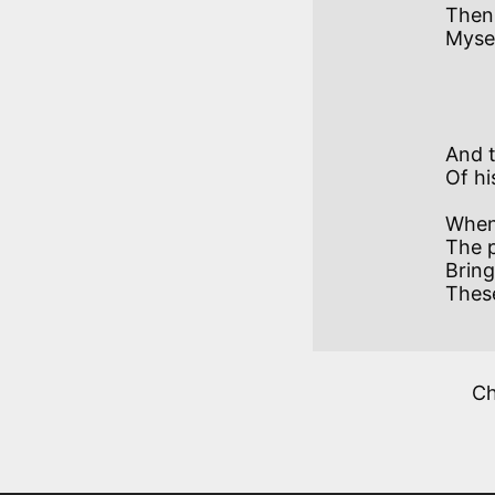
Then 
Mysel
           VII
And t
Of hi
When 
The p
Bring
These
C