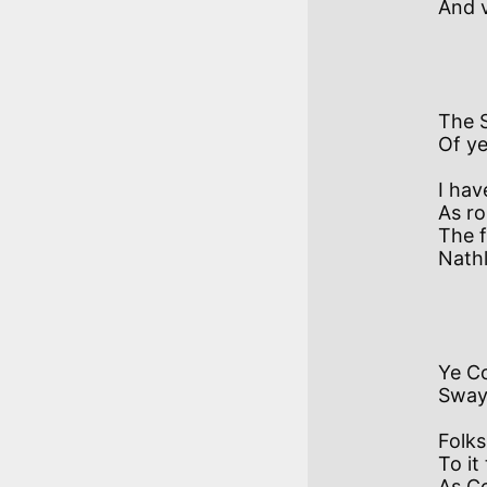
And v
          IV  
The 
Of ye
I hav
As ro
The f
Nathl
          
Ye Co
Sway
Folks 
To it
As C