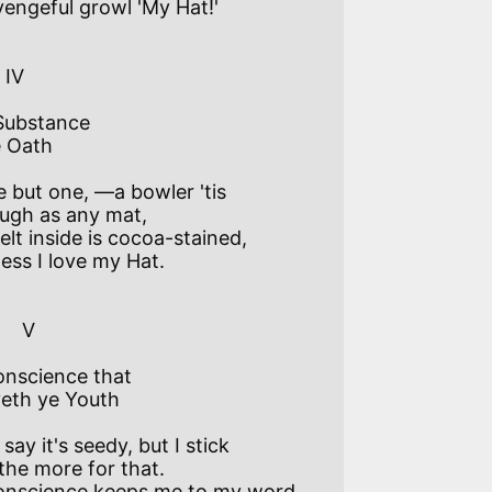
engeful growl 'My Hat!' 

 

Substance

 Oath

e but one, —a bowler 'tis 

ugh as any mat,

elt inside is cocoa-stained, 

ess I love my Hat. 

   V

nscience that

eth ye Youth

say it's seedy, but I stick  

 the more for that.

onscience keeps me to my word 
