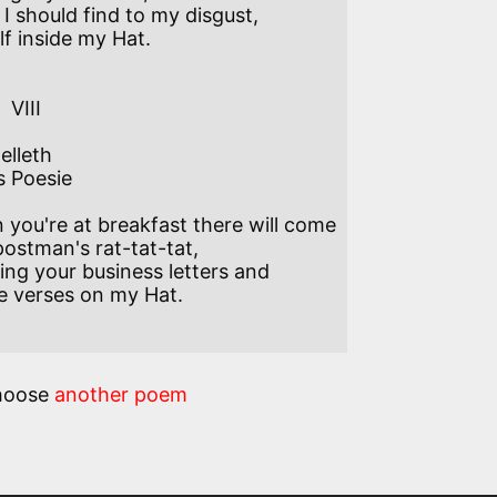
I should find to my disgust,

f inside my Hat. 

I  

elleth

s Poesie

you're at breakfast there will come  

ostman's rat-tat-tat,

ing your business letters and 

 verses on my Hat.

hoose
another poem