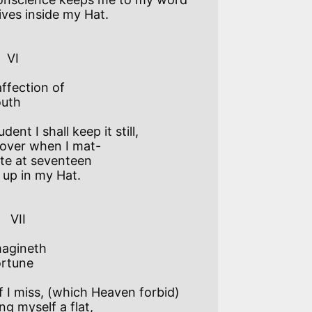
ives inside my Hat.

   

ffection of

uth

dent I shall keep it still,  

over when I mat-

ate at seventeen  

o up in my Hat. 

I   

agineth

rtune

f I miss, (which Heaven forbid) 

ng myself a flat,
