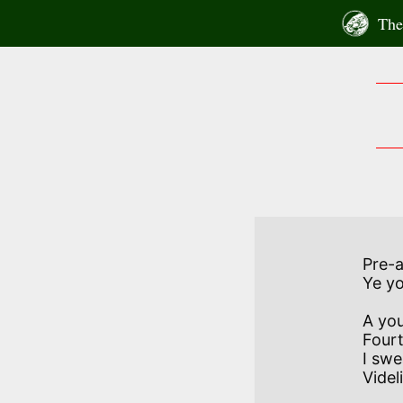
Skip
The 
to
content
          
Pre-
Ye yo
A you
Fourt
I swe
Videli