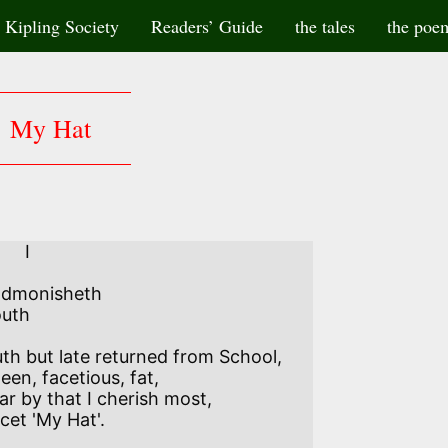
Kipling Society
Readers’ Guide
the tales
the poe
My Hat
    I

admonisheth

uth

th but late returned from School, 

een, facetious, fat,

ar by that I cherish most,­ 

cet 'My Hat'. 
