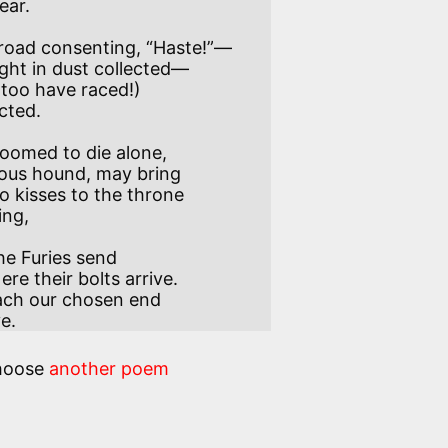
 road consenting, “Haste!”—

I too have raced!)

oomed to die alone,

o kisses to the throne

the Furies send

each our chosen end

ve.
hoose
another poem