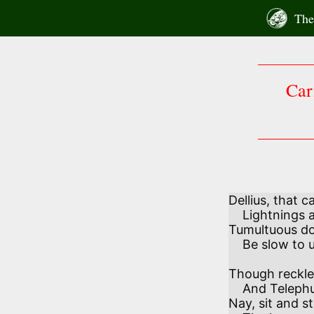
Skip
The 
to
content
Car
Dellius, that c
    Lightnings and thunders arm and scourge—

Tumultuous d
    Be slow to urge. 

Though reckless
    And Telephus o’ertaking jeer,

Nay, sit and s