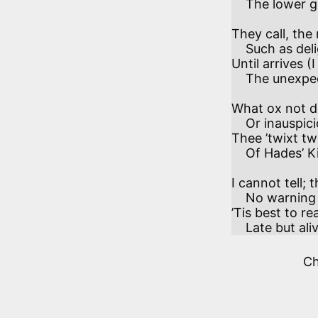
    The lower gear. 

They call, the
    Such as delight in dust collected—

Until arrives (
    The unexpected. 

What ox not d
    Or inauspicious hound, may bring

Thee ’twixt tw
    Of Hades’ King, 

I cannot tell; 
    No warning ere their bolts arrive.

’Tis best to r
    Late but ali
C