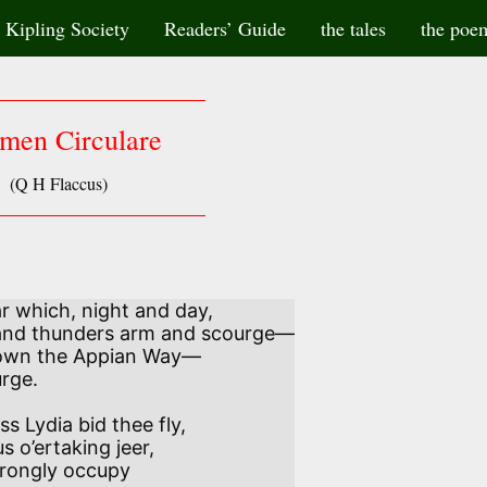
Kipling Society
Readers’ Guide
the tales
the poe
men Circulare
(Q H Flaccus)
ar which, night and day,

own the Appian Way—

 Lydia bid thee fly,

trongly occupy
