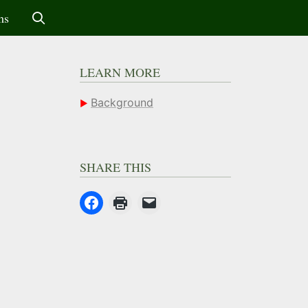
ms
LEARN MORE
Background
SHARE THIS