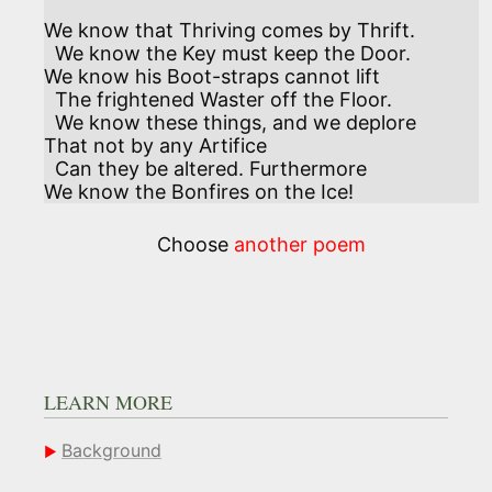
We know that Thriving comes by Thrift.

  We know the Key must keep the Door.

We know his Boot-straps cannot lift

  The frightened Waster off the Floor.

  We know these things, and we deplore

That not by any Artifice

  Can they be altered. Furthermore

We know the Bonfires on the Ice!
Choose
another poem
LEARN MORE
Background