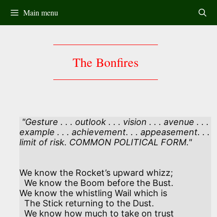
Skip
Main menu
to
content
The Bonfires
 "Gesture . . . outlook . . . vision . . . avenue . . . 

example . . . achievement. . . appeasement. . .

We know the Rocket’s upward whizz;

  We know the Boom before the Bust.

We know the whistling Wail which is

  The Stick returning to the Dust.

  We know how much to take on trust
