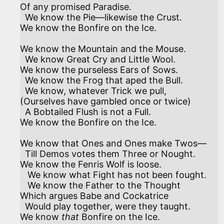
Of any promised Paradise.

  We know the Pie—likewise the Crust.

We know the Bonfire on the Ice. 

We know the Mountain and the Mouse.

  We know Great Cry and Little Wool.

We know the purseless Ears of Sows.

  We know the Frog that aped the Bull.

  We know, whatever Trick we pull,

(Ourselves have gambled once or twice)

  A Bobtailed Flush is not a Full.

We know the Bonfire on the Ice. 

We know that Ones and Ones make Twos—

  Till Demos votes them Three or Nought.

We know the Fenris Wolf is loose.

   We know what Fight has not been fought.

   We know the Father to the Thought

Which argues Babe and Cockatrice

  Would play together, were they taught.

We know 
that
 Bonfire on the Ice. 
