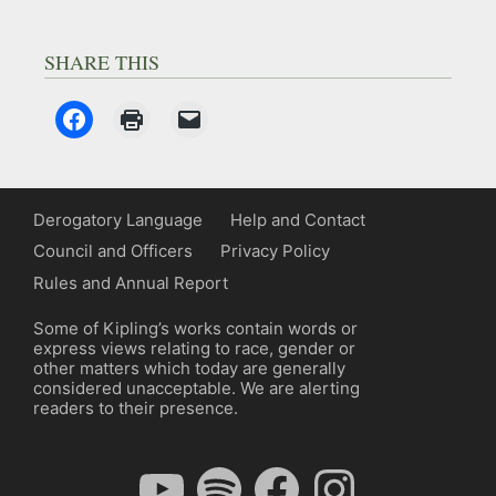
SHARE THIS
Derogatory Language
Help and Contact
Council and Officers
Privacy Policy
Rules and Annual Report
Some of Kipling’s works contain words or
express views relating to race, gender or
other matters which today are generally
considered unacceptable. We are alerting
readers to their presence.
YouTube
Spotify
Facebook
Instagram