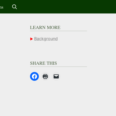
ms
LEARN MORE
Background
SHARE THIS