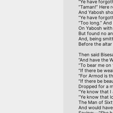
“Ye have forgott
“Taman!” Here ro
And Yabosh shoo
“Ye have forgott
“Too long.” And
On Yabosh with t
But found no an
And, being smitt
Then said Bises
“And have the Wi
“To bear me on 
“If there be weal
“For Armod is the
“If there be bea
Dropped for a m
“Ye know that I a
“Ye know that lo
The Man of Sixty
And would have c
Saying:—“She h