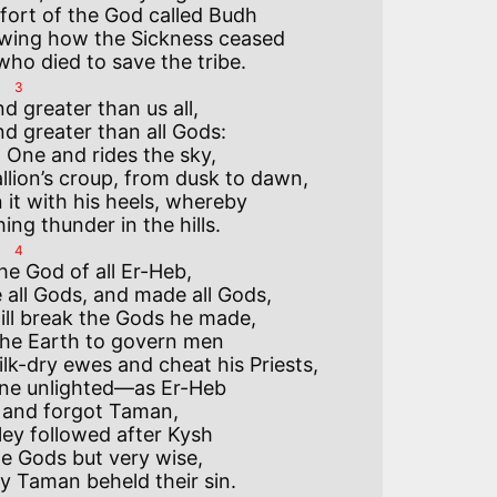
fort of the God called Budh

wing how the Sickness ceased

3
 greater than us all,

 greater than all Gods:

One and rides the sky,

allion’s croup, from dusk to dawn,

it with his heels, whereby

4
he God of all Er-Heb,

all Gods, and made all Gods,

ll break the Gods he made,

he Earth to govern men

k-dry ewes and cheat his Priests,

ine unlighted—as Er-Heb

d and forgot Taman,

ley followed after Kysh

le Gods but very wise,
