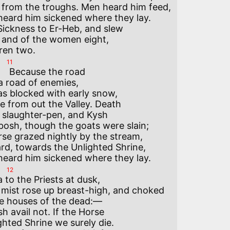
 from the troughs. Men heard him feed,

heard him sickened where they lay.

ickness to Er-Heb, and slew

 and of the women eight,

11
 road

 road of enemies,

s blocked with early snow,

e from out the Valley. Death

 slaughter-pen, and Kysh

osh, though the goats were slain;

se grazed nightly by the stream,

rd, towards the Unlighted Shrine,

12
 to the Priests at dusk,

mist rose up breast-high, and choked

he houses of the dead:—

 avail not. If the Horse

hted Shrine we surely die.
