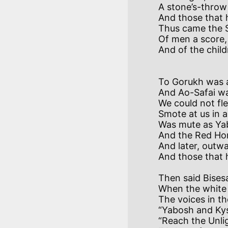
A stone’s-throw
And those that 
Thus came the S
Of men a score,
                               Because the
To Gorukh was a
And Ao-Safai wa
We could not fle
Smote at us in a
Was mute as Yab
And the Red Hor
And later, outwa
Then said Bisesa
When the white 
The voices in t
“Yabosh and Kysh
“Reach the Unlig