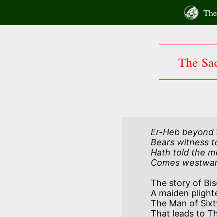
Skip
The 
to
content
The Sac
Er-Heb beyond th
Bears witness to
Hath told the m
Comes westward 
The story of Bis
A maiden plighte
The Man of Sixt
That leads to Th