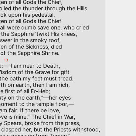
en of all Gods the Chief,

lled the thunder through the Hills

k upon his pedestal.

en of all Gods the Chief

 all were dumb save one, who cried

he Sapphire ‘twixt His knees,

swer in the smoky roof,

en of the Sickness, died

13
a:—“I am near to Death,

sdom of the Grave for gift

the path my feet must tread.

th on earth, then I am rich,

 first of all Er-Heb;

uty on the earth,”—her eyes

oment to the temple floor,—

m fair. If there be love,

ve is mine.” The Chief in War,

 Spears, broke from the press,

lasped her, but the Priests withstood,

as a message from Taman.”
