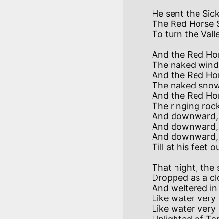
He sent the Sick
The Red Horse S
And the Red Hors
The naked wind 
And the Red Hor
The naked snow 
And the Red Hor
The ringing rock
And downward, w
And downward, w
And downward, w
That night, the 
Dropped as a cl
And weltered in 
Like water very
Like water very 
Unlighted of Ta