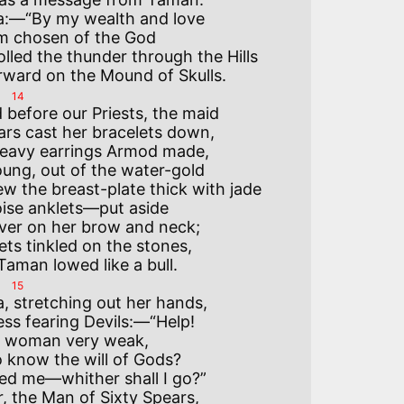
a:—“By my wealth and love

am chosen of the God

lled the thunder through the Hills

14
 before our Priests, the maid

rs cast her bracelets down,

eavy earrings Armod made,

ng, out of the water-gold

 the breast-plate thick with jade

ise anklets—put aside

ver on her brow and neck;

ets tinkled on the stones,

15
, stretching out her hands,

ss fearing Devils:—“Help!

 a woman very weak,

 know the will of Gods?

ed me—whither shall I go?”

, the Man of Sixty Spears,
