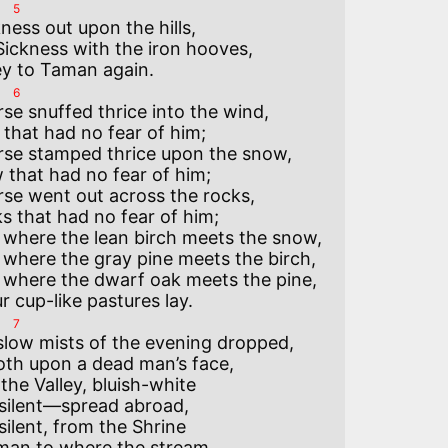
5
ness out upon the hills,

ickness with the iron hooves,

6
e snuffed thrice into the wind,

that had no fear of him;

se stamped thrice upon the snow,

that had no fear of him;

se went out across the rocks,

s that had no fear of him;

here the lean birch meets the snow,

here the gray pine meets the birch,

here the dwarf oak meets the pine,

7
slow mists of the evening dropped,

oth upon a dead man’s face,

the Valley, bluish-white

 silent—spread abroad,

silent, from the Shrine

man to where the stream
