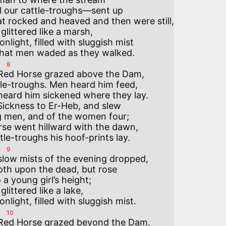
l our cattle-troughs—sent up

t rocked and heaved and then were still,

y glittered like a marsh,

light, filled with sluggish mist

8
 Red Horse grazed above the Dam,

le-troughs. Men heard him feed,

heard him sickened where they lay.

ickness to Er-Heb, and slew

 men, and of the women four;

se went hillward with the dawn,

9
slow mists of the evening dropped,

oth upon the dead, but rose

o a young girl’s height;

 glittered like a lake,

10
 Red Horse grazed beyond the Dam,
