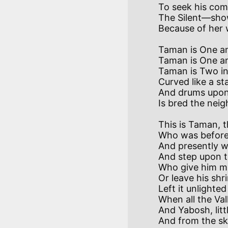
To seek his com
The Silent—sho
Taman is One and
Taman is One and
Taman is Two in 
Curved like a st
And drums upon 
This is Taman, t
Who was before 
And presently wi
And step upon t
Who give him mil
Or leave his shr
Left it unlighte
When all the Val
And Yabosh, litt