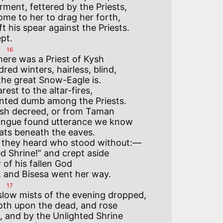
rment, fettered by the Priests,

me to her to drag her forth,

t his spear against the Priests.

16
red winters, hairless, blind,

he great Snow-Eagle is.

est to the altar-fires,

ted dumb among the Priests.

sh decreed, or from Taman

ongue found utterance we know

bats beneath the eaves.

t they heard who stood without:—

d Shrine!” and crept aside

of his fallen God

17
slow mists of the evening dropped,

oth upon the dead, and rose

 and by the Unlighted Shrine
