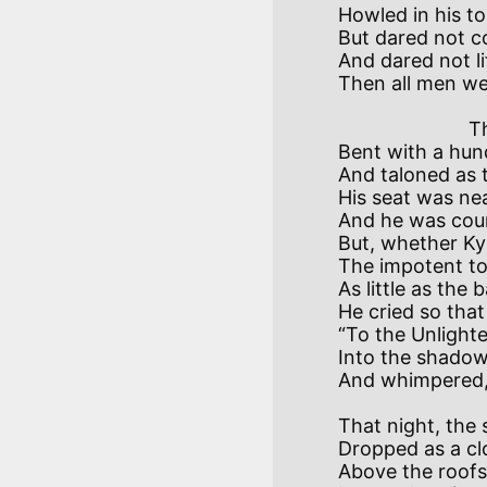
Howled in his to
But dared not co
And dared not lif
                        There was a Priest of Kysh

Bent with a hund
And taloned as t
His seat was near
And he was coun
But, whether Ky
The impotent t
As little as the 
He cried so tha
“To the Unlighte
Into the shadow 
That night, the 
Dropped as a cl
Above the roofs,