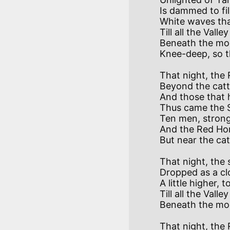
Is dammed to fil
White waves tha
Till all the Valle
Beneath the moon
That night, the
Beyond the catt
And those that 
Thus came the S
Ten men, strong
And the Red Hor
That night, the 
Dropped as a cl
A little higher, t
Till all the Valley
That night, the