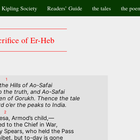
Kipling Society
Readers’ Guide
the tales
the poe
rifice of Er-Heb
1
e Hills of Ao-Safai

 the truth, and Ao-Safai

en of Gorukh. Thence the tale

o’er the peaks to India.
2
esa, Armod’s child,—

d to the Chief in War,

y Spears, who held the Pass

ibet, but to-day is gone
