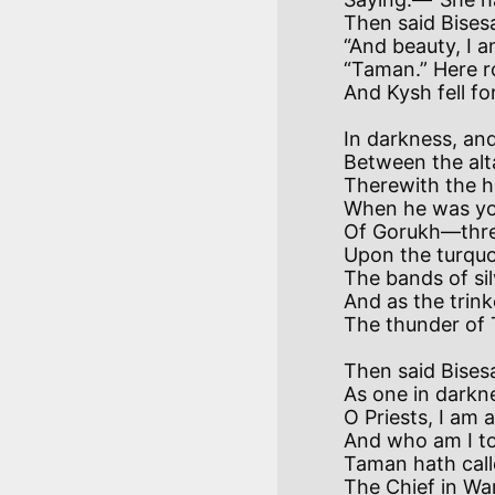
Then said Bises
“And beauty, I 
“Taman.” Here ro
In darkness, and
Between the alta
Therewith the h
When he was you
Of Gorukh—threw
Upon the turquo
The bands of sil
And as the trink
Then said Bisesa
As one in darkne
O Priests, I am
And who am I to
Taman hath call
The Chief in War