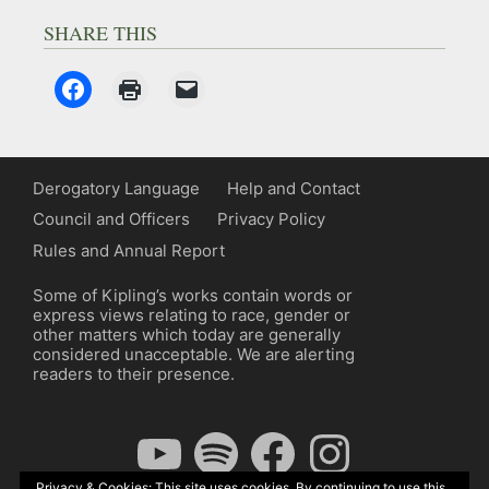
SHARE THIS
Derogatory Language
Help and Contact
Council and Officers
Privacy Policy
Rules and Annual Report
Some of Kipling’s works contain words or
express views relating to race, gender or
other matters which today are generally
considered unacceptable. We are alerting
readers to their presence.
YouTube
Spotify
Facebook
Instagram
Privacy & Cookies: This site uses cookies. By continuing to use this