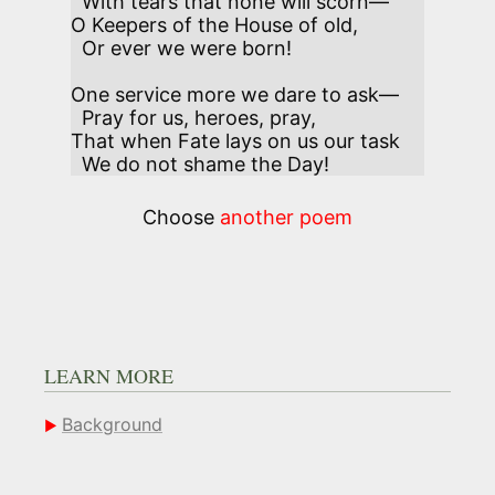
  With tears that none will scorn—

O Keepers of the House of old,

  Or ever we were born! 

One service more we dare to ask—

  Pray for us, heroes, pray,

That when Fate lays on us our task

  We do not shame the Day!
Choose
another poem
LEARN MORE
Background