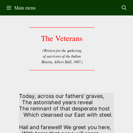
Skip
Main menu
to
content
The Veterans
(Written for the gathering
of survivors of the Indian
Mutiny, Albert Hall, 1907.)
Today, across our fathers’ graves,

  The astonished years reveal

The remnant of that desperate host

   Which cleansed our East with steel. 

Hail and farewell! We greet you here,
