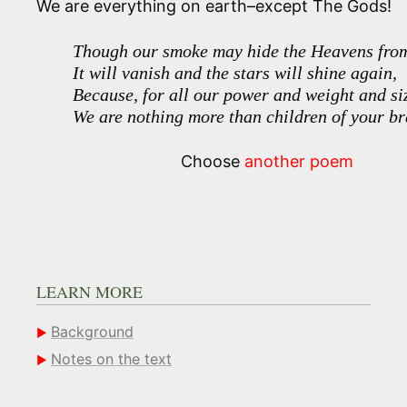
We are everything on earth–except The Gods!
Though our smoke may hide the Heavens from
It will vanish and the stars will shine again,
Because, for all our power and weight and si
We are nothing more than children of your br
Choose
another poem
LEARN MORE
Background
Notes on the text