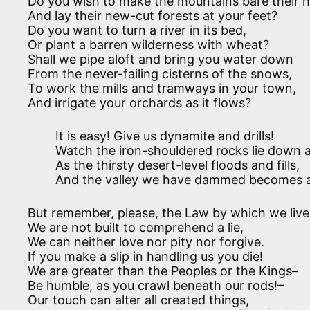
Do you wish to make the mountains bare their 
And lay their new-cut forests at your feet?
Do you want to turn a river in its bed,
Or plant a barren wilderness with wheat?
Shall we pipe aloft and bring you water down
From the never-failing cisterns of the snows,
To work the mills and tramways in your town,
And irrigate your orchards as it flows?
It is easy! Give us dynamite and drills!
Watch the iron-shouldered rocks lie down 
As the thirsty desert-level floods and fills,
And the valley we have dammed becomes a
But remember, please, the Law by which we live
We are not built to comprehend a lie,
We can neither love nor pity nor forgive.
If you make a slip in handling us you die!
We are greater than the Peoples or the Kings–
Be humble, as you crawl beneath our rods!–
Our touch can alter all created things,