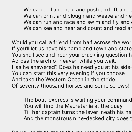
We can pull and haul and push and lift and d
We can print and plough and weave and hea
We can run and race and swim and fly and 
We can see and hear and count and read an
Would you call a friend from half across the wor
If you’ll let us have his name and town and state
You shall see and hear your crackling question h
Across the arch of heaven while you wait.
Has he answered? Does he need you at his side
You can start this very evening if you choose
And take the Western Ocean in the stride
Of seventy thousand horses and some screws!
The boat-express is waiting your command
You will find the Mauretania at the quay,
Till her captain turns the lever ‘neath his h
And the monstrous nine-decked city goes t