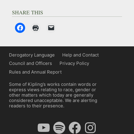
SHARE THIS
Derogatory Language
Help and Contact
Council and Officers
Privacy Policy
Rules and Annual Report
Some of Kipling’s works contain words or
express views relating to race, gender or
other matters which today are generally
considered unacceptable. We are alerting
readers to their presence.
YouTube
Spotify
Facebook
Instagram