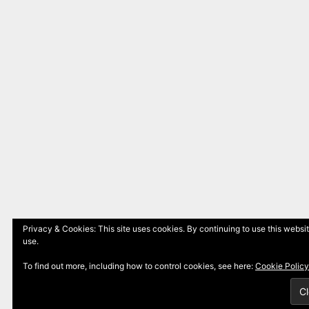
Privacy & Cookies: This site uses cookies. By continuing to use this websit
use.
To find out more, including how to control cookies, see here:
Cookie Policy