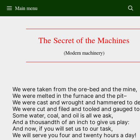
Skip
Main menu
to
content
The Secret of the Machines
(Modern machinery)
We were taken from the ore-bed and the mine,
We were melted in the furnace and the pit–
We were cast and wrought and hammered to de
We were cut and filed and tooled and gauged to 
Some water, coal, and oil is all we ask,
And a thousandth of an inch to give us play:
And now, if you will set us to our task,
We will serve you four and twenty hours a day!