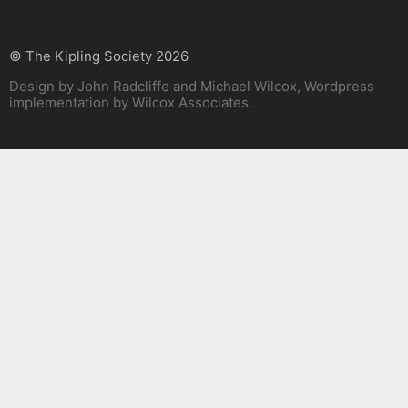
© The Kipling Society 2026
Design by John Radcliffe and Michael Wilcox, Wordpress
implementation by Wilcox Associates.