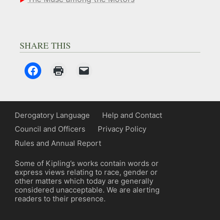
SHARE THIS
Derogatory Language
Help and Contact
Council and Officers
Privacy Policy
Rules and Annual Report
Some of Kipling’s works contain words or
express views relating to race, gender or
other matters which today are generally
considered unacceptable. We are alerting
readers to their presence.