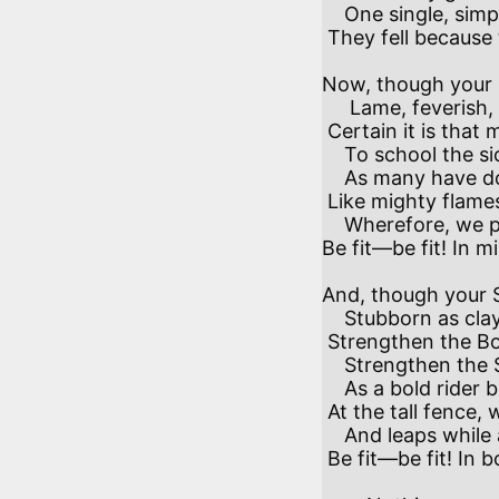
    One single, simple reason in all cases;

 They fell because their peoples were not fit. 

Now, though your B
     Lame, feverish, lacking substance, power or skill,

 Certain it is that men can school the Mind

    To school the sickliest Body to her will—

    As many have done, whose glory blazes still

 Like mighty flames in meanest lanterns lit:

    Wherefore, we pray the crippled, weak and ill—

Be fit—be fit! In min
And, though your S
    Stubborn as clay or shifting as the sand,

 Strengthen the Body, and the Body shall

    Strengthen the Spirit till she take command;

    As a bold rider brings his horse in hand

 At the tall fence, with voice and heel and bit,

    And leaps while all the field are at a stand.

 Be fit—be fit! In body next be fit! 
