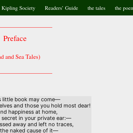
Kipling Society
Readers’ Guide
the tales
the poe
Preface
d and Sea Tales)
s little book may come—
