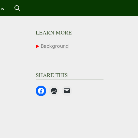
ms
LEARN MORE
Background
SHARE THIS