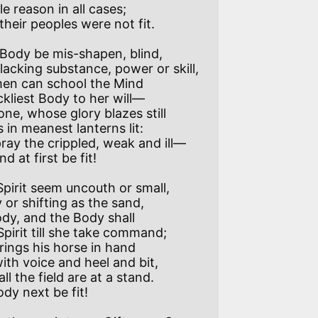
ody be mis-shapen, blind,

d at first be fit! 

pirit seem uncouth or small,
