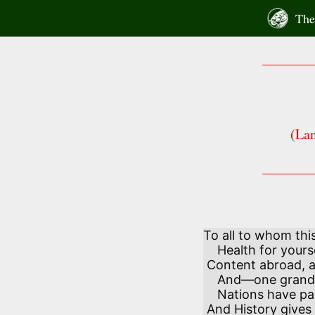
Skip
The 
to
content
(Lan
To all to whom thi
    Health for yourselves and those you hold most dear!

 Content abroad, and happiness at home,

    And—one grand secret in your private ear:—

    Nations have passed away and left no traces,

 And History gives the naked cause of it—
