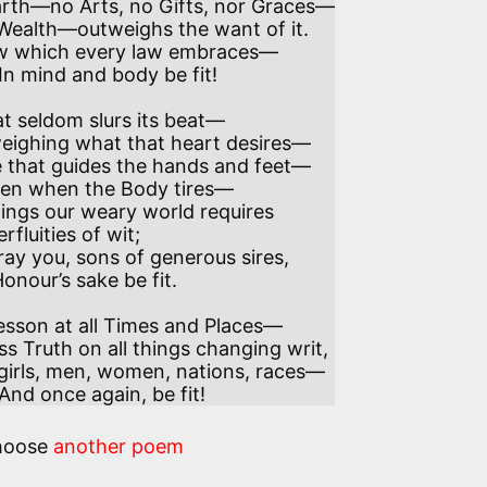
t seldom slurs its beat—

 that guides the hands and feet—

fluities of wit;

onour’s sake be fit.

 fit! And once again, be fit!
hoose
another poem