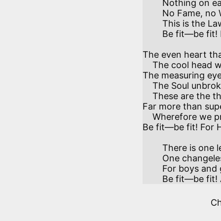
        Nothing on earth—no Arts, no Gifts, nor Graces—

        No Fame, no Wealth—outweighs the want of it.

        This is the Law which every law embraces—

        Be fit—be fit! In mind and body be fit!

The even heart tha
    The cool head weighing what that heart desires—

The measuring eye
    The Soul unbroken when the Body tires—

    These are the things our weary world requires

Far more than super
    Wherefore we pray you, sons of generous sires,

Be fit—be fit! For H
        There is one lesson at all Times and Places—

        One changeless Truth on all things changing writ,

        For boys and girls, men, women, nations, races—

        Be fit—be
C