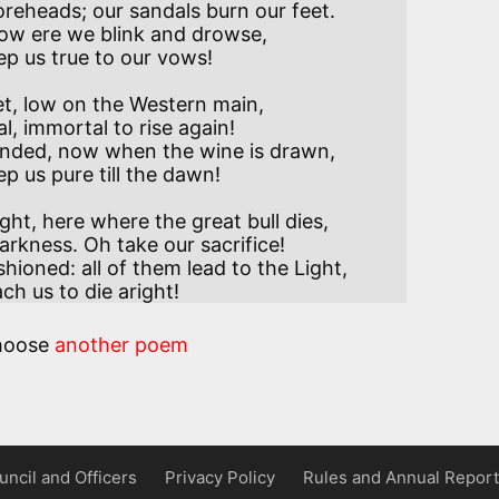
reheads; our sandals burn our feet.

ow ere we blink and drowse,

ep us true to our vows!

t, low on the Western main,

 immortal to rise again! 

nded, now when the wine is drawn,

ep us pure till the dawn!

ht, here where the great bull dies,

rkness. Oh take our sacrifice!

ioned: all of them lead to the Light,

ach us to die aright!
hoose
another poem
uncil and Officers
Privacy Policy
Rules and Annual Report