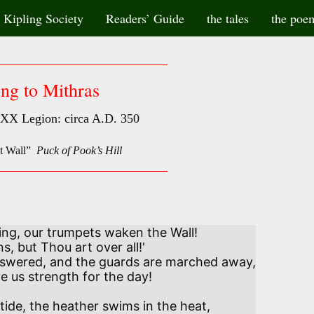
Kipling Society
Readers’ Guide
the tales
the poe
ng to Mithras
XX Legion: circa A.D. 350
at Wall”
Puck of Pook’s Hill
ng, our trumpets waken the Wall! 

, but Thou art over all!' 

swered, and the guards are marched away,

ve us strength for the day!

ide, the heather swims in the heat,
