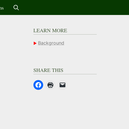
ms
LEARN MORE
Background
SHARE THIS