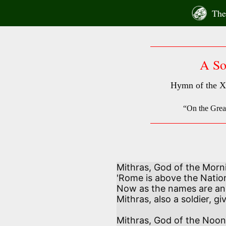
Skip
The 
to
content
A So
Hymn of the X
“On the Gre
Mithras, God of the Morni
'Rome is above the Nations
Now as the names are an
Mithras, also a soldier, gi
Mithras, God of the Noont