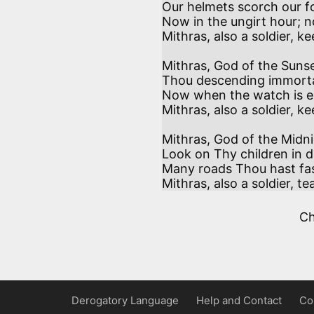
Our helmets scorch our fo
Now in the ungirt hour; n
Mithras, also a soldier, ke
Mithras, God of the Sunse
Thou descending immortal,
Now when the watch is e
Mithras, also a soldier, ke
Mithras, God of the Midnig
Look on Thy children in da
Many roads Thou hast fash
Mithras, also a soldier, te
C
Derogatory Language
Help and Contact
Co