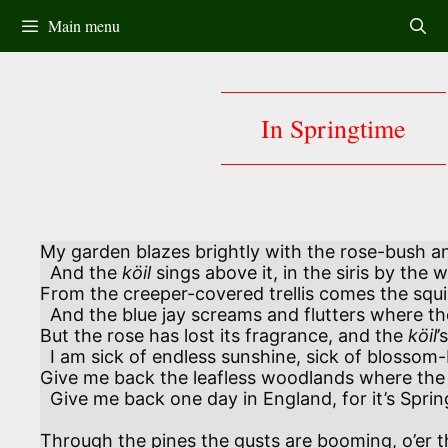
Skip
Main menu
to
content
In Springtime
My garden blazes brightly with the rose-bush an
  And the 
köil
 sings above it, in the siris by the we
From the creeper-covered trellis comes the squir
  And the blue jay screams and flutters where t
But the rose has lost its fragrance, and the 
köil
’
  I am sick of endless sunshine, sick of blossom-burdened bough.

Give me back the leafless woodlands where the
  Give me back one day in England, for it’s Spring in England now! 

Through the pines the gusts are booming, o’er th