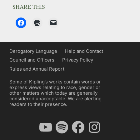
SHARE THIS
Derogatory Language
Help and Contact
Council and Officers
Privacy Policy
Rules and Annual Report
Some of Kipling’s works contain words or
express views relating to race, gender or
other matters which today are generally
considered unacceptable. We are alerting
readers to their presence.
YouTube
Spotify
Facebook
Instagram