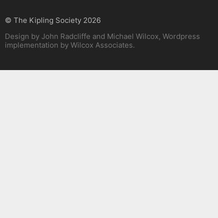
© The Kipling Society 2026
Design by John Radcliffe and Michael Wilcox, Wordpress
implementation by Wilcox Associates.