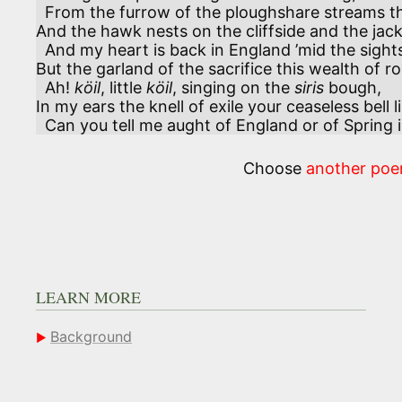
  From the furrow of the ploughshare streams the fragrance of the loam,

And the hawk nests on the cliffside and the jackd
  And my heart is back in England ’mid the sights and sounds of Home.

But the garland of the sacrifice this wealth of ro
  Ah! 
köil
, little 
köil
, singing on the 
siris
 bough,

In my ears the knell of exile your ceaseless bell 
  Can you tell me aught of England or of Spring
Choose
another po
LEARN MORE
Background