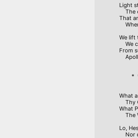
Light s
    The dim-shaping skies

That ar
We lift 
    We challenge anew.

From su
    Apollo, pursue! 

        *  *  *  *  *  * 

What ai
    Thy Chariot is still?

What P
Lo, Hes
    Nor darkness withdrawn.
