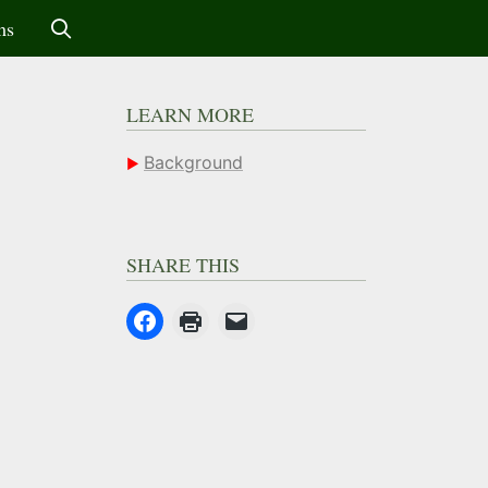
ms
LEARN MORE
Background
SHARE THIS