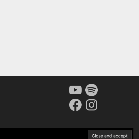
YouTube
Spotify
Facebook
Instagram