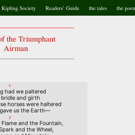
Kipling Society
Readers’ Guide
the tales
the poe
f the Triumphant
Airman
1
g had we paltered

se horses were haltered

2
 Flame and the Fountain,
