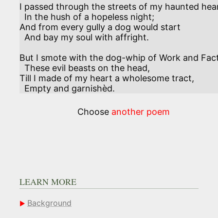
I passed through the streets of my haunted heart
  In the hush of a hopeless night;

And from every gully a dog would start

  And bay my soul with affright.

But I smote with the dog-whip of Work and Fact 
  These evil beasts on the head,

Till I made of my heart a wholesome tract, 

  Empty and garnishèd.
Choose
another poem
LEARN MORE
Background