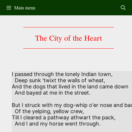
Skip
Main menu
to
content
The City of the Heart
I passed through the lonely Indian town,

  Deep sunk 'twixt the walls of wheat,

And the dogs that lived in the land came down 

  And bayed at me in the street.

But I struck with my dog-whip o'er nose and bac
  Of the yelping, yellow crew,

Till I cleared a pathway athwart the pack,

  And I and my horse went through.
