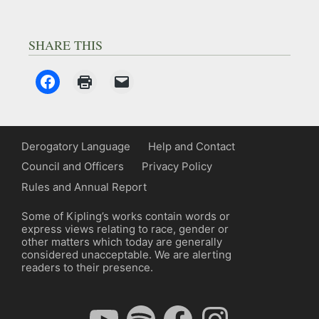
SHARE THIS
Derogatory Language
Help and Contact
Council and Officers
Privacy Policy
Rules and Annual Report
Some of Kipling’s works contain words or
express views relating to race, gender or
other matters which today are generally
considered unacceptable. We are alerting
readers to their presence.
YouTube
Spotify
Facebook
Instagram