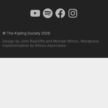
YouTube
Spotify
Facebook
Instagram
© The Kipling Society 2026
Design by John Radcliffe and Michael Wilcox, Wordpress
implementation by Wilcox Associates.