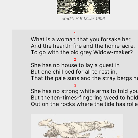
credit: H.R.Millar 1906
1
What is a woman that you forsake her, 

And the hearth-fire and the home-acre. 

2
She has no house to lay a guest in

But one chill bed for all to rest in, 

3
She has no strong white arms to fold you,
But the ten-times-fingering weed to hold 
Out on the rocks where the tide has rolled