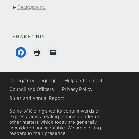
Background
SHARE THIS
Derogatory Language
Help and Contact
Council and Officers
Privacy Policy
Rules and Annual Report
Some of Kipling’s works contain words or
express views relating to race, gender or
other matters which today are generally
considered unacceptable. We are alerting
readers to their presence.