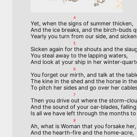
4
Yet, when the signs of summer thicken, 

And the ice breaks, and the birch-buds qu
5
Sicken again for the shouts and the slaugh
You steal away to the lapping waters, 

6
You forget our mirth, and talk at the table
The kine in the shed and the horse in the 
7
Then you drive out where the storm-cloud
And the sound of your oar-blades, falling 
8
Ah, what is Woman that you forsake her,  
And the hearth-fire and the home-acre,  
