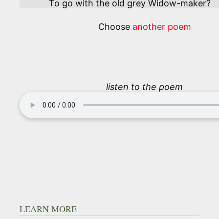
To go with the old grey Widow-maker?
Choose
another poem
listen to the poem
LEARN MORE