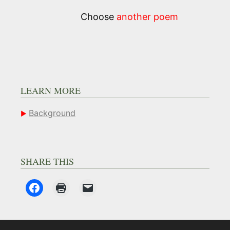
Choose
another poem
LEARN MORE
Background
SHARE THIS