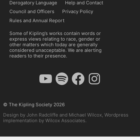
Derogatory Language
Help and Contact
Council and Officers
Privacy Policy
Rules and Annual Report
Some of Kipling’s works contain words or
express views relating to race, gender or
other matters which today are generally
considered unacceptable. We are alerting
readers to their presence.
YouTube
Spotify
Facebook
Instagram
© The Kipling Society 2026
Design by John Radcliffe and Michael Wilcox, Wordpress
implementation by Wilcox Associates.