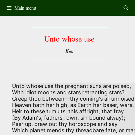
Skip
Main menu
to
content
Unto whose use
Kim
Unto whose use the pregnant suns are poised, 

With idiot moons and stars retracting stars?

Creep thou between—thy coming's all unnoised. 
Heaven hath her high, as Earth her baser, wars.

Heir to these tumults, this affright, that fray 

(By Adam's, fathers', own, sin bound alway); 

Peer up, draw out thy horoscope and say

Which planet mends thy threadbare fate, or mar