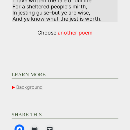
I have written the tale of our life 

For a sheltered people's mirth,

In jesting guise–but ye are wise,

And ye know what the jest is worth.
Choose
another poem
LEARN MORE
Background
SHARE THIS