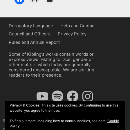
Derogatory Language
Help and Contact
Council and Officers
Privacy Policy
Rules and Annual Report
Some of Kipling’s works contain words or
express views relating to race, gender or
other matters which today are generally
considered unacceptable. We are alerting
readers to their presence.
YouTube
Spotify
Facebook
Instagram
Privacy & Cookies: This site uses cookies. By continuing to use this
website, you agree to their use.
© The Kipling Society 2026
To find out more, including how to control cookies, see here:
Cookie
Policy
Design by John Radcliffe and Michael Wilcox, Wordpress