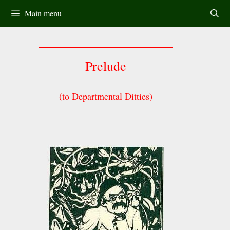
Skip
Main menu
to
content
Prelude
(to Departmental Ditties)