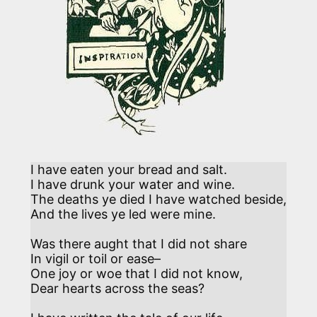
I have eaten your bread and salt.

I have drunk your water and wine.

The deaths ye died I have watched beside,

And the lives ye led were mine. 

Was there aught that I did not share 

In vigil or toil or ease–

One joy or woe that I did not know,

Dear hearts across the seas?  
