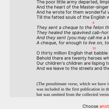
The poor little army departed, limpi
And the heart of the Master-singer 
And he wrote for them wonderful ve
9
They sent a cheque to the felon th
They healed the spavined cab-hor
And they sent (you may call me a l
A cheque, for enough to live on, to
10
O thirty million English that babble
Behold there are twenty heroes who 
Our children's children are lisping
And we leave to the streets and th
(The penultimate verse, which we have ita
was included in the first publication in t
but was omitted from the collected versi
Choose
ano