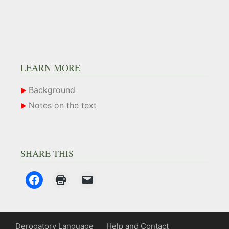
LEARN MORE
Background
Notes on the text
SHARE THIS
Derogatory Language
Help and Contact