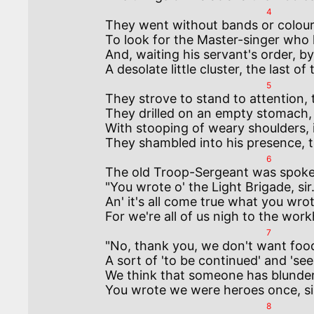
4
They went without bands or colours,
To look for the Master-singer who 
And, waiting his servant's order, b
5
They strove to stand to attention, 
They drilled on an empty stomach, th
With stooping of weary shoulders, 
6
The old Troop-Sergeant was spokes
"You wrote o' the Light Brigade, sir. 
An' it's all come true what you wrote
7
"No, thank you, we don't want food, 
A sort of 'to be continued' and 'see 
We think that someone has blundere
8