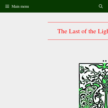
Skip
Main menu
to
content
The Last of the Lig
••