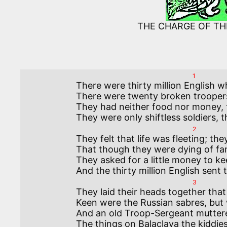
THE CHARGE OF TH
1
There were thirty million English w
There were twenty broken troopers 
They had neither food nor money, t
2
They felt that life was fleeting; th
That though they were dying of fami
They asked for a little money to ke
3
They laid their heads together that
Keen were the Russian sabres, but 
And an old Troop-Sergeant muttere