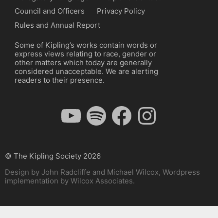
Council and Officers
Privacy Policy
Rules and Annual Report
Some of Kipling’s works contain words or
express views relating to race, gender or
other matters which today are generally
considered unacceptable. We are alerting
readers to their presence.
YouTube
Spotify
Facebook
Instagram
© The Kipling Society 2026
Design by John Radcliffe and Michael Wilcox, Wordpress
implementation by Wilcox Associates.