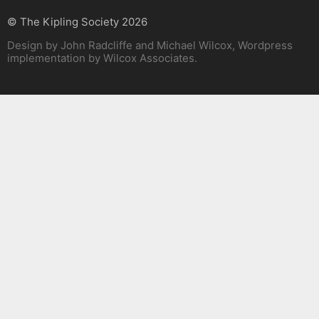
© The Kipling Society 2026
Design by John Radcliffe and Michael Wilcox, Wordpress
implementation by Wilcox Associates.