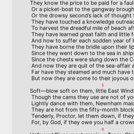
They know the price to be paid for a fau
 Or a picket-boat to the gangway brought bows-on and fullahead,

 Or the drowsy second’s lack of thought that costs a dozen dead.

 They have touched a knowledge outreaching speech—as when the cutters were sent

 To harvest the dreadful mile of beach after the Vanguard went.

 They have learned great faith and little fear and a high heart in distress,

 And how to suffer each sodden year of heaped-up weariness.

 They have borne the bridle upon their lips and the yoke upon their neck,

 Since they went down to the sea in ships to save the world from wreck—

 Since the chests were slung down the College stair at Dartmouth in ’Fourteen,

 And now they are quit of the sea-affair as though no war had been.

 Far have they steamed and much have they known, and most would they fain forget;

5
Soft—blow soft on them, little East Wind
 Though the cams they use are not of your kind, and they bump, for choice, by steam.

 Lightly dance with them, Newnham maid—but none too lightly believe.

 They are hot from the fifty-month blockade, and they carry their hearts on their sleeve.

 Tenderly, Proctor, let them down, if they do not walk as they should:

6