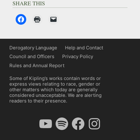
SHARE THIS
Derogatory Language
Help and Contact
Council and Officers
Privacy Policy
Rules and Annual Report
Some of Kipling’s works contain words or
express views relating to race, gender or
other matters which today are generally
considered unacceptable. We are alerting
readers to their presence.
YouTube
Spotify
Facebook
Instagram