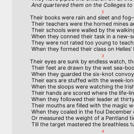
 And quartered them on the Colleges to 
2
Their books were rain and sleet and fog—
 Their teachers were the horned mines and the hump-backed Death below.

 Their schools were walled by the walking mist and roofed by the waiting skies,

 When they conned their task in a new-sown field with the Moonlight Sacrifice.

 They were not rated too young to teach, nor reckoned unfit to guide

3
Their eyes are sunk by endless watch, the
 Their feet are drawn by the wet sea-boots they changed not night or day

 When they guarded the six-knot convoy’s flank on the road to Norroway.

 Their ears are stuffed with the week-long roar of the West-Atlantic gale

 When the sloops were watching the Irish Shore from Galway to Kinsale.

 Their hands are scored where the life-lines cut or the dripping funnel-stays

 When they followed their leader at thirty knot between the Skaw and the Naze.

 Their mouths are filled with the magic words they learned at the collier’s hatch

 When they coaled in the foul December dawns and sailed in the forenoon-watch;

 Or measured the weight of a Pentland tide and the wind off Ronaldshay,

4