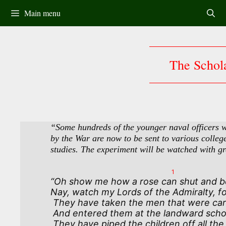
Skip
Main menu
to
content
The Schol
“Some hundreds of the younger naval officers w
by the War are now to be sent to various college
studies. The experiment will be watched with gre
1
“Oh show me how a rose can shut and be 
Nay, watch my Lords of the Admiralty, for
 They have taken the men that were careless lads at Dartmouth in ’Fourteen

 And entered them at the landward schools as though no war had been.

 They have piped the children off all the seas from the Falklands to the Bight,
