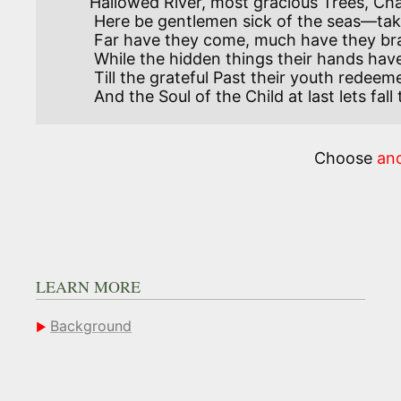
Hallowed River, most gracious Trees, Ch
 Here be gentlemen sick of the seas—take them into your care.

 Far have they come, much have they braved. Give them their hour of play,

 While the hidden things their hands have saved work for them day by day:

 Till the grateful Past their youth redeemed return them their youth once more,

 And the Soul of the Child at last lets fall the unjust load that it bore!

Choose
an
LEARN MORE
Background