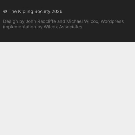
© The Kipling Society 2026
Design by John Radcliffe and Michael Wilcox, Wordpress
implementation by Wilcox Associates.