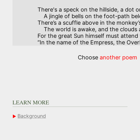
There's a speck on the hillside, a dot 
    A jingle of bells on the foot-path below—

There’s a scuffle above in the monkey
    The world is awake, and the clouds are aglow.

For the great Sun himself must attend t
“In the name of the Empress, the Overl
Choose
another poem
LEARN MORE
Background