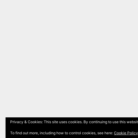
Privacy & Cookies: This site uses cookies. By continuing to use this websit
To find out more, including how to control cookies, see here:
Cookie Policy