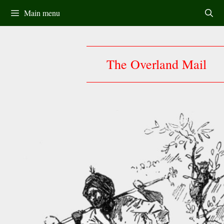
Skip
Main menu
to
content
The Overland Mail