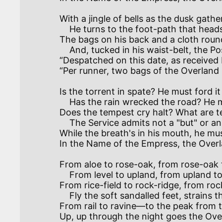
With a jingle of bells as the dusk gathers
    He turns to the foot-path that heads up the hill—

The bags on his back and a cloth round 
    And, tucked in his waist-belt, the Post Office bill:—

“Despatched on this date, as received by
“Per runner, two bags of the Overland Ma
Is the torrent in spate? He must ford it
    Has the rain wrecked the road? He must climb by the cliff.

Does the tempest cry halt? What are t
    The Service admits not a "but" or an "if."

While the breath's in his mouth, he must
In the Name of the Empress, the Overla
From aloe to rose-oak, from rose-oak to
    From level to upland, from upland to crest,

From rice-field to rock-ridge, from rock
    Fly the soft sandalled feet, strains the brawny brown chest.

From rail to ravine—to the peak from 
Up, up through the night goes the Overl