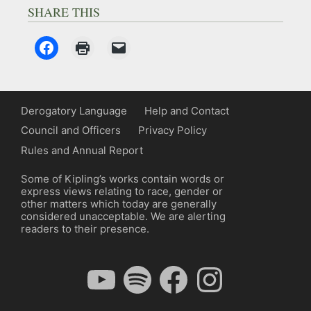
SHARE THIS
Derogatory Language
Help and Contact
Council and Officers
Privacy Policy
Rules and Annual Report
Some of Kipling’s works contain words or
express views relating to race, gender or
other matters which today are generally
considered unacceptable. We are alerting
readers to their presence.
YouTube
Spotify
Facebook
Instagram