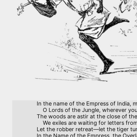
In the name of the Empress of India, m
    O Lords of the Jungle, wherever you roam.

The woods are astir at the close of th
    We exiles are waiting for letters from Home.

Let the robber retreat—let the tiger tur
In the Name of the Empress, the Overla