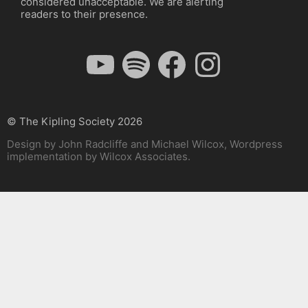
considered unacceptable. We are alerting
readers to their presence.
YouTube
Spotify
Facebook
Instagram
© The Kipling Society 2026
Design by John Radcliffe and Michael Wilcox, Wordpress
implementation by Wilcox Associates.