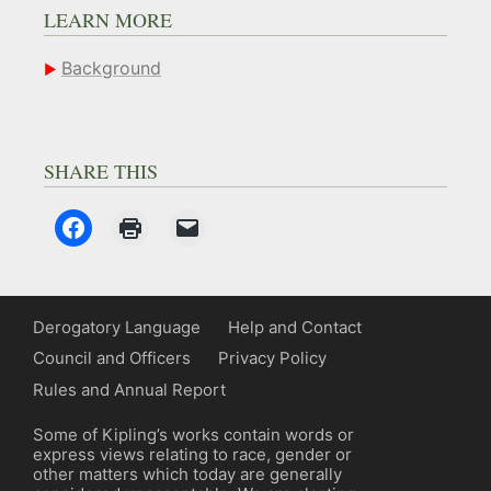
LEARN MORE
Background
SHARE THIS
Derogatory Language
Help and Contact
Council and Officers
Privacy Policy
Rules and Annual Report
Some of Kipling’s works contain words or
express views relating to race, gender or
other matters which today are generally