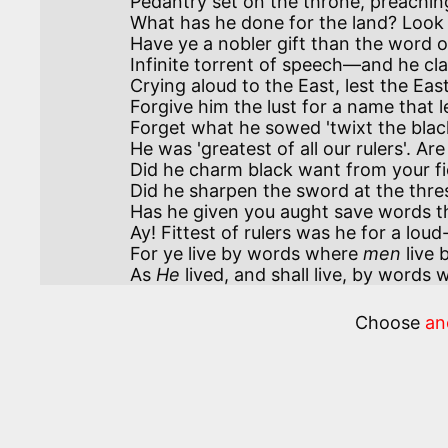
Pedantry set on the throne, preaching 
What has he done for the land? Look 
Have ye a nobler gift than the word o
Infinite torrent of speech—and he cla
Crying aloud to the East, lest the East
Forgive him the lust for a name that led
Forget what he sowed 'twixt the blac
He was 'greatest of all our rulers'. Ar
Did he charm black want from your fiel
Did he sharpen the sword at the thres
Has he given you aught save words th
Ay! Fittest of rulers was he for a lou
For ye live by words where 
men
 live
As 
He
 lived, and shall live, by word
Choose
an