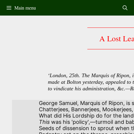
Skip
Main menu
to
content
A Lost Le
‘London, 25th. The Marquis of Ripon, 
made at Bolton yesterday, appealed to t
to vindicate his administration, &c.—R
George Samuel, Marquis of Ripon, is s
Chatterjees, Bannerjees, Mookerjees, r
This
 was his 'policy',—turmoil and bab
Seeds of dissension to sprout when th