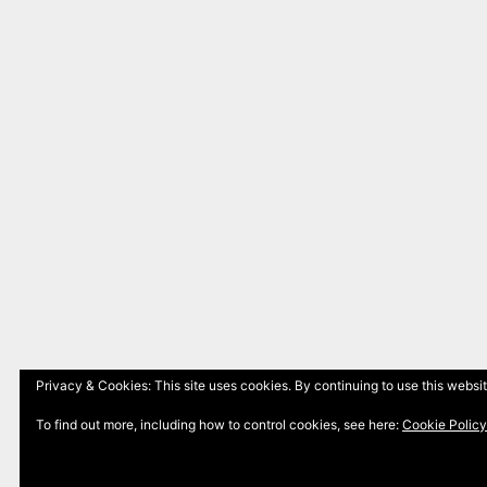
Privacy & Cookies: This site uses cookies. By continuing to use this websit
To find out more, including how to control cookies, see here:
Cookie Policy