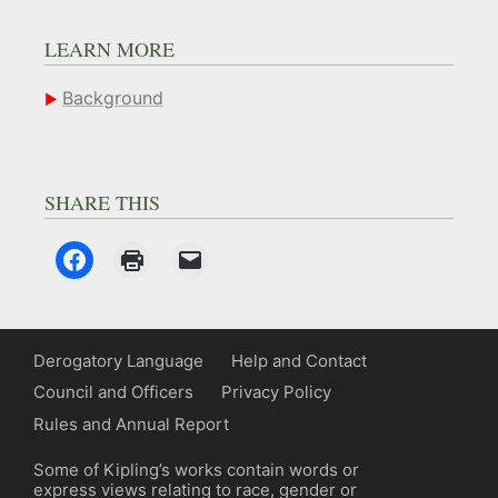
LEARN MORE
Background
SHARE THIS
Derogatory Language
Help and Contact
Council and Officers
Privacy Policy
Rules and Annual Report
Some of Kipling’s works contain words or
express views relating to race, gender or