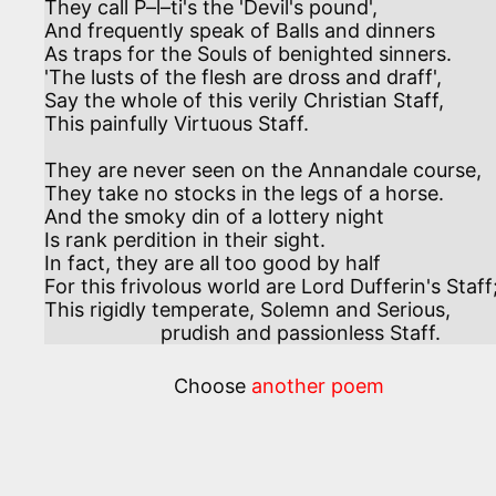
They call P–l–ti's the 'Devil's pound',

And frequently speak of Balls and dinners

As traps for the Souls of benighted sinners.

'The lusts of the flesh are dross and draff',

Say the whole of this verily Christian Staff,

This painfully Virtuous Staff.

They are never seen on the Annandale course,

They take no stocks in the legs of a horse.

And the smoky din of a lottery night

Is rank perdition in their sight.

In fact, they are all too good by half

For this frivolous world are Lord Dufferin's Staff;
This rigidly temperate, Solemn and Serious,

                     prudish and passionless Staff.
Choose
another poem