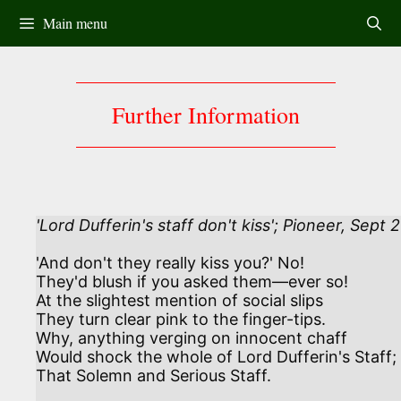
Skip
Main menu
to
content
Further Information
'Lord Dufferin's staff don't kiss'; Pioneer, Sept 2
'And don't they really kiss you?' No!

They'd blush if you asked them—ever so!

At the slightest mention of social slips

They turn clear pink to the finger-tips.

Why, anything verging on innocent chaff

Would shock the whole of Lord Dufferin's Staff;

That Solemn and Serious Staff.
