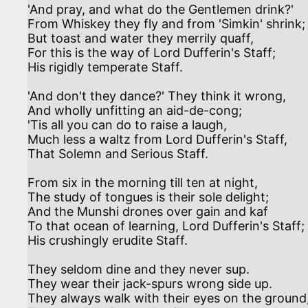
'And pray, and what do the Gentlemen drink?'

From Whiskey they fly and from 'Simkin' shrink;

But toast and water they merrily quaff,

For this is the way of Lord Dufferin's Staff;

His rigidly temperate Staff.

'And don't they dance?' They think it wrong,

And wholly unfitting an aid-de-cong;

'Tis all you can do to raise a laugh,

Much less a waltz from Lord Dufferin's Staff,

That Solemn and Serious Staff.

From six in the morning till ten at night,

The study of tongues is their sole delight;

And the Munshi drones over gain and kaf

To that ocean of learning, Lord Dufferin's Staff;

His crushingly erudite Staff.

They seldom dine and they never sup.

They wear their jack-spurs wrong side up.

They always walk with their eyes on the ground,