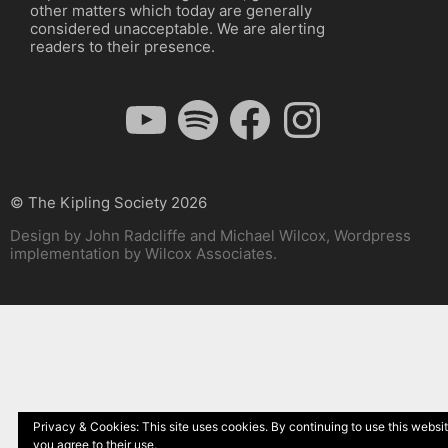
other matters which today are generally
considered unacceptable. We are alerting
readers to their presence.
YouTube
Spotify
Facebook
Instagram
© The Kipling Society 2026
Design by John Radcliffe and Michael Wilcox, Wordpress
implementation by Wilcox Associates.
Privacy & Cookies: This site uses cookies. By continuing to use this websit
you agree to their use.