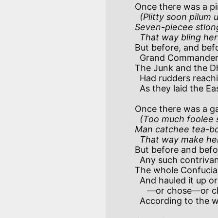
Once there was a pi
(Plitty soon pilum 
Seven-piecee stlong
  That way bling he
But before, and befo
  Grand Commander Noah took the wheel, 

The Junk and the Dh
  Had rudders reaching deep below their keel—ahoy! akeel!

  As they laid the Eastern Seas beneath their keel!

Once there was a gall
(Too much foolee s
Man catchee tea-box
  That way make her
But before and befor
  Any such contrivances were used,

The whole Confucian
  And hauled it up or dropped it as they choosed

     —or chose—or chused!

  According to the weather, when they cruised!
