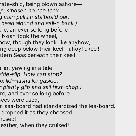
rate-ship, being blown ashore—

up, s'posee no can tack..

 man pullum sta'boa'd oar. 

r head alound and sail-o back.)
re, an ever so long before

ow, though they look like anyhow,

iot yawing in a tide.

ide-slip. How can stop?

 lid—lasha longaside. 

 plenty glip and sail first-chop.)
e, and ever so long before

 sea-board had standardized the lee-board.
