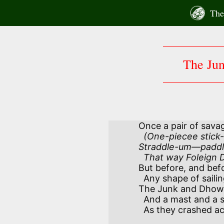
Skip
The 
to
content
The Ju
Once a pair of sava
  (One-piecee stick-pidgin—two piecee man. 

Straddle-um—paddl
  That way Foleign
But before, and befo
  Any shape of sailing-craft was known,

The Junk and Dhow h
  And a mast and a sail of their own—ahoy! alone!

  As they crashed across the Oceans on their own!
