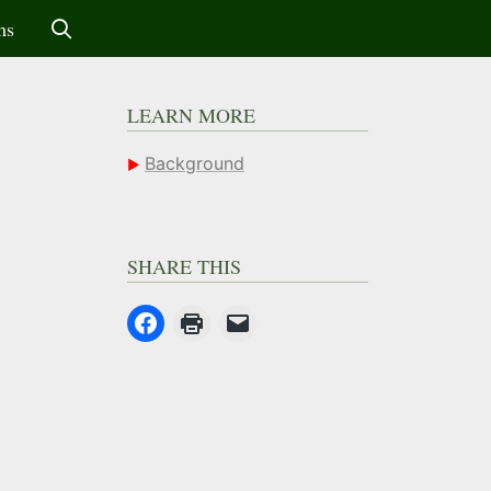
ms
LEARN MORE
Background
SHARE THIS