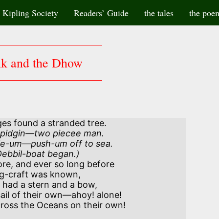
Kipling Society
Readers’ Guide
the tales
the poe
nk and the Dhow
ges found a stranded tree.
e-um—push-um off to sea.

 Debbil-boat began.)
re, and ever so long before

ad a stern and a bow,
