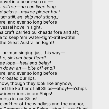
ravel in a beam-sea roll—

 dliftee—no can livee long.

'd acloss—makee ploper hol'?

tum still, an' ship mo' stlong.)
re, and ever so long before

craft carried bulkheads fore and aft,

ilor-man singing just this way—

o, sickum best flend!

lee lope—haul and belay!

lum down an'— bite off end!)
re, and ever so long before

ow, though they look like anyhow, 

el
ank
hor of the windlass and the anchor,
