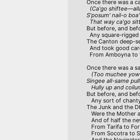
Once there was a ca
(Ca'go shiftee—alla
S'posum' nail-o boa
  That way ca'go sit
But before, and befo
  Any square-rigged vessel hove in sight,

The Canton deep-sea 
  And took good care to keep 'em water-tight-atite-atite!

  From Amboyna to the Great Australian Bight! 

Once there was a sa
(Too muchee yowl-
Singee all-same pul
   Hully up and coi
But before, and befo
   Any sort of chanty crossed our lips,

The Junk and the Dh
   Were the Mother and the Father of all Ships—ahoy!—a'ships

   And of half the new inventions in our Ships!

   From Tarifa to Formosa in our Ships!

   From Socotra to S