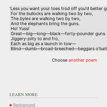
'Less you want your toes trod off you'd better g
 For the bullocks are walking two by two,

 The 
byles
 are walking two by two,     

 And the elephants bring the guns.

 Ho! Yuss!

 Great—big—long—black—forty-pounder guns.

 Jiggery-jolty to and fro,

 Each as big as a launch in tow—

 Blind—dumb—broad-breeched—beggars o'batt
Choose
another poem
LEARN MORE
Background