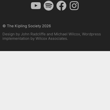
YouTube
Spotify
Facebook
Instagram
© The Kipling Society 2026
Design by John Radcliffe and Michael Wilcox, Wordpress
implementation by Wilcox Associates.