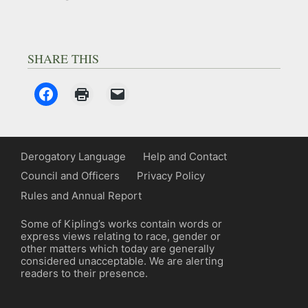
SHARE THIS
Derogatory Language
Help and Contact
Council and Officers
Privacy Policy
Rules and Annual Report
Some of Kipling’s works contain words or
express views relating to race, gender or
other matters which today are generally
considered unacceptable. We are alerting
readers to their presence.