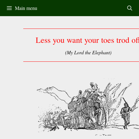
Skip
Main menu
to
content
Less you want your toes trod of
(My Lord the Elephant)