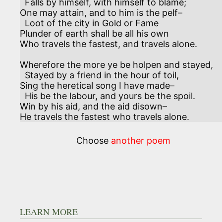
  Falls by himself, with himself to blame;

One may attain, and to him is the pelf–

  Loot of the city in Gold or Fame

Plunder of earth shall be all his own

Who travels the fastest, and travels alone.

Wherefore the more ye be holpen and stayed, 

  Stayed by a friend in the hour of toil,

Sing the heretical song I have made–

  His be the labour, and yours be the spoil.

Win by his aid, and the aid disown–

He travels the fastest who travels alone.
Choose
another poem
LEARN MORE