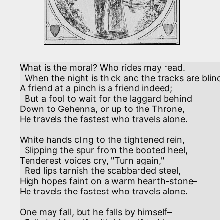
What is the moral? Who rides may read.

  When the night is thick and the tracks are blind,

A friend at a pinch is a friend indeed;

  But a fool to wait for the laggard behind

Down to Gehenna, or up to the Throne,

He travels the fastest who travels alone.

White hands cling to the tightened rein,

  Slipping the spur from the booted heel,

Tenderest voices cry, "Turn again,"

  Red lips tarnish the scabbarded steel,

High hopes faint on a warm hearth-stone–

He travels the fastest who travels alone.

One may fall, but he falls by himself–
