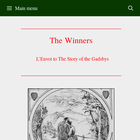
Skip
Main menu
to
content
The Winners
L’Envoi to The Story of the Gadsbys