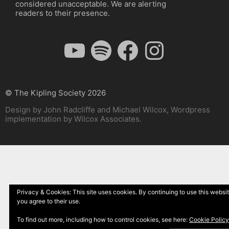
considered unacceptable. We are alerting
readers to their presence.
YouTube
Spotify
Facebook
Instagram
© The Kipling Society 2026
Design by John Radcliffe and Michael Wilcox, Wordpress
implementation by Wilcox Associates.
Privacy & Cookies: This site uses cookies. By continuing to use this websit
you agree to their use.
To find out more, including how to control cookies, see here:
Cookie Policy