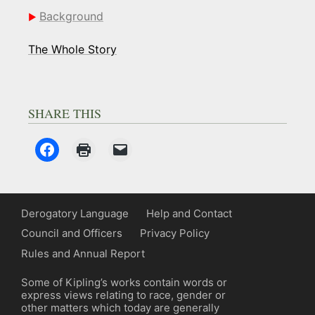
Background
The Whole Story
SHARE THIS
Derogatory Language
Help and Contact
Council and Officers
Privacy Policy
Rules and Annual Report
Some of Kipling’s works contain words or
express views relating to race, gender or
other matters which today are generally