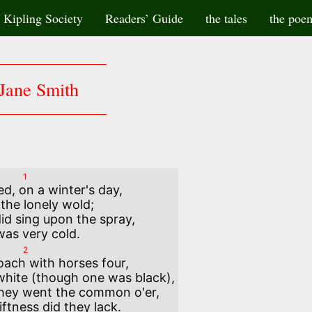
Kipling Society
Readers’ Guide
the tales
the poe
Jane Smith
1
ed, on a winter's day, 

id sing upon the spray, 

2
oach with horses four,

hey went the common o'er,
