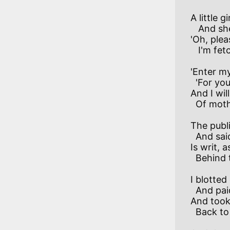
A little g
   And she was pinched and thin.

'Oh, pleas
'Enter my
  'For you shall ride with me,

And I wil
The publi
  And said:'Her mother's score

Is writ, 
I blotted
  And paid the money down,

And took 