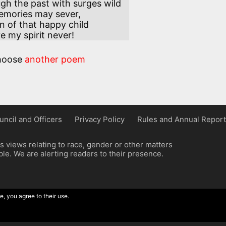
h the past with surges wild 

n of that happy child 

ave my spirit never!
hoose
another poem
uncil and Officers
Privacy Policy
Rules and Annual Report
 views relating to race, gender or other matters
e. We are alerting readers to their presence.
e, you agree to their use.
ordpress implementation by Wilcox Associates.