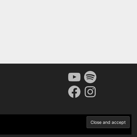
YouTube
Spotify
Facebook
Instagram