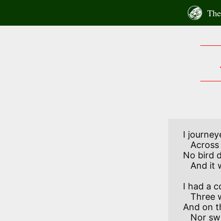
Skip
The 
to
content
I journey
   Across the lonely wold;

No bird d
I had a c
   Three white (though one was black), 

And on t