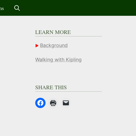
ms
LEARN MORE
Background
Walking with Kipling
SHARE THIS