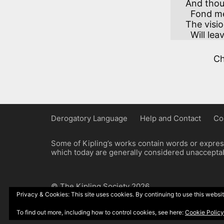
And thoug
  Fond memories may sever,

The visio
  Will le
C
Derogatory Language
Help and Contact
Co
Some of Kipling’s works contain words or express
which today are generally considered unacceptabl
© The Kipling Society 2026
Privacy & Cookies: This site uses cookies. By continuing to use this websit
Design by John Radcliffe and Michael Wilcox, W
To find out more, including how to control cookies, see here:
Cookie Policy