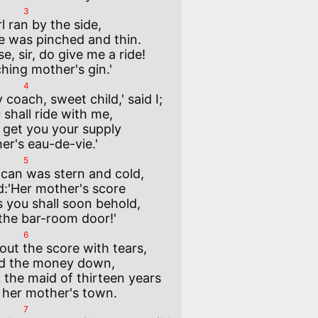
3
irl ran by the side,

e, sir, do give me a ride!

4
 coach, sweet child,' said I; 

l get you your supply 

5
can was stern and cold, 

as you shall soon behold, 

6
 out the score with tears, 

the maid of thirteen years 

7