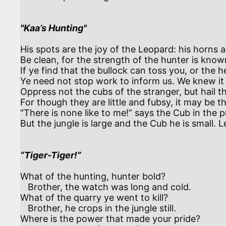
"Kaa’s Hunting"
His spots are the joy of the Leopard: his horns ar
Be clean, for the strength of the hunter is known
If ye find that the bullock can toss you, or th
Ye need not stop work to inform us. We knew it 
Oppress not the cubs of the stranger, but hail th
For though they are little and fubsy, it may be th
“There is none like to me!” says the Cub in the prid
But the jungle is large and the Cub he is small. Le
“Tiger-Tiger!”
What of the hunting, hunter bold?

   Brother, the watch was long and cold.

What of the quarry ye went to kill?

   Brother, he crops in the jungle still.

Where is the power that made your pride?
