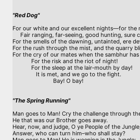
"Red Dog"
For our white and our excellent nights—for the n
     Fair ranging, far-seeing, good hunting, sure cunning!

For the smells of the dawning, untainted, ere de
For the rush through the mist, and the quarry bli
For the cry of our mates when the sambhur has 
            For the risk and the riot of night!

            For the sleep at the lair-mouth by day!

               It is met, and we go to the fight.

                          Bay! O bay!

"The Spring Running"
Man goes to Man! Cry the challenge through the
He that was our Brother goes away.

Hear, now, and judge, O ye People of the Jungle,
Answer, who can turn him–who shall stay?

Man goes to Man! He is weeping in the Jungle:
