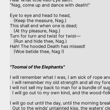
“Nag, come up and dance with death!” 

Eye to eye and head to head,

   (Keep the measure, Nag.)

This shall end when one is dead;

   (At thy pleasure, Nag.) 

Turn for turn and twist for twist—

   (Run and hide thee, Nag.)

Hah! The hooded Death has missed!

   (Woe betide thee, Nag !)

"Toomai of the Elephants"
I will remember what I was, I am sick of rope an
  I will remember my old strength and all my forest-affairs.

I will not sell my back to man for a bundle of sug
  I will go out to my own kind, and the wood-folk in their lairs. 

I will go out until the day, until the morning break
  Out to the winds’ untainted kiss, the waters’ clean caress.
