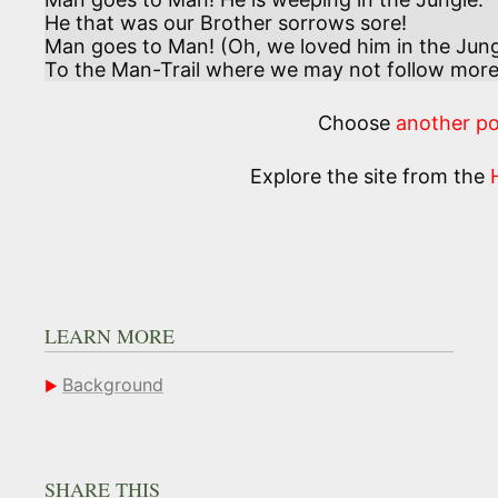
He that was our Brother sorrows sore!

Man goes to Man! (Oh, we loved him in the Jungl
To the Man-Trail where we may not follow more
Choose
another p
Explore the site from the
LEARN MORE
Background
SHARE THIS