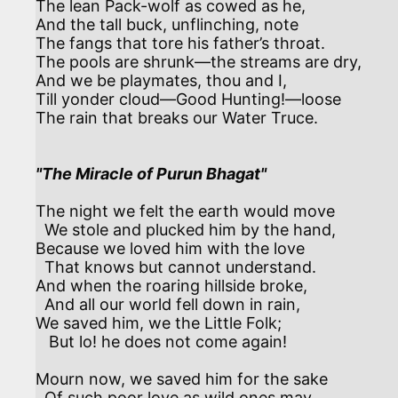
The lean Pack-wolf as cowed as he,

And the tall buck, unflinching, note

The fangs that tore his father’s throat.

The pools are shrunk—the streams are dry,

And we be playmates, thou and I,

Till yonder cloud—Good Hunting!—loose

The rain that breaks our Water Truce.

"The Miracle of Purun Bhagat"
The night we felt the earth would move

  We stole and plucked him by the hand,

Because we loved him with the love

  That knows but cannot understand. 

And when the roaring hillside broke,

  And all our world fell down in rain,

We saved him, we the Little Folk;

   But lo! he does not come again! 

Mourn now, we saved him for the sake

  Of such poor love as wild ones may.
