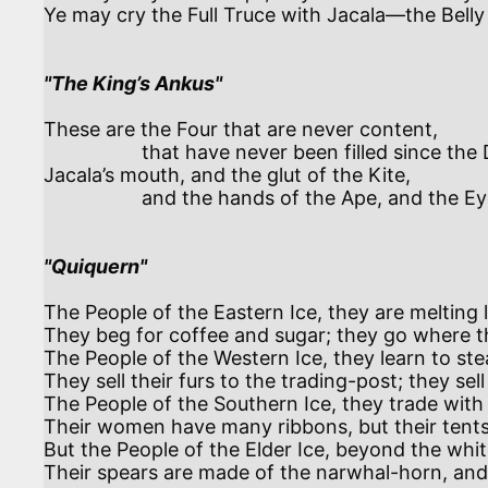
Ye may cry the Full Truce with Jacala—the Belly t
"The King’s Ankus"
These are the Four that are never content,

                  that have never been filled since the Dews began—

Jacala’s mouth, and the glut of the Kite,

                  and the hands of the Ape, and the Eyes of Man.

"Quiquern"
The People of the Eastern Ice, they are melting 
They beg for coffee and sugar; they go where t
The People of the Western Ice, they learn to stea
They sell their furs to the trading-post; they sell 
The People of the Southern Ice, they trade with 
Their women have many ribbons, but their tents 
But the People of the Elder Ice, beyond the whi
Their spears are made of the narwhal-horn, and t