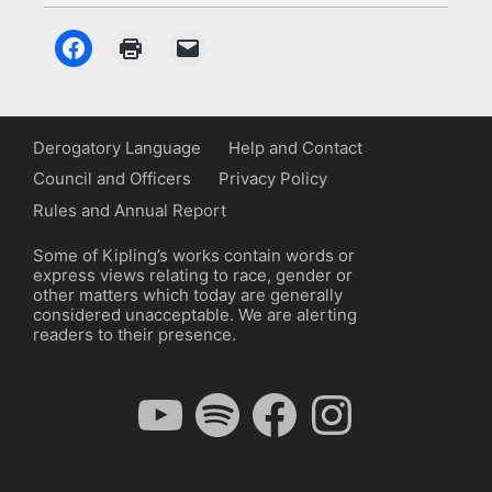
Derogatory Language
Help and Contact
Council and Officers
Privacy Policy
Rules and Annual Report
Some of Kipling’s works contain words or
express views relating to race, gender or
other matters which today are generally
considered unacceptable. We are alerting
readers to their presence.
YouTube
Spotify
Facebook
Instagram