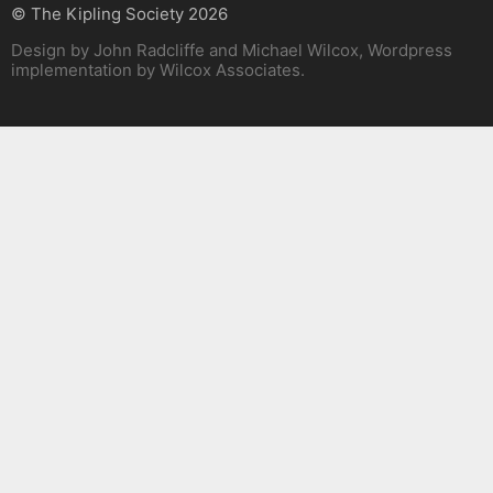
© The Kipling Society 2026
Design by John Radcliffe and Michael Wilcox, Wordpress
implementation by Wilcox Associates.