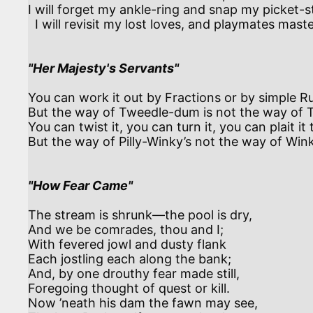
I will forget my ankle-ring and snap my picket-st
  I will revisit my lost loves, and playmates masterless!

"Her Majesty's Servants"
You can work it out by Fractions or by simple Ru
But the way of Tweedle-dum is not the way of T
You can twist it, you can turn it, you can plait it t
But the way of Pilly-Winky’s not the way of Wink
"How Fear Came"
The stream is shrunk—the pool is dry,

And we be comrades, thou and I;

With fevered jowl and dusty flank

Each jostling each along the bank;

And, by one drouthy fear made still,

Foregoing thought of quest or kill.

Now ’neath his dam the fawn may see,
