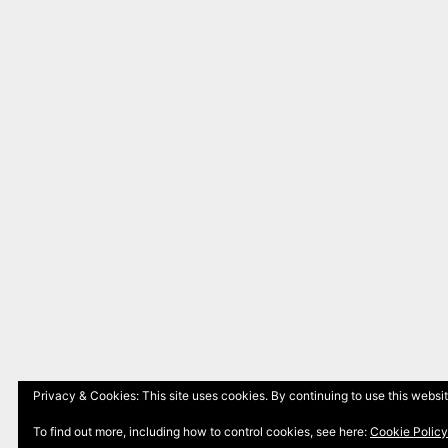
Privacy & Cookies: This site uses cookies. By continuing to use this websit
To find out more, including how to control cookies, see here:
Cookie Policy