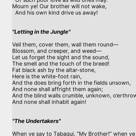
Mourn ye! Our brother will not wake,

  And his own kind drive us away!

"Letting in the Jungle"
Veil them, cover them, wall them round—

Blossom, and creeper, and weed—

Let us forget the sight and the sound,

The smell and the touch of the breed!

Fat black ash by the altar-stone,

Here is the white-foot rain,

And the does bring forth in the fields unsown,

And none shall affright them again;

And the blind walls crumble, unknown, o’erthrow
And none shall inhabit again!

"The Undertakers"
When ye say to Tabaqui, “My Brother!” when ye c