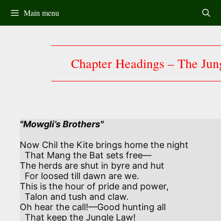
Skip
Main menu
to
content
Chapter Headings – The Jun
"Mowgli’s Brothers"
Now Chil the Kite brings home the night

  That Mang the Bat sets free—

The herds are shut in byre and hut

  For loosed till dawn are we.

This is the hour of pride and power,

  Talon and tush and claw.

Oh hear the call!—Good hunting all

  That keep the Jungle Law!
