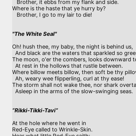
   Brother, it ebbs from my flank and side.

Where is the haste that ye hurry by?

   Brother, I go to my lair to die!

"The White Seal"
Oh! hush thee, my baby, the night is behind us,

  And black are the waters that sparkled so green.

The moon, o'er the combers, looks downward to 
  At rest in the hollows that rustle between.

Where billow meets billow, then soft be thy pillo
  Ah, weary wee flipperling, curl at thy ease!

The storm shall not wake thee, nor shark overta
  Asleep in the arms of the slow-swinging seas.

“Rikki-Tikki-Tavi”
At the hole where he went in

Red-Eye called to Wrinkle-Skin.

Hear what little Red-Eye saith:
