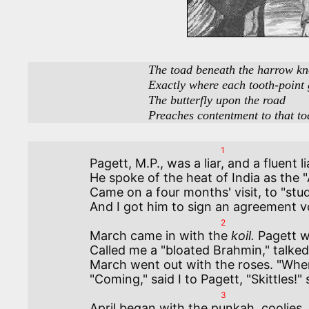
                                   The toad beneath the harrow knows

                                   Exactly where each tooth-point goes.

                                   The butterfly upon the road

                                   Preaches contentment to that
1
Pagett, M.P., was a liar, and a fluent l
He spoke of the heat of India as the "
Came on a four months' visit, to "stud
2
March came in with the 
koil.
 Pagett w
Called me a "bloated Brahmin," talked 
March went out with the roses. "Where
3
April began with the punkah, coolies, 