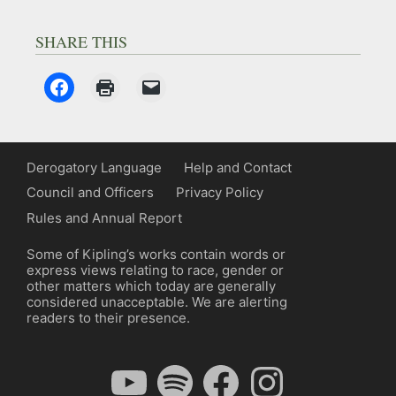
SHARE THIS
Derogatory Language
Help and Contact
Council and Officers
Privacy Policy
Rules and Annual Report
Some of Kipling’s works contain words or
express views relating to race, gender or
other matters which today are generally
considered unacceptable. We are alerting
readers to their presence.
YouTube
Spotify
Facebook
Instagram