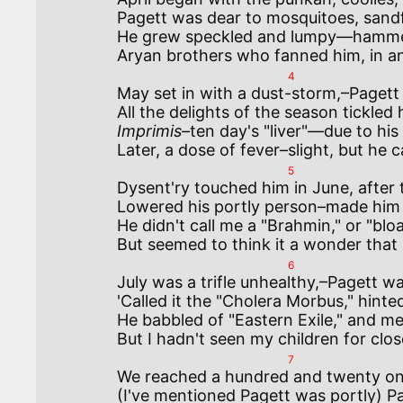
Pagett was dear to mosquitoes, sandfl
He grew speckled and lumpy—hammered
4
May set in with a dust-storm,–Pagett
Imprimis–
ten day's "liver"—due to his 
5
Dysent'ry touched him in June, after 
Lowered his portly person–made him y
He didn't call me a "Brahmin," or "bloa
6
July was a trifle unhealthy,–Pagett was 
'Called it the "Cholera Morbus," hinted
He babbled of "Eastern Exile," and me
7
We reached a hundred and twenty onc
(I've mentioned Pagett was portly) Pa