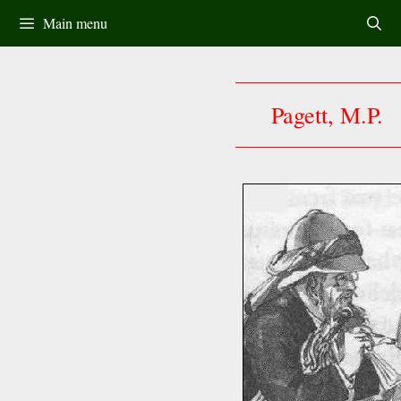
Skip
Main menu
to
content
Pagett, M.P.