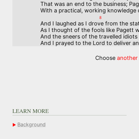
That was an end to the business; Paget
8
And I laughed as I drove from the stat
As I thought of the fools like Pagett w
And the sneers of the travelled idiots
And I prayed to the Lord to deliver a
Choose
another
LEARN MORE
Background