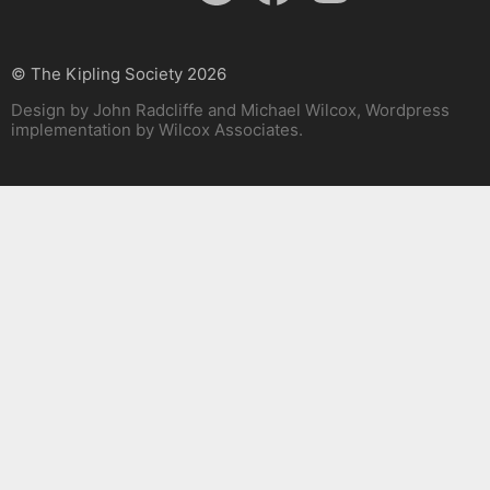
© The Kipling Society 2026
Design by John Radcliffe and Michael Wilcox, Wordpress
implementation by Wilcox Associates.