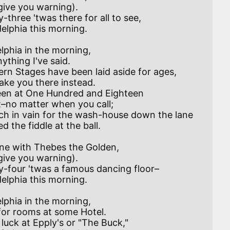
elphia in the morning,

een at One Hundred and Eighteen

elphia in the morning,
