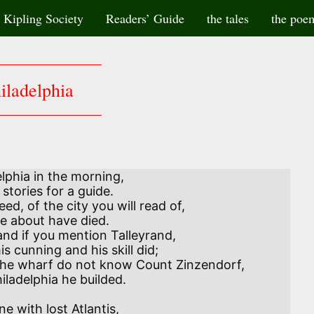
Kipling Society
Readers’ Guide
the tales
the poe
iladelphia
elphia in the morning,

nd if you mention Talleyrand,
