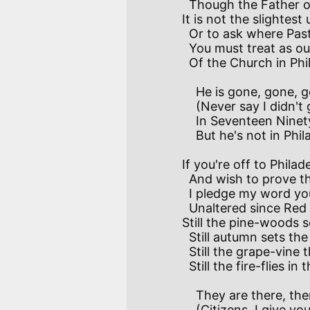
  Though the Father of his Country liked them well.

It is not the slightest
  Or to ask where Pastor Meder has removed–so

  You must treat as out of date the story I relate

  Of the Church in Philadelphia he loved so.

    He is gone, gone, gone with Martin Luther

    (Never say I didn't give you warning)

    In Seventeen Ninety-five he was, (rest his soul!) alive.

    But he's not in Philadelphia this morning.

If you're off to Philad
  And wish to prove the truth of what I say,   

  I pledge my word you'll find the pleasant land behind

  Unaltered since Red Jacket rode that way.

Still the pine-woods sc
  Still autumn sets the maple-forest blazing;

  Still the grape-vine through the dusk flings her soul-compelling musk;

  Still the fire-flies in the corn make night amazing!

    They are there, there, there with Earth immortal

    (Citizens, I give you friendly warning).           
