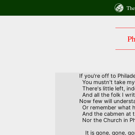
Skip
The 
to
content
Ph
If you're off to Philad
  You mustn't take my stories for a guide.

  There's little left, indeed, of the city you will read of,

  And all the folk I write about have died.

Now few will understa
  Or remember what his cunning and his skill did;

  And the cabmen at the wharf do not know Count Zinzendorf,

  Nor the Church in Philadelphia he builded.

    It is gone, gone, gone with lost Atlantis,
