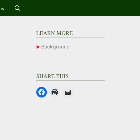
ms
LEARN MORE
Background
SHARE THIS