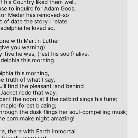
 use to inquire for Adam Goos,

elphia this morning,

ent the noon; still the catbird sings his tune;
