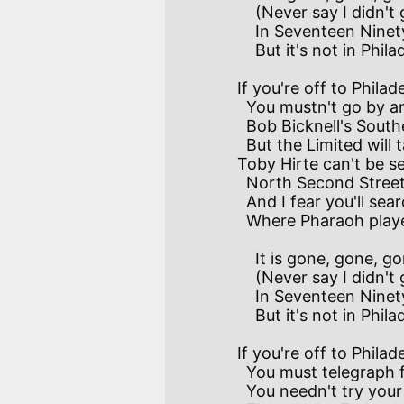
    (Never say I didn't give you warning).      

    In Seventeen Ninety-three 'twas there for all to see,

    But it's not in Philadelphia this morning.

If you're off to Philad
  You mustn't go by anything I've said.

  Bob Bicknell's Southern Stages have been laid aside for ages,

  But the Limited will take you there instead.

Toby Hirte can't be s
  North Second Street–no matter when you call;

  And I fear you'll search in vain for the wash-house down the lane

  Where Pharaoh played the fiddle at the ball.

    It is gone, gone, gone with Thebes the Golden,

    (Never say I didn't give you warning).

    In Seventeen Ninety-four 'twas a famous dancing floor–

    But it's not in Philadelphia this morning.

If you're off to Philad
  You must telegraph for rooms at some Hotel.

  You needn't try your luck at Epply's or "The Buck,"
