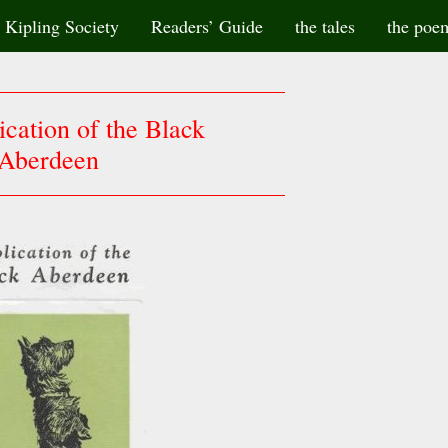
Kipling Society
Readers’ Guide
the tales
the poe
cation of the Black
Aberdeen