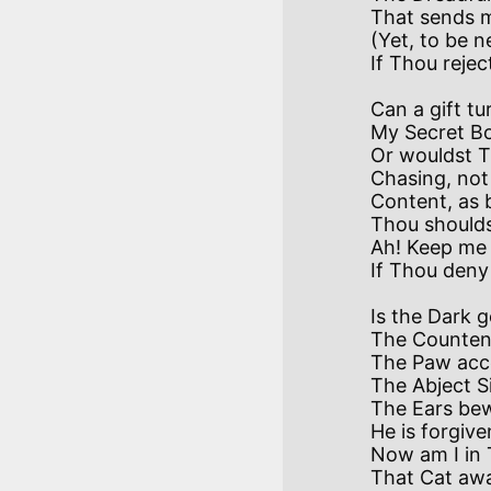
That sends me
(Yet, to be n
Can a gift tu
My Secret Bo
Or wouldst T
Chasing, not 
Content, as br
Thou shouldst
Ah! Keep me i
Is the Dark g
The Counten
The Paw acce
The Abject S
The Ears bew
He is forgiven
Now am I in T
That Cat awa