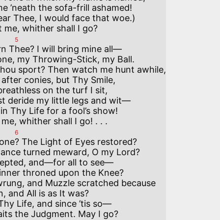
 ’neath the sofa-frill ashamed!

ear Thee, I would face that woe.)

5
rn Thee? I will bring mine all—

ne, my Throwing-Stick, my Ball.

hou sport? Then watch me hunt awhile,

after conies, but Thy Smile,

eathless on the turf I sit,

 deride my little legs and wit—

n Thy Life for a fool’s show!

6
one? The Light of Eyes restored?

ance turned meward, O my Lord?

pted, and—for all to see—

inner throned upon the Knee?

rung, and Muzzle scratched because

, and All is as It was?

hy Life, and since ’tis so—

its the Judgment. May I go? 
