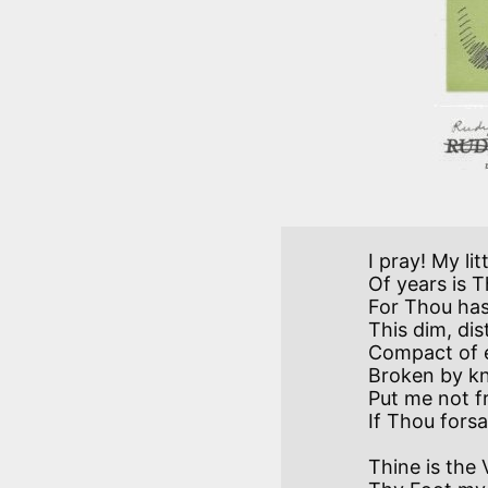
I pray! My li
Of years is 
For Thou ha
This dim, dis
Compact of ev
Broken by kn
Put me not fr
Thine is the