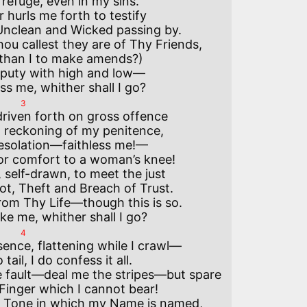
efuge, even in my sins.

hurls me forth to testify

Unclean and Wicked passing by.

u callest they are of Thy Friends,

than I to make amends?)

puty with high and low—

3
riven forth on gross offence

 reckoning of my penitence,

esolation—faithless me!—

or comfort to a woman’s knee!

 self-drawn, to meet the just

t, Theft and Breach of Trust.

rom Thy Life—though this is so.

4
ence, flattening while I crawl—

ail, I do confess it all.

 fault—deal me the stripes—but spare

Finger which I cannot bear!

 Tone in which my Name is named,
