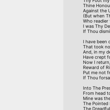
Thy Foot my r
Thine Honour 
Against the 
(But when Tho
Who readier 
I was Thy De
I have been d
That took no
And, in my d
Have crept f
Now I return,
Reward of Rio
Put me not f
Into The Pres
From head to t
Mine was the
The Pointed 
The Dreadful