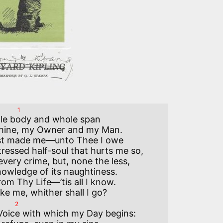
1
ttle body and whole span

Thine, my Owner and my Man.

st made me—unto Thee I owe

tressed half-soul that hurts me so,

ery crime, but, none the less,

owledge of its naughtiness.

om Thy Life—’tis all I know.

2
 Voice with which my Day begins:
