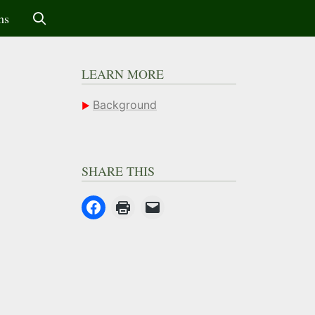
ms
LEARN MORE
Background
SHARE THIS