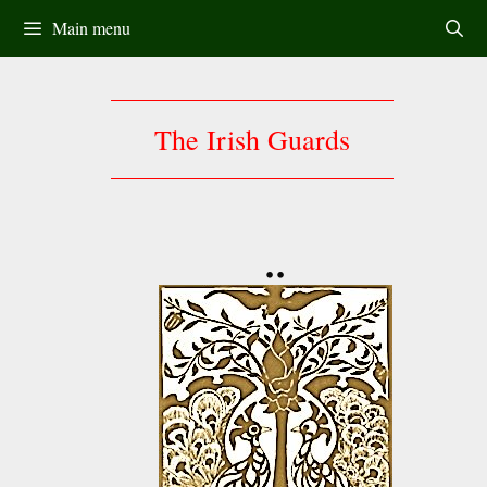
Skip
Main menu
to
content
The Irish Guards
••