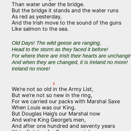
Than water under the bridge.
But the bridge it stands and the water runs
As red as yesterday,
And the Irish move to the sound of the guns
Like salmon to the sea.
Old Days! The wild geese are ranging,
Head to the storm as they faced it before!
For where there are Irish their hearts are unchangi
And when they are changed, it is Ireland no more!
Ireland no more!
4
We’re not so old in the Army List,
But we’re not so new in the ring,
For we carried our packs with Marshal Saxe
When Louis was our King.
But Douglas Haig’s our Marshal now
And we’re King George’s men,
And after one hundred and seventy years