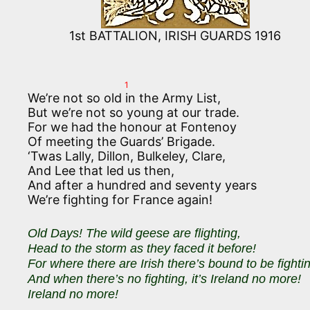
1st BATTALION, IRISH GUARDS 1916
1
We’re not so old in the Army List,
But we’re not so young at our trade.
For we had the honour at Fontenoy
Of meeting the Guards’ Brigade.
‘Twas Lally, Dillon, Bulkeley, Clare,
And Lee that led us then,
And after a hundred and seventy years
We’re fighting for France again!
Old Days! The wild geese are flighting,
Head to the storm as they faced it before!
For where there are Irish there’s bound to be fighti
And when there’s no fighting, it’s Ireland no more!
Ireland no more!