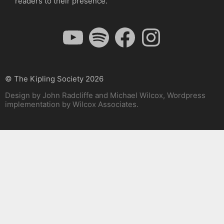
readers to their presence.
YouTube
Spotify
Facebook
Instagram
© The Kipling Society 2026
Design by John Radcliffe and Michael Wilcox, Wordpress
implementation by Wilcox Associates.