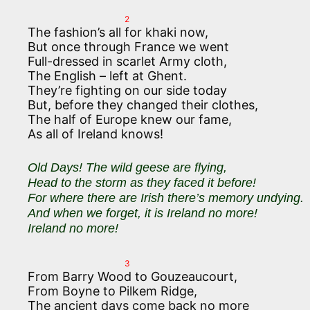
2
The fashion’s all for khaki now,
But once through France we went
Full-dressed in scarlet Army cloth,
The English – left at Ghent.
They’re fighting on our side today
But, before they changed their clothes,
The half of Europe knew our fame,
As all of Ireland knows!
Old Days! The wild geese are flying,
Head to the storm as they faced it before!
For where there are Irish there’s memory undying.
And when we forget, it is Ireland no more!
Ireland no more!
3
From Barry Wood to Gouzeaucourt,
From Boyne to Pilkem Ridge,
The ancient days come back no more