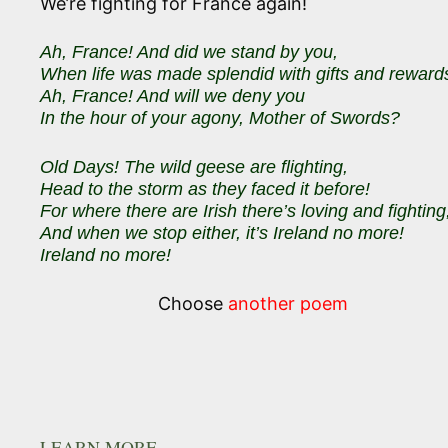
We’re fighting for France again!
Ah, France! And did we stand by you,
When life was made splendid with gifts and reward
Ah, France! And will we deny you
In the hour of your agony, Mother of Swords?
Old Days! The wild geese are flighting,
Head to the storm as they faced it before!
For where there are Irish there’s loving and fighting
And when we stop either, it’s Ireland no more!
Ireland no more!
Choose
another poem
LEARN MORE