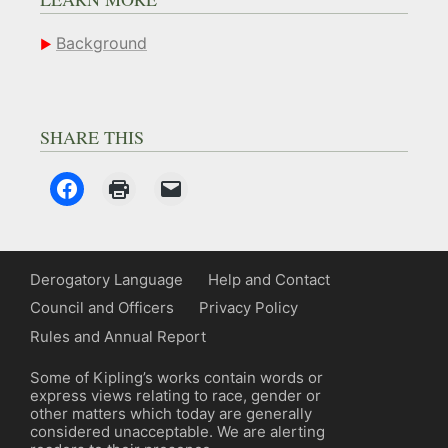
Background
SHARE THIS
Derogatory Language
Help and Contact
Council and Officers
Privacy Policy
Rules and Annual Report
Some of Kipling’s works contain words or
express views relating to race, gender or
other matters which today are generally
considered unacceptable. We are alerting