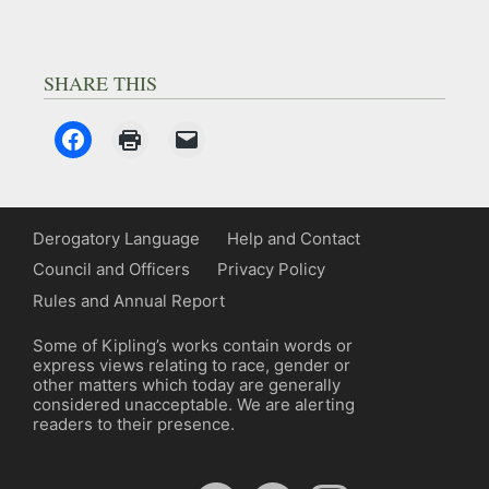
SHARE THIS
Derogatory Language
Help and Contact
Council and Officers
Privacy Policy
Rules and Annual Report
Some of Kipling’s works contain words or
express views relating to race, gender or
other matters which today are generally
considered unacceptable. We are alerting
readers to their presence.
YouTube
Spotify
Facebook
Instagram