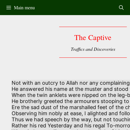
Skip
Main menu
to
content
The Captive
Traffics and Discoveries
Not with an outcry to Allah nor any complaining

He answered his name at the muster and stood t
When the twin anklets were nipped on the leg-ba
He brotherly greeted the armourers stooping to
Ere the sad dust of the marshalled feet of the 
Observing him nobly at ease, I alighted and foll
Thus we had speech by the way, but not touchi
Rather his red Yesterday and his regal To-morro