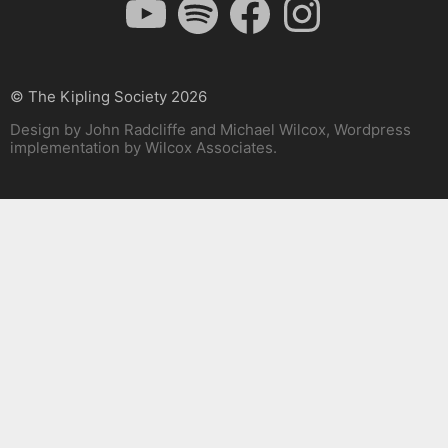
© The Kipling Society 2026
Design by John Radcliffe and Michael Wilcox, Wordpress
implementation by Wilcox Associates.