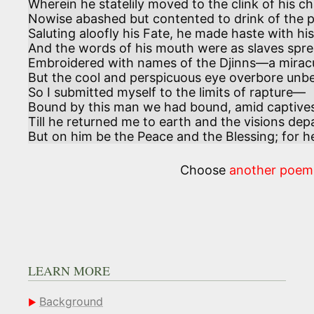
Wherein he statelily moved to the clink of his ch
Nowise abashed but contented to drink of the p
Saluting aloofly his Fate, he made haste with his 
And the words of his mouth were as slaves sprea
Embroidered with names of the Djinns—a mirac
But the cool and perspicuous eye overbore unbel
So I submitted myself to the limits of rapture—

Bound by this man we had bound, amid captives
Till he returned me to earth and the visions depa
But on him be the Peace and the Blessing; for 
Choose
another poem
LEARN MORE
Background