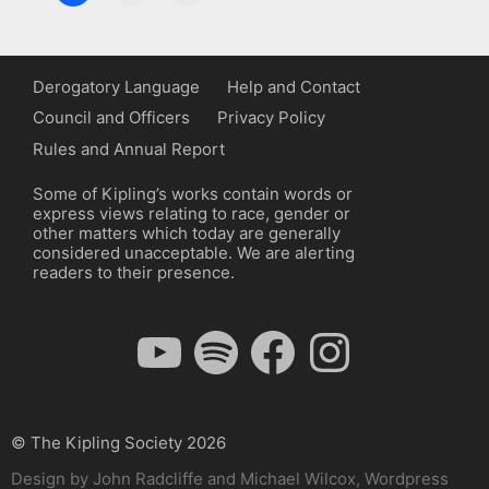
Derogatory Language
Help and Contact
Council and Officers
Privacy Policy
Rules and Annual Report
Some of Kipling’s works contain words or
express views relating to race, gender or
other matters which today are generally
considered unacceptable. We are alerting
readers to their presence.
YouTube
Spotify
Facebook
Instagram
© The Kipling Society 2026
Design by John Radcliffe and Michael Wilcox, Wordpress