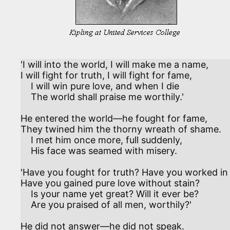
'I will into the world, I will make me a name,

I will fight for truth, I will fight for fame, 

    I will win pure love, and when I die

    The world shall praise me worthily.'

He entered the world—he fought for fame,

They twined him the thorny wreath of shame. 

    I met him once more, full suddenly,

    His face was seamed with misery.

'Have you fought for truth? Have you worked in 
Have you gained pure love without stain? 

    Is your name yet great? Will it ever be?

    Are you praised of all men, worthily?'

He did not answer—he did not speak.
