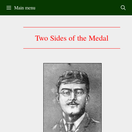
Skip
Main menu
to
content
Two Sides of the Medal