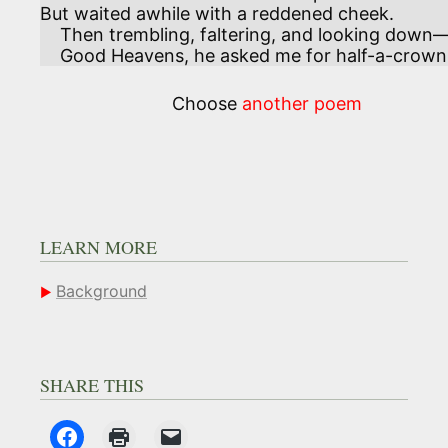
But waited awhile with a reddened cheek. 

    Then trembling, faltering, and looking down—

    Good Heavens, he asked me for half-a-crown
Choose
another poem
LEARN MORE
Background
SHARE THIS