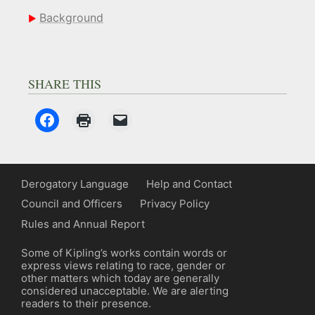
Background
SHARE THIS
Derogatory Language
Help and Contact
Council and Officers
Privacy Policy
Rules and Annual Report
Some of Kipling’s works contain words or
express views relating to race, gender or
other matters which today are generally
considered unacceptable. We are alerting
readers to their presence.