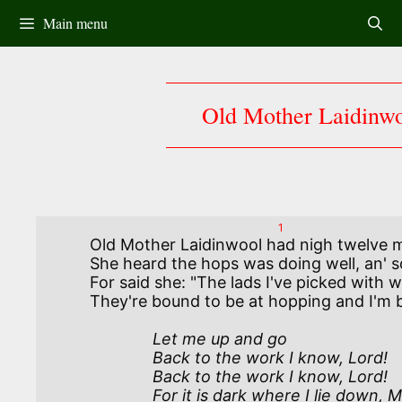
Skip
Main menu
to
content
Old Mother Laidinw
1
Old Mother Laidinwool had nigh twelve 
She heard the hops was doing well, an' 
For said she: "The lads I've picked with w
              Let me up and go 

              Back to the work I know, Lord!

              Back to the work I know, Lord!

              For it is dark where I lie down, My Lord!
