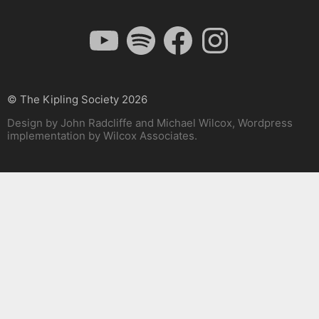
YouTube
Spotify
Facebook
Instagram
© The Kipling Society 2026
Design by John Radcliffe and Michael Wilcox, Wordpress
implementation by Wilcox Associates.