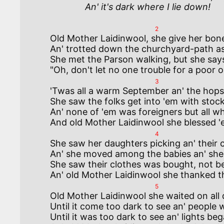
              An' it's dark where I lie down!
2
Old Mother Laidinwool, she give her bone
An' trotted down the churchyard-path as 
She met the Parson walking, but she says 
3
'Twas all a warm September an' the hops 
She saw the folks get into 'em with stocki
An' none of 'em was foreigners but all w
4
She saw her daughters picking an' their c
An' she moved among the babies an' she s
She saw their clothes was bought, not beg
5
Old Mother Laidinwool she waited on all 
Until it come too dark to see an' people 
Until it was too dark to see an' lights beg