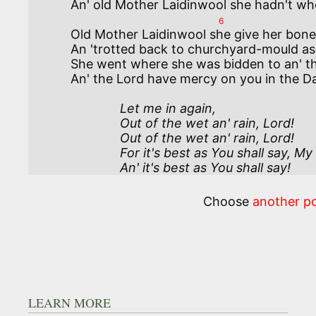
6
Old Mother Laidinwool she give her bone
An 'trotted back to churchyard-mould as 
She went where she was bidden to an' the
              Let me in again, 

              Out of the wet an' rain, Lord!

              Out of the wet an' rain, Lord! 

              For it's best as You shall say, My Lord! 

              An' it's best as You shall say! 
Choose
another p
LEARN MORE