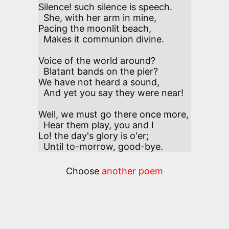
Silence! such silence is speech. 

  She, with her arm in mine,

Pacing the moonlit beach, 

  Makes it communion divine.

Voice of the world around? 

  Blatant bands on the pier?

We have not heard a sound,

  And yet you say they were near!

Well, we must go there once more, 

  Hear them play, you and I

Lo! the day's glory is o'er; 

  Until to-morrow, good-bye.
Choose
another poem