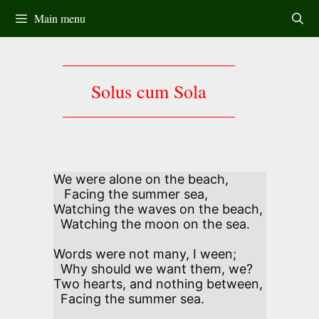
Skip
Main menu
to
content
Solus cum Sola
We were alone on the beach,

   Facing the summer sea,

Watching the waves on the beach, 

  Watching the moon on the sea.

Words were not many, I ween; 

  Why should we want them, we?

Two hearts, and nothing between, 

  Facing the summer sea.
