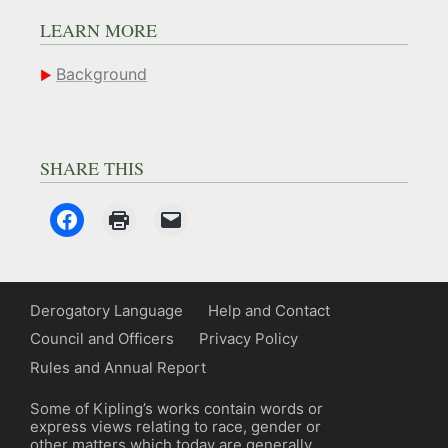
LEARN MORE
Background
SHARE THIS
Derogatory Language
Help and Contact
Council and Officers
Privacy Policy
Rules and Annual Report
Some of Kipling’s works contain words or
express views relating to race, gender or
other matters which today are generally