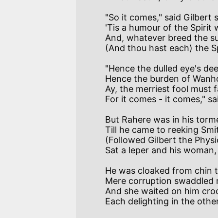
"So it comes," said Gilbert
'Tis a humour of the Spirit 
And, whatever breed the sur
"Hence the dulled eye's dee
Hence the burden of Wanho
Ay, the merriest fool must f
But Rahere was in his torm
Till he came to reeking Smi
(Followed Gilbert the Phys
He was cloaked from chin to
Mere corruption swaddled 
And she waited on him croo