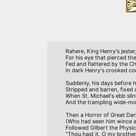
Rahere, King Henry's jester
For his eye that pierced th
Fed and flattered by the C
Suddenly, his days before 
Stripped and barren, fixed 
When St. Michael's ebb slin
Then a Horror of Great Dark
(Who had seen him wince an
Followed Gilbert the Physici