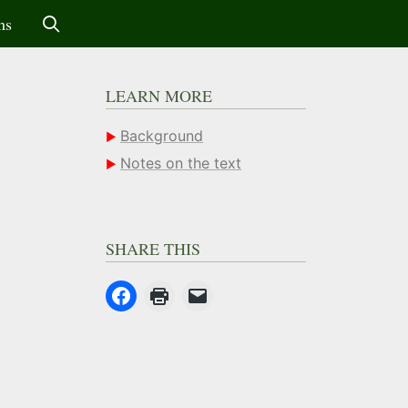
ms
LEARN MORE
Background
Notes on the text
SHARE THIS