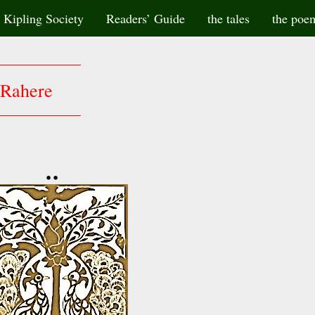
Kipling Society
Readers’ Guide
the tales
the poe
Rahere
••