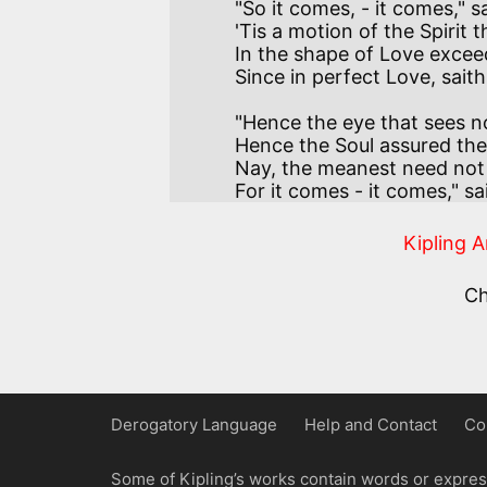
"So it comes, - it comes," s
'Tis a motion of the Spirit 
In the shape of Love exceedi
"Hence the eye that sees n
Hence the Soul assured the
Nay, the meanest need not m
For it comes - it comes," sai
Kipling 
C
Derogatory Language
Help and Contact
Co
Some of Kipling’s works contain words or express