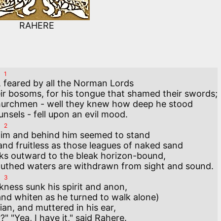
RAHERE
1
, feared by all the Norman Lords 

eir bosoms, for his tongue that shamed their swords;

hurchmen - well they knew how deep he stood

2
him and behind him seemed to stand 

and fruitless as those leagues of naked sand 

ks outward to the bleak horizon-bound,

3
ness sunk his spirit and anon,

d whiten as he turned to walk alone) 

an, and muttered in his ear, 
