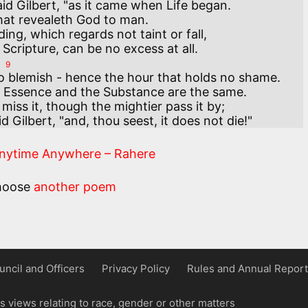
aid Gilbert, "as it came when Life began.

that revealeth God to man.

ng, which regards not taint or fall,

9
o blemish - hence the hour that holds no shame.

 Essence and the Substance are the same.

iss it, though the mightier pass it by;

d Gilbert, "and, thou seest, it does not die!"
Anytime Anywhere – Rahere
hoose
another poem
uncil and Officers
Privacy Policy
Rules and Annual Report
 views relating to race, gender or other matters