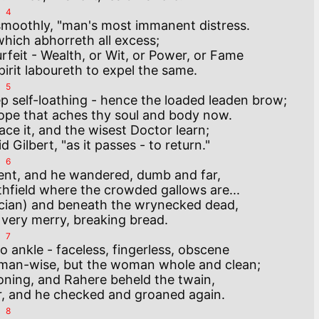
4
 smoothly, "man's most immanent distress.

which abhorreth all excess;

feit - Wealth, or Wit, or Power, or Fame 

5
p self-loathing - hence the loaded leaden brow;

pe that aches thy soul and body now.

ace it, and the wisest Doctor learn;

6
ent, and he wandered, dumb and far,

thfield where the crowded gallows are...

ician) and beneath the wrynecked dead,

7
 ankle - faceless, fingerless, obscene

man-wise, but the woman whole and clean;

ning, and Rahere beheld the twain,

8