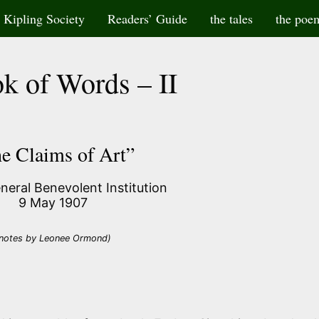
Kipling Society
Readers’ Guide
the tales
the poe
k of Words – II
e Claims of Art”
eneral Benevolent Institution
9 May 1907
notes by Leonee Ormond)