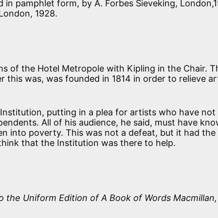
ed in pamphlet form, by A. Forbes Sieveking, London,1
 London, 1928.
s of the Hotel Metropole with Kipling in the Chair. T
 this was, was founded in 1814 in order to relieve art
Institution, putting in a plea for artists who have no
ependents. All of his audience, he said, must have kn
 into poverty. This was not a defeat, but it had the
ink that the Institution was there to help.
o the Uniform Edition of
A Book of Words
Macmillan,