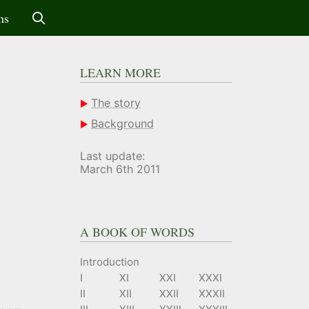
ms
LEARN MORE
The story
Background
Last update:
March 6th 2011
A BOOK OF WORDS
Introduction
I
XI
XXI
XXXI
II
XII
XXII
XXXII