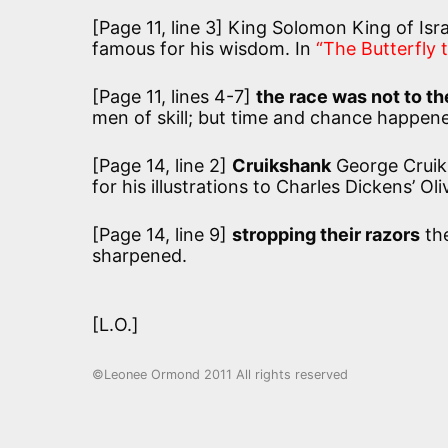
[Page 11, line 3] King Solomon King of Isr
famous for his wisdom. In
“The Butterfly
[Page 11, lines 4-7]
the race was not to the
men of skill; but time and chance happene
[Page 14, line 2]
Cruikshank
George Cruiks
for his illustrations to Charles Dickens’ Ol
[Page 14, line 9]
stropping their razors
the
sharpened.
[L.O.]
©Leonee Ormond 2011 All rights reserved