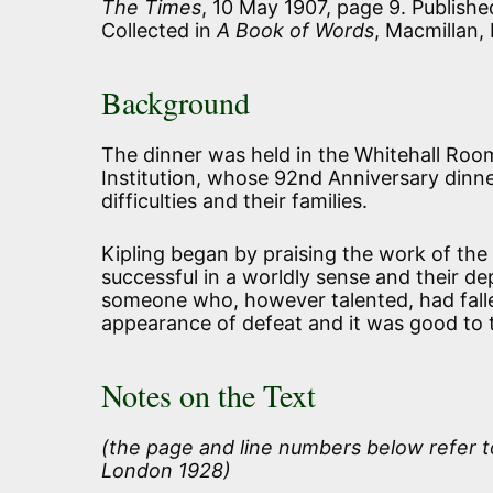
The Times
, 10 May 1907, page 9. Publish
Collected in
A Book of Words
, Macmillan,
Background
The dinner was held in the Whitehall Room
Institution, whose 92nd Anniversary dinner
difficulties and their families.
Kipling began by praising the work of the 
successful in a worldly sense and their d
someone who, however talented, had fallen
appearance of defeat and it was good to th
Notes on the Text
(the page and line numbers below refer t
London 1928)