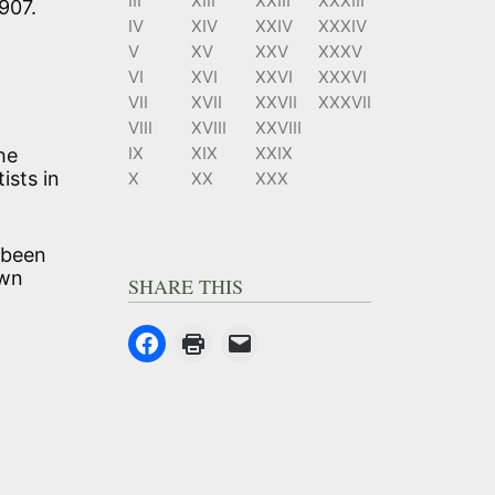
III
XIII
XXIII
XXXIII
907.
IV
XIV
XXIV
XXXIV
V
XV
XXV
XXXV
VI
XVI
XXVI
XXXVI
VII
XVII
XXVII
XXXVII
VIII
XVIII
XXVIII
IX
XIX
XXIX
he
ists in
X
XX
XXX
t been
own
SHARE THIS