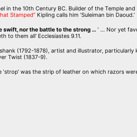
ael in the 10th Century BC. Builder of the Temple and
 that Stamped”
Kipling calls him ‘Suleiman bin Daoud.’
 swift, nor the battle to the strong …
‘ … Nor yet fav
th to them all’
Ecclesiastes 9.11.
hank (1792-1878), artist and illustrator, particularl
iver Twist (1837-9).
 ‘strop’ was the strip of leather on which razors wer