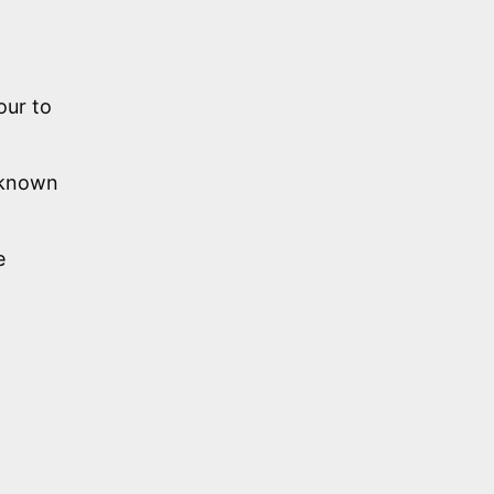
our to
y known
e