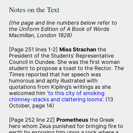
Notes on the Text
(the page and line numbers below refer to
the Uniform Edition of
A Book of Words
Macmillan, London 1928)
[Page 251 lines 1-2]
Miss Strachan
the
President of the Students’ Representative
Council in Dundee. She was the first woman
student to propose a toast to the Rector.
The
Times
reported that her speech was
humorous and aptly illustrated with
quotations from Kipling’s writings as she
welcomed him
‘to this city of smoking
chimney-stacks and clattering looms’.
(13
October, page 14)
[Page 252 line 22]
Prometheus
the Greek
hero whom Zeus punished for bringing fire to
earth by exposing him upon a rock where a