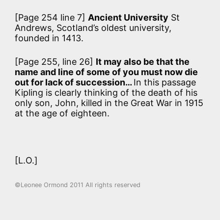
[Page 254 line 7]
Ancient University
St
Andrews, Scotland’s oldest university,
founded in 1413.
[Page 255, line 26]
It may also be that the
name and line of some of you must now die
out for lack of succession…
In this passage
Kipling is clearly thinking of the death of his
only son, John, killed in the Great War in 1915
at the age of eighteen.
[L.O.]
©Leonee Ormond 2011 All rights reserved