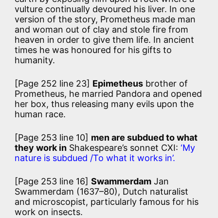
vulture continually devoured his liver. In one
version of the story, Prometheus made man
and woman out of clay and stole fire from
heaven in order to give them life. In ancient
times he was honoured for his gifts to
humanity.
[Page 252 line 23]
Epimetheus
brother of
Prometheus, he married Pandora and opened
her box, thus releasing many evils upon the
human race.
[Page 253 line 10]
men are subdued to what
they work in
Shakespeare’s sonnet CXI:
‘My
nature is subdued /To what it works in’.
[Page 253 line 16]
Swammerdam
Jan
Swammerdam (1637–80), Dutch naturalist
and microscopist, particularly famous for his
work on insects.