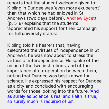
reports that the student welcome given to
Kipling in Dundee was ‘even more exuberant’
than that which he had enjoyed in St
Andrews (two days before).
Andrew Lycett
(p. 518) explains that the students
‘appreciated his support for their campaign
for full university status’.
Kipling told his hearers that, having
celebrated the virtues of independence in St
Andrews, he was now about to stress the
virtues of interdependence. He spoke of the
union of the two institutions, and of the
importance of co-operation between them,
noting that Dundee was best known for
science. He expressed his respect for Dundee
as a city and concluded with encouraging
words for those looking into the future.
‘And
as surely as Science is real and Faith is true,
so surely much is required of us’.