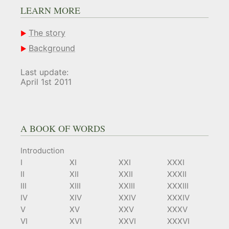
LEARN MORE
The story
Background
Last update:
April 1st 2011
A BOOK OF WORDS
Introduction
I
XI
XXI
XXXI
II
XII
XXII
XXXII
III
XIII
XXIII
XXXIII
IV
XIV
XXIV
XXXIV
V
XV
XXV
XXXV
VI
XVI
XXVI
XXXVI