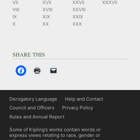
VII
XVII
XXVII
XXXVII
VIII
XVIII
XXVIII
IX
XIX
XXIX
X
XX
XXX
SHARE THIS
Derogatory Language
Help and Contact
Council and Officers
Privacy Policy
Rules and Annual Report
Some of Kipling’s works contain words or
express views relating to race, gender or