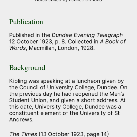
Publication
Published in the
Dundee Evening Telegraph
12 October 1923, p. 8. Collected in
A Book of
Words
, Macmillan, London, 1928.
Background
Kipling was speaking at a luncheon given by
the Council of University College, Dundee. On
the previous day he had reopened the Men’s
Student Union, and given a short address. At
this date, University College, Dundee was a
constituent element of the University of St
Andrews.
The Times
(13 October 1923, page 14)