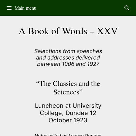
Skip
Main menu
to
content
A Book of Words – XXV
Selections from speeches
and addresses delivered
between 1906 and 1927
“The Classics and the
Sciences”
Luncheon at University
College, Dundee 12
October 1923
Notes edited by Leonee Ormond