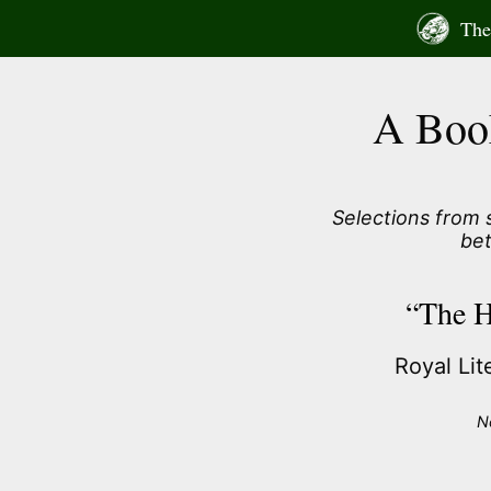
Skip
The 
to
content
A Boo
Selections from
be
“The H
Royal Li
N