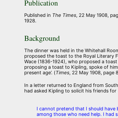
Publication
Published in
The Times
, 22 May 1908, pag
1928.
Background
The dinner was held in the Whitehall Room
proposed the toast to the Royal Literary
Wace (1836-1924), who proposed a toast t
proposing a toast to Kipling, spoke of hi
present age’
. (
Times
, 22 May 1908, page 
In a letter returned to England from South
had asked Kipling to solicit his friends fo
I cannot pretend that I should have 
among those who need help. I had 