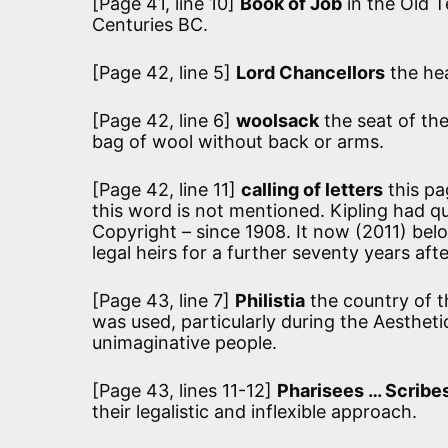
[Page 41, line 10]
Book of Job
in the Old 
Centuries BC.
[Page 42, line 5]
Lord Chancellors
the hea
[Page 42, line 6]
woolsack
the seat of the
bag of wool without back or arms.
[Page 42, line 11]
calling of letters
this pa
this word is not mentioned. Kipling had qu
Copyright – since 1908. It now (2011) belon
legal heirs for a further seventy years afte
[Page 43, line 7]
Philistia
the country of th
was used, particularly during the Aesthe
unimaginative people.
[Page 43, lines 11-12]
Pharisees … Scribe
their legalistic and inflexible approach.