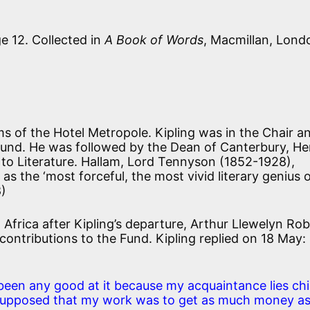
e 12. Collected in
A Book of Words
, Macmillan, Lond
s of the Hotel Metropole. Kipling was in the Chair a
 Fund. He was followed by the Dean of Canterbury, He
o Literature. Hallam, Lord Tennyson (1852-1928),
m as the
‘most forceful, the most vivid literary genius 
8)
 Africa after Kipling’s departure, Arthur Llewelyn Ro
r contributions to the Fund. Kipling replied on 18 May:
been any good at it because my acquaintance lies chi
supposed that my work was to get as much money a