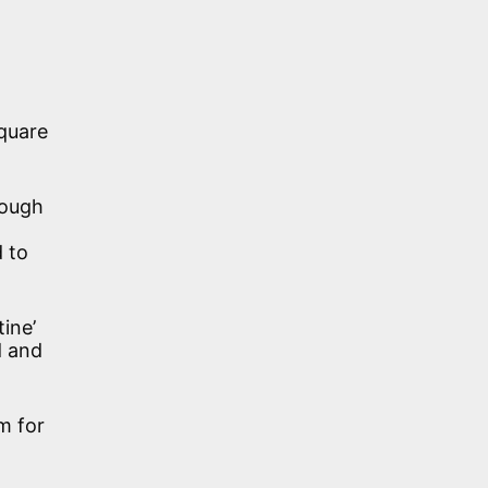
square
hough
d to
tine’
d and
m for