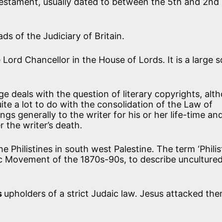
Testament, usually dated to between the 5th and 2nd
ds of the Judiciary of Britain.
 Lord Chancellor in the House of Lords. It is a large 
ge deals with the question of literary copyrights, alt
ite a lot to do with the consolidation of the Law of
gs generally to the writer for his or her life-time an
r the writer’s death.
e Philistines in south west Palestine. The term ‘Philis
tic Movement of the 1870s-90s, to describe unculture
s
upholders of a strict Judaic law. Jesus attacked the