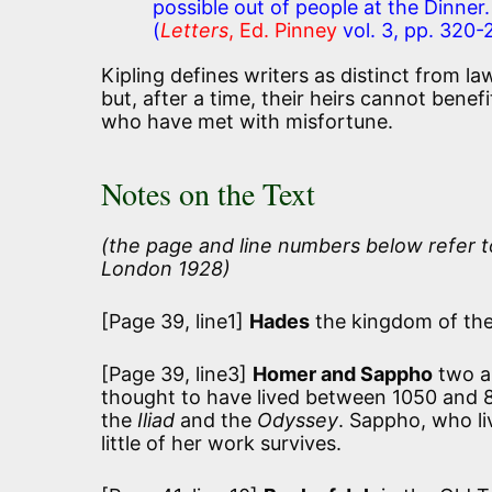
possible out of people at the Dinner.
(
Letters
, Ed. Pinney
vol. 3, pp. 320-
Kipling defines writers as distinct from l
but, after a time, their heirs cannot benef
who have met with misfortune.
Notes on the Text
(the page and line numbers below refer t
London 1928)
[Page 39, line1]
Hades
the kingdom of the
[Page 39, line3]
Homer and Sappho
two an
thought to have lived between 1050 and 8
the
Iliad
and the
Odyssey
. Sappho, who li
little of her work survives.