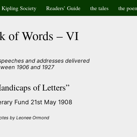
Kipling Society
Readers’ Guide
the tales
the poe
k of Words – VI
 speeches and addresses delivered
tween 1906 and 1927
andicaps of Letters”
terary Fund 21st May 1908
otes by Leonee Ormond