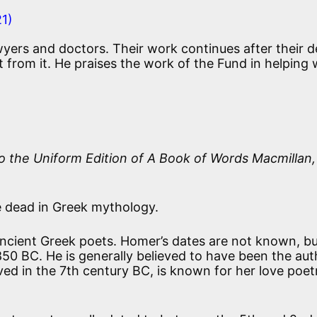
21)
awyers and doctors. Their work continues after their 
it from it. He praises the work of the Fund in helping 
o the Uniform Edition of
A Book of Words
Macmillan,
 dead in Greek mythology.
cient Greek poets. Homer’s dates are not known, bu
50 BC. He is generally believed to have been the aut
ved in the 7th century BC, is known for her love poet