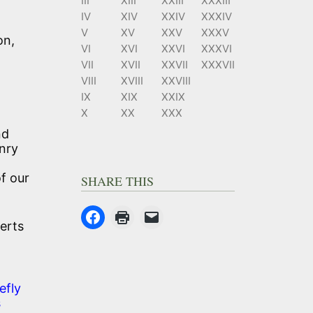
III
XIII
XXIII
XXXIII
IV
XIV
XXIV
XXXIV
V
XV
XXV
XXXV
on,
VI
XVI
XXVI
XXXVI
VII
XVII
XXVII
XXXVII
VIII
XVIII
XXVIII
IX
XIX
XXIX
X
XX
XXX
nd
nry
of our
SHARE THIS
berts
efly
s