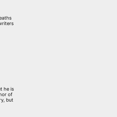
deaths
writers
t he is
hor of
ry, but