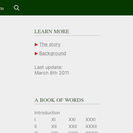
ms
LEARN MORE
The story
Background
Last update:
March 8th 2011
A BOOK OF WORDS
Introduction
I
XI
XXI
XXXI
II
XII
XXII
XXXII