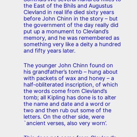
the East of the Bhils and Augustus
Clevland in real life died sixty years
before John Chinn in the story – but
the government of the day really did
put up a monument to Clevland’s
memory, and he was remembered as
something very like a deity a hundred
and fifty years later.
The younger John Chinn found on
his grandfather’s tomb – hung about
with packets of wax and honey – a
half-obliterated inscription, of which
the words come from Clevland’s
tomb; all Kipling has done is to alter
the name and date and a word or
two and then rub out some of the
letters. On the other side, were
`ancient verses, also very worn’.