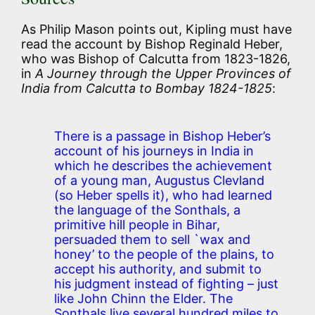
As Philip Mason points out, Kipling must have
read the account by Bishop Reginald Heber,
who was Bishop of Calcutta from 1823-1826,
in
A Journey through the Upper Provinces of
India from Calcutta to Bombay 1824-1825
:
There is a passage in Bishop Heber’s
account of his journeys in India in
which he describes the achievement
of a young man, Augustus Clevland
(so Heber spells it), who had learned
the language of the Sonthals, a
primitive hill people in Bihar,
persuaded them to sell `wax and
honey’ to the people of the plains, to
accept his authority, and submit to
his judgment instead of fighting – just
like John Chinn the Elder. The
Sonthals live several hundred miles to