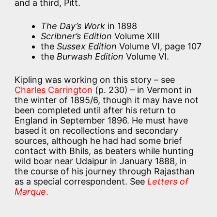
and a third, Pitt.
The Day’s Work
in 1898
Scribner’s Edition
Volume XIII
the
Sussex Edition
Volume VI, page 107
the
Burwash Edition
Volume VI.
Kipling was working on this story – see
Charles Carrington
(p. 230) – in Vermont in
the winter of 1895/6, though it may have not
been completed until after his return to
England in September 1896. He must have
based it on recollections and secondary
sources, although he had had some brief
contact with Bhils, as beaters while hunting
wild boar near Udaipur in January 1888, in
the course of his journey through Rajasthan
as a special correspondent. See
Letters of
Marque
.