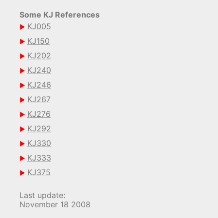
Some KJ References
KJ005
KJ150
KJ202
KJ240
KJ246
KJ267
KJ276
KJ292
KJ330
KJ333
KJ375
Last update:
November 18 2008