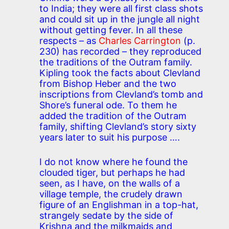
to India; they were all first class shots
and could sit up in the jungle all night
without getting fever. In all these
respects – as
Charles Carrington
(p.
230) has recorded – they reproduced
the traditions of the Outram family.
Kipling took the facts about Clevland
from Bishop Heber and the two
inscriptions from Clevland’s tomb and
Shore’s funeral ode. To them he
added the tradition of the Outram
family, shifting Clevland’s story sixty
years later to suit his purpose ….
I do not know where he found the
clouded tiger, but perhaps he had
seen, as I have, on the walls of a
village temple, the crudely drawn
figure of an Englishman in a top-hat,
strangely sedate by the side of
Krishna and the milkmaids and