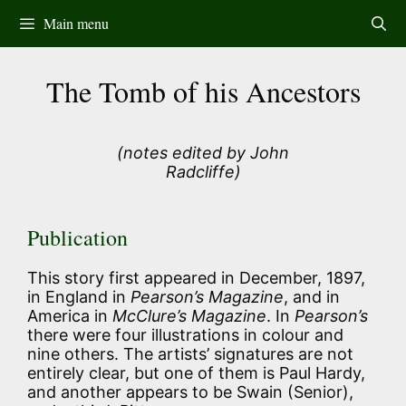
Skip
Main menu
to
content
The Tomb of his Ancestors
(notes edited by John
Radcliffe)
Publication
This story first appeared in December, 1897,
in England in
Pearson’s Magazine
, and in
America in
McClure’s Magazine
. In
Pearson’s
there were four illustrations in colour and
nine others. The artists’ signatures are not
entirely clear, but one of them is Paul Hardy,
and another appears to be Swain (Senior),