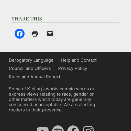
SHARE THIS
Derogatory Language
Help and Contact
Council and Officers
Privacy Policy
Rules and Annual Report
Some of Kipling’s works contain words or
express views relating to race, gender or
other matters which today are generally
considered unacceptable. We are alerting
readers to their presence.
YouTube
Spotify
Facebook
Instagram