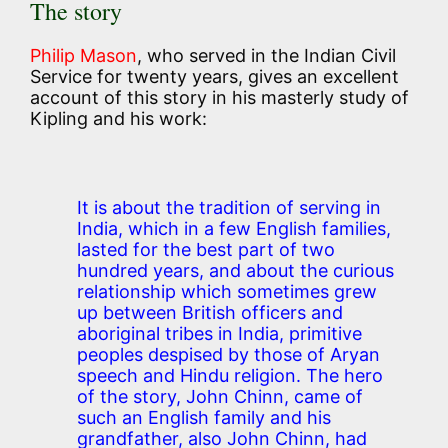
The story
Philip Mason
, who served in the Indian Civil
Service for twenty years, gives an excellent
account of this story in his masterly study of
Kipling and his work:
It is about the tradition of serving in
India, which in a few English families,
lasted for the best part of two
hundred years, and about the curious
relationship which sometimes grew
up between British officers and
aboriginal tribes in India, primitive
peoples despised by those of Aryan
speech and Hindu religion. The hero
of the story, John Chinn, came of
such an English family and his
grandfather, also John Chinn, had