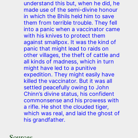
understand this but, when he did, he
made use of the semi-divine honour
in which the Bhils held him to save
them from terrible trouble. They fell
into a panic when a vaccinator came
with his knives to protect them
against smallpox. It was the kind of
panic that might lead to raids on
other villages, the theft of cattle and
all kinds of madness, which in turn
might have led to a punitive
expedition. They might easily have
killed the vaccinator. But it was all
settled peacefully owing to John
Chinn’s divine status, his confident
commonsense and his prowess with
a rifle. He shot the clouded tiger,
which was real, and laid the ghost of
his grandfather.
Sources