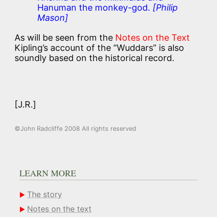
Hanuman the monkey-god.
[Philip
Mason]
As will be seen from the
Notes on the Text
Kipling’s account of the “Wuddars” is also
soundly based on the historical record.
[J.R.]
©John Radcliffe 2008 All rights reserved
LEARN MORE
The story
Notes on the text