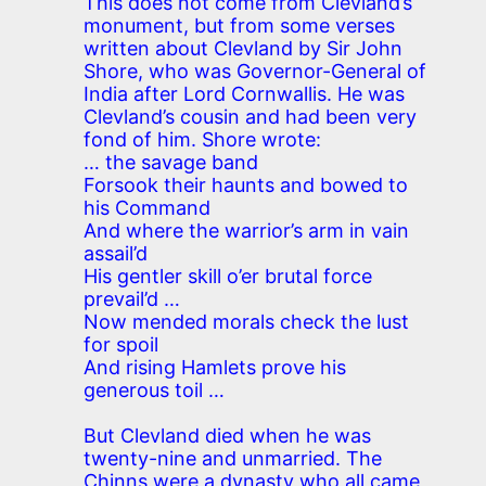
This does not come from Clevland’s
monument, but from some verses
written about Clevland by Sir John
Shore, who was Governor-General of
India after Lord Cornwallis. He was
Clevland’s cousin and had been very
fond of him. Shore wrote:
… the savage band
Forsook their haunts and bowed to
his Command
And where the warrior’s arm in vain
assail’d
His gentler skill o’er brutal force
prevail’d …
Now mended morals check the lust
for spoil
And rising Hamlets prove his
generous toil …
But Clevland died when he was
twenty-nine and unmarried. The
Chinns were a dynasty who all came