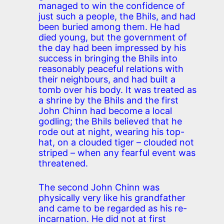
managed to win the confidence of
just such a people, the Bhils, and had
been buried among them. He had
died young, but the government of
the day had been impressed by his
success in bringing the Bhils into
reasonably peaceful relations with
their neighbours, and had built a
tomb over his body. It was treated as
a shrine by the Bhils and the first
John Chinn had become a local
godling; the Bhils believed that he
rode out at night, wearing his top-
hat, on a clouded tiger – clouded not
striped – when any fearful event was
threatened.
The second John Chinn was
physically very like his grandfather
and came to be regarded as his re-
incarnation. He did not at first