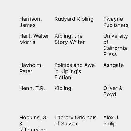
Harrison,
Rudyard Kipling
Twayne
James
Publishers
Hart, Walter
Kipling, the
University
Morris
Story-Writer
of
California
Press
Havholm,
Politics and Awe
Ashgate
Peter
in Kipling's
Fiction
Henn, T.R.
Kipling
Oliver &
Boyd
Hopkins, G.
Literary Originals
Alex J.
&
of Sussex
Philip
R.Thurston