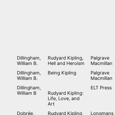
Dillingham,
Rudyard Kipling,
Palgrave
William B.
Hell and Heroism
Macmillan
Dillingham,
Being Kipling
Palgrave
William B.
Macmillan
Dillingham,
ELT Press
William B
Rudyard Kipling:
Life, Love, and
Art
Dobrée,
Rudyard Kipling
Longmans