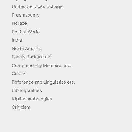
United Services College
Freemasonry
Horace
Rest of World
India
North America
Family Background
Contemporary Memoirs, etc.
Guides
Reference and Linguistics etc.
Bibliographies
Kipling anthologies
Criticism