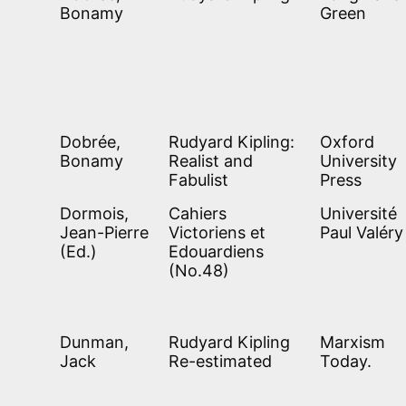
Bonamy
Green
Dobrée,
Rudyard Kipling:
Oxford
Bonamy
Realist and
University
Fabulist
Press
Dormois,
Cahiers
Université
Jean-Pierre
Victoriens et
Paul Valéry
(Ed.)
Edouardiens
(No.48)
Dunman,
Rudyard Kipling
Marxism
Jack
Re-estimated
Today.