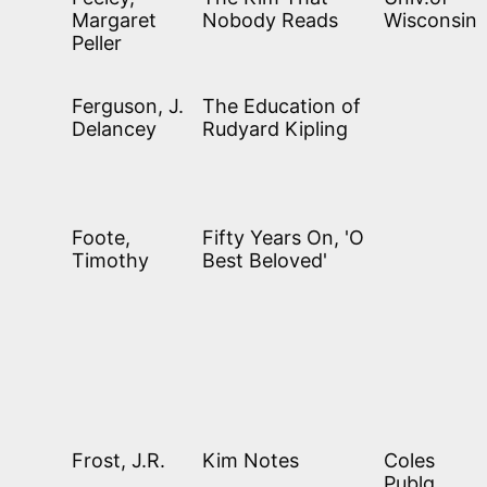
Margaret
Nobody Reads
Wisconsin
Peller
Ferguson, J.
The Education of
Delancey
Rudyard Kipling
Foote,
Fifty Years On, 'O
Timothy
Best Beloved'
Frost, J.R.
Kim Notes
Coles
Publg.