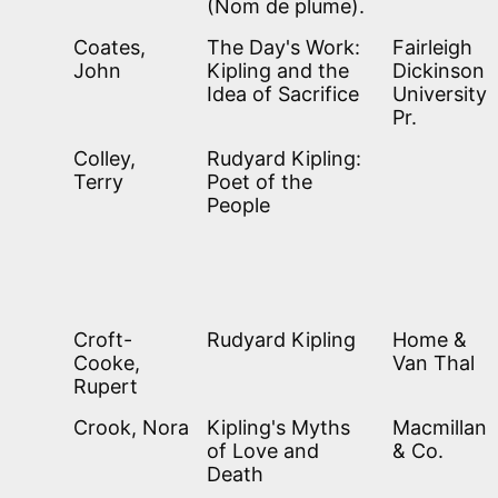
(Nom de plume).
Coates,
The Day's Work:
Fairleigh
John
Kipling and the
Dickinson
Idea of Sacrifice
University
Pr.
Colley,
Rudyard Kipling:
Terry
Poet of the
People
Croft-
Rudyard Kipling
Home &
Cooke,
Van Thal
Rupert
Crook, Nora
Kipling's Myths
Macmillan
of Love and
& Co.
Death