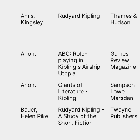
Amis,
Rudyard Kipling
Thames &
Kingsley
Hudson
Anon.
ABC: Role-
Games
playing in
Review
Kipling;s Airship
Magazine
Utopia
Anon.
Giants of
Sampson
Literature -
Lowe
Kipling
Marsden
Bauer,
Rudyard Kipling -
Twayne
Helen Pike
A Study of the
Publishers
Short Fiction