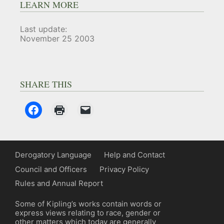
LEARN MORE
Last update:
November 25 2003
SHARE THIS
Derogatory Language
Help and Contact
Council and Officers
Privacy Policy
Rules and Annual Report
Some of Kipling’s works contain words or
express views relating to race, gender or
other matters which today are generally