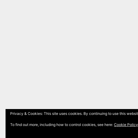
Privacy & Cookies: This site uses cookies. By continuing to use this websit
To find out more, including how to control cookies, see here:
Cookie Policy