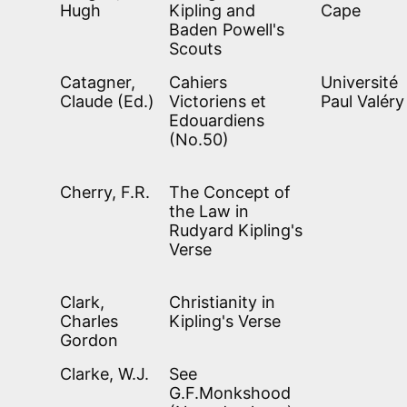
Hugh
Kipling and
Cape
Baden Powell's
Scouts
Catagner,
Cahiers
Université
Claude (Ed.)
Victoriens et
Paul Valéry
Edouardiens
(No.50)
Cherry, F.R.
The Concept of
the Law in
Rudyard Kipling's
Verse
Clark,
Christianity in
Charles
Kipling's Verse
Gordon
Clarke, W.J.
See
G.F.Monkshood