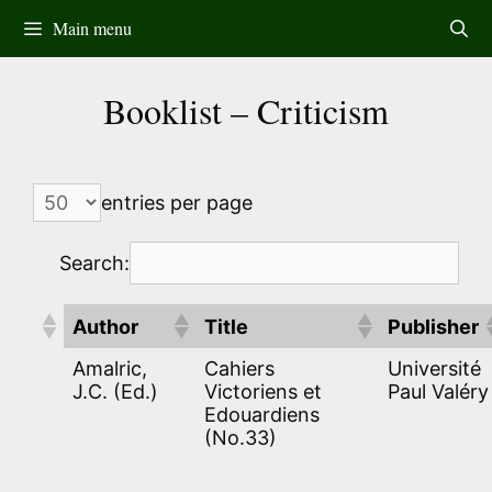
Skip
Main menu
to
content
Booklist – Criticism
entries per page
Search:
Author
Title
Publisher
Amalric,
Cahiers
Université
J.C. (Ed.)
Victoriens et
Paul Valéry
Edouardiens
(No.33)