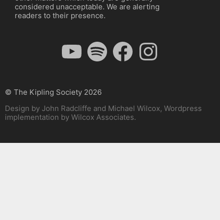
considered unacceptable. We are alerting
readers to their presence.
YouTube
Spotify
Facebook
Instagram
© The Kipling Society 2026
Design by John Radcliffe and Michael Wilcox, Wordpress
implementation by Wilcox Associates.