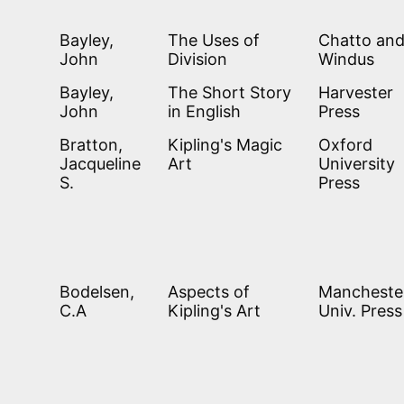
Bayley,
The Uses of
Chatto an
John
Division
Windus
Bayley,
The Short Story
Harvester
John
in English
Press
Bratton,
Kipling's Magic
Oxford
Jacqueline
Art
University
S.
Press
Bodelsen,
Aspects of
Mancheste
C.A
Kipling's Art
Univ. Press