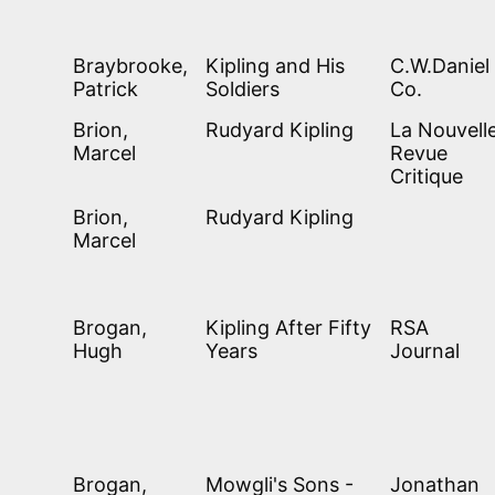
Braybrooke,
Kipling and His
C.W.Daniel
Patrick
Soldiers
Co.
Brion,
Rudyard Kipling
La Nouvell
Marcel
Revue
Critique
Brion,
Rudyard Kipling
Marcel
Brogan,
Kipling After Fifty
RSA
Hugh
Years
Journal
Brogan,
Mowgli's Sons -
Jonathan