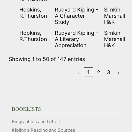
Hopkins,
Rudyard Kipling -
Simkin
R.Thurston
A Character
Marshall
Study
H&K
Hopkins,
Rudyard Kipling -
Simkin
R.Thurston
A Literary
Marshall
Appreciation
H&K
Showing 1 to 50 of 147 entries
‹
1
2
3
›
BOOKLISTS
Biographies and Letters
Kipling’s Reading and Sources