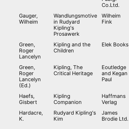
Co.Ltd.
Gauger,
Wandlungsmotive
Wilheim
Wilheim
in Rudyard
Fink
Kipling's
Prosawerk
Green,
Kipling and the
Elek Books
Roger
Children
Lancelyn
Green,
Kipling, The
Eoutledge
Roger
Critical Heritage
and Kegan
Lancelyn
Paul
(Ed.)
Haefs,
Kipling
Haffmans
Gisbert
Companion
Verlag
Hardacre,
Rudyard Kipling's
James
K.
Kim
Brodie Ltd.