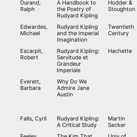
Durand,
A Handbook to
Hodder &
Ralph
the Poetry of
Stoughton
Rudyard Kipling
Edwardes,
Rudyard Kipling
Twentieth
Michael
and the Imperial
Century
Imagination
Escarpit,
Rudyard Kipling:
Hachette
Robert
Servitude et
Grandeur
Imperiale
Everett,
Why Do We
Barbara
Admire Jane
Austin
Falls, Cyril
Rudyard Kipling:
Martin
A Critical Study
Secker
Feeley,
The Kim That
Univ.of