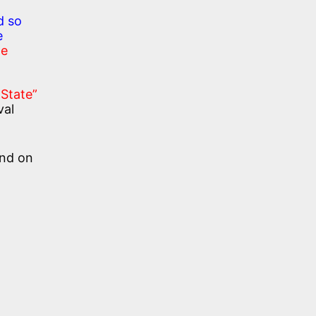
d so
e
te
 State”
val
and on