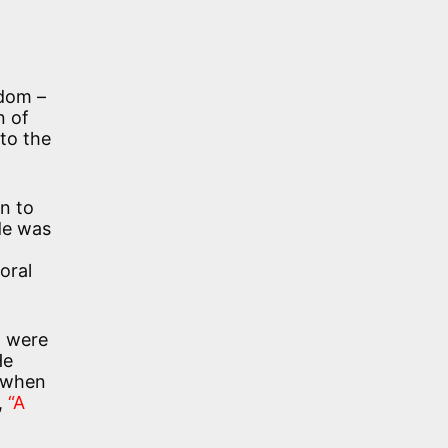
edom –
n of
 to the
en to
de was
oral
o were
He
d when
,
“A