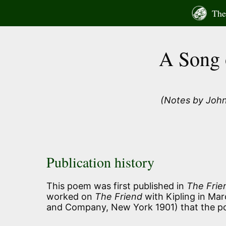
Skip
The 
to
content
A Song 
(Notes by John
Publication history
This poem was first published in
The Frie
worked on
The Friend
with Kipling in Mar
and Company, New York 1901) that the po