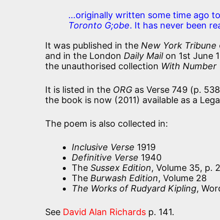
…originally written some time ago to
Toronto G;obe
. It has never been r
It was published in the
New York Tribune
and in the London
Daily Mail
on 1st June 1
the unauthorised collection
With Number T
It is listed in the
ORG
as Verse 749 (p. 538
the book is now (2011) available as a Leg
The poem is also collected in:
Inclusive Verse
1919
Definitive Verse
1940
The
Sussex Edition
, Volume 35, p. 
The
Burwash Edition
, Volume 28
The Works of Rudyard Kipling
, Wor
See
David Alan Richards
p. 141.