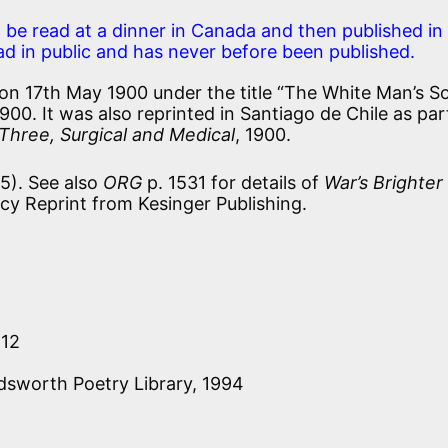
 be read at a dinner in Canada and then published in
ead in public and has never before been published.
on 17th May 1900 under the title “The White Man’s So
900. It was also reprinted in Santiago de Chile as par
hree, Surgical and Medical
, 1900.
5). See also
ORG
p. 1531 for details of
War’s Brighter
acy Reprint from Kesinger Publishing.
212
dsworth Poetry Library, 1994