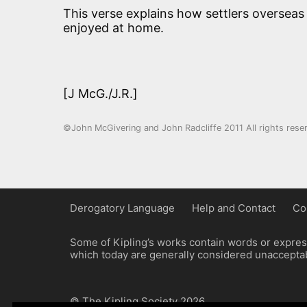
This verse explains how settlers overseas
enjoyed at home.
[J McG./J.R.]
©John McGivering and John Radcliffe 2011 All rights rese
Derogatory Language
Help and Contact
Co
Some of Kipling’s works contain words or express
which today are generally considered unacceptabl
© The Kipling Society 2026