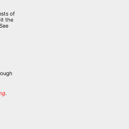
ests of
it the
 See
hough
ing
.