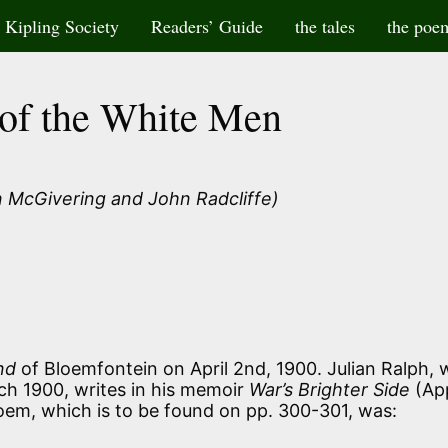
Kipling Society
Readers’ Guide
the tales
the poe
of the White Men
 McGivering and John Radcliffe)
nd
of Bloemfontein on April 2nd, 1900. Julian Ralph,
ch 1900, writes in his memoir
War’s Brighter Side
(Ap
em, which is to be found on pp. 300-301, was: