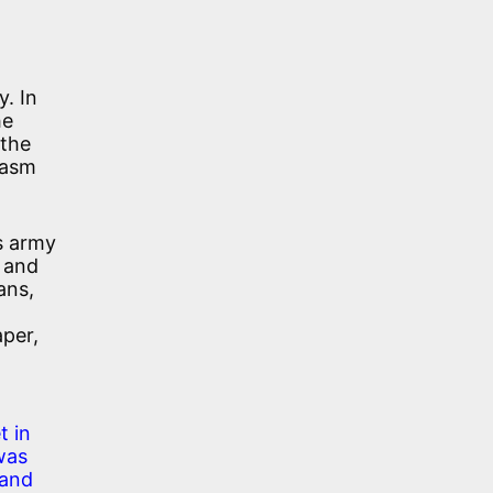
y. In
he
 the
iasm
s army
, and
ans,
per,
t in
was
 and