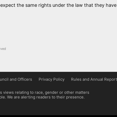
 expect the same rights under the law that they have
rved
uncil and Officers
Privacy Policy
Rules and Annual Report
 views relating to race, gender or other matters
e. We are alerting readers to their presence.