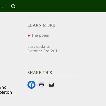
ms
LEARN MORE
The poem
Last update:
October 3rd 2011
SHARE THIS
 who
pleton