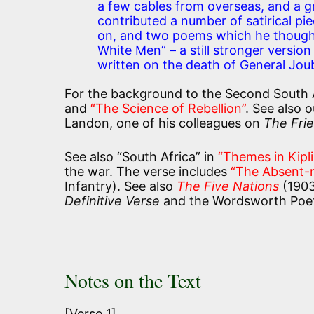
a few cables from overseas, and a gr
contributed a number of satirical pi
on, and two poems which he thought 
White Men” – a still stronger versi
written on the death of General Jo
For the background to the Second South 
and
“The Science of Rebellion”
. See also 
Landon, one of his colleagues on
The Fri
See also “South Africa” in
“Themes in Kipl
the war. The verse includes
“The Absent-
Infantry). See also
The Five Nations
(1903
Definitive Verse
and the Wordsworth Poetr
Notes on the Text
[Verse 1]