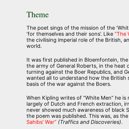
Theme
The poet sings of the mission of the ‘Whi
‘for themselves and their sons’. Like
“The 
the civilising imperial role of the British,
world.
It was first published in Bloemfontein, the
the army of General Roberts, in the heat
turning against the Boer Republics, and Ge
wanted all to understand how the British sa
basis of the war against the Boers.
When Kipling writes of “White Men” he is 
largely of Dutch and French extraction, irr
never showed much awareness of black So
the poem was published. This was, as the t
Sahibs’ War”
(Traffics and Discoveries)
.