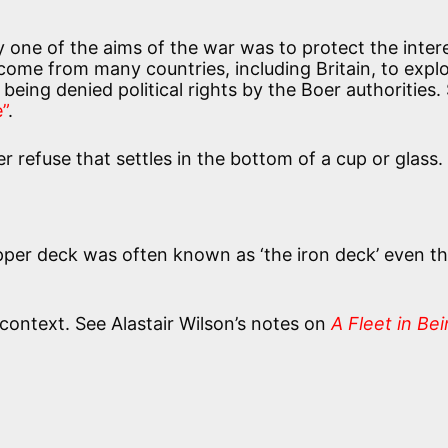
 one of the aims of the war was to protect the inter
 come from many countries, including Britain, to explo
being denied political rights by the Boer authorities.
”
.
r refuse that settles in the bottom of a cup or glass.
upper deck was often known as ‘the iron deck’ even t
 context. See Alastair Wilson’s notes on
A Fleet in Be