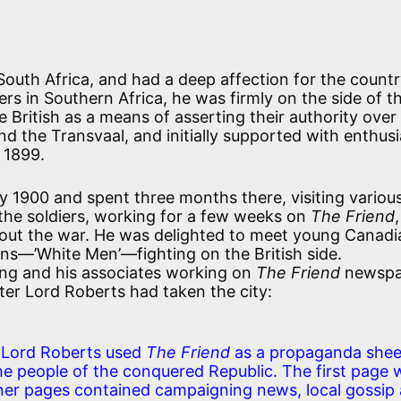
South Africa, and had a deep affection for the countr
ers in Southern Africa, he was firmly on the side of t
e British as a means of asserting their authority over
nd the Transvaal, and initially supported with enthus
r 1899.
ry 1900 and spent three months there, visiting variou
o the soldiers, working for a few weeks on
The Friend
out the war. He was delighted to meet young Canadi
ns—’White Men’—fighting on the British side.
ling and his associates working on
The Friend
newspa
ter Lord Roberts had taken the city:
e Lord Roberts used
The Friend
as a propaganda shee
 people of the conquered Republic. The first page 
inner pages contained campaigning news, local gossip