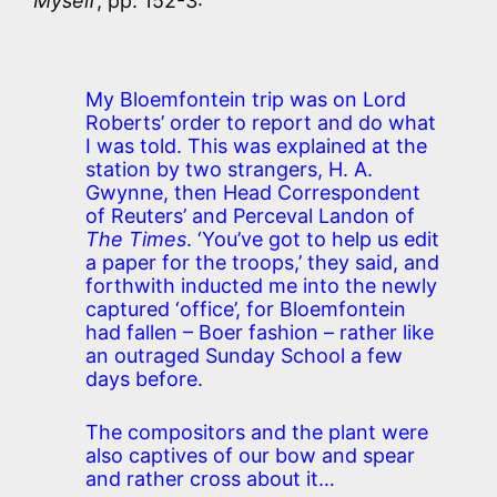
Myself
, pp. 152-3:
My Bloemfontein trip was on Lord
Roberts’ order to report and do what
I was told. This was explained at the
station by two strangers, H. A.
Gwynne, then Head Correspondent
of Reuters’ and Perceval Landon of
The Times
. ‘You’ve got to help us edit
a paper for the troops,’ they said, and
forthwith inducted me into the newly
captured ‘office’, for Bloemfontein
had fallen – Boer fashion – rather like
an outraged Sunday School a few
days before.
The compositors and the plant were
also captives of our bow and spear
and rather cross about it…