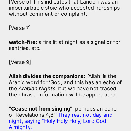
[Verse 5] This indicates that Landon was an
imperturbable stoic who accepted hardships
without comment or complaint.
[Verse 7]
watch-fire:
a fire lit at night as a signal or for
sentries, etc.
[Verse 9]
Allah divides the companions:
‘Allah’ is the
Arabic word for ‘God’, and this has an echo of
the
Arabian Nights
, but we have not traced
the phrase. Information will be appreciated.
”Cease not from singing”:
perhaps an echo
of Revelations 4,8:
‘They rest not day and
night, saying “Holy Holy Holy, Lord God
Almighty.”