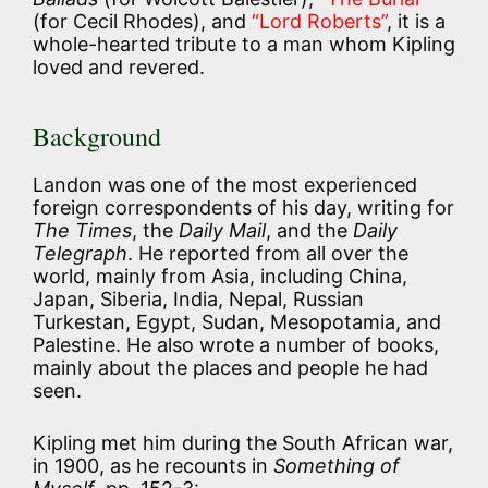
(for Cecil Rhodes), and
“Lord Roberts”
, it is a
whole-hearted tribute to a man whom Kipling
loved and revered.
Background
Landon was one of the most experienced
foreign correspondents of his day, writing for
The Times
, the
Daily Mail
, and the
Daily
Telegraph
. He reported from all over the
world, mainly from Asia, including China,
Japan, Siberia, India, Nepal, Russian
Turkestan, Egypt, Sudan, Mesopotamia, and
Palestine. He also wrote a number of books,
mainly about the places and people he had
seen.
Kipling met him during the South African war,
in 1900, as he recounts in
Something of