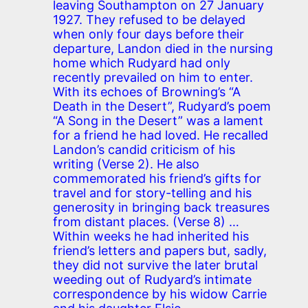
leaving Southampton on 27 January
1927. They refused to be delayed
when only four days before their
departure, Landon died in the nursing
home which Rudyard had only
recently prevailed on him to enter.
With its echoes of Browning’s “A
Death in the Desert”, Rudyard’s poem
“A Song in the Desert” was a lament
for a friend he had loved. He recalled
Landon’s candid criticism of his
writing (Verse 2). He also
commemorated his friend’s gifts for
travel and for story-telling and his
generosity in bringing back treasures
from distant places. (Verse 8) …
Within weeks he had inherited his
friend’s letters and papers but, sadly,
they did not survive the later brutal
weeding out of Rudyard’s intimate
correspondence by his widow Carrie