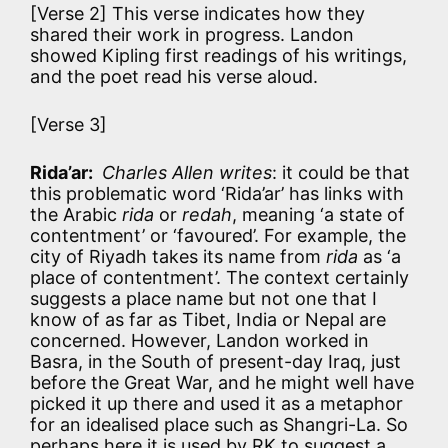
[Verse 2] This verse indicates how they
shared their work in progress. Landon
showed Kipling first readings of his writings,
and the poet read his verse aloud.
[Verse 3]
Rida’ar:
Charles Allen writes
: it could be that
this problematic word ‘Rida’ar’ has links with
the Arabic
rida
or
redah
, meaning ‘a state of
contentment’ or ‘favoured’. For example, the
city of Riyadh takes its name from
rida
as ‘a
place of contentment’. The context certainly
suggests a place name but not one that I
know of as far as Tibet, India or Nepal are
concerned. However, Landon worked in
Basra, in the South of present-day Iraq, just
before the Great War, and he might well have
picked it up there and used it as a metaphor
for an idealised place such as Shangri-La. So
perhaps here it is used by RK to suggest a