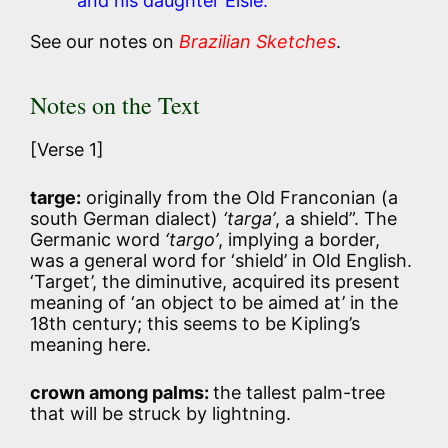
and his daughter Elsie.
See our notes on
Brazilian Sketches
.
Notes on the Text
[Verse 1]
targe:
originally from the Old Franconian (a
south German dialect)
‘targa’
, a shield”. The
Germanic word
‘targo’
, implying a border,
was a general word for ‘shield’ in Old English.
‘Target’, the diminutive, acquired its present
meaning of ‘an object to be aimed at’ in the
18th century; this seems to be Kipling’s
meaning here.
crown among palms:
the tallest palm-tree
that will be struck by lightning.