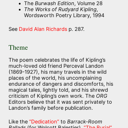
The
Burwash Edition
, Volume 28
The Works of Rudyard Kipling
,
Wordsworth Poetry Library, 1994
See
David Alan Richards
p. 287.
Theme
The poem celebrates the life of Kipling’s
much-loved old friend Perceval Landon
(1869-1927), his many travels in the wild
places of the world, his uncomplaining
endurance of dangers and discomforts, his
magical tales, lightly told, and his shrewd
criticism of Kipling’s own work. The
ORG
Editors believe that it was sent privately to
Landon’s family before publication.
Like the
“Dedication”
to
Barrack-Room
Ballads
(for Wolcott Balestier),
“The Burial”