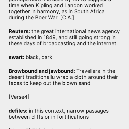
time when Kipling and Landon worked
together in harmony, as in South Africa
during the Boer War. [C.A.]
Reuters:
the great international news agency
established in 1849, and still going strong in
these days of broadcasting and the internet.
swart:
black, dark
Browbound and jawbound:
Travellers in the
desert traditionallu wrap a cloth around their
faces to keep out the blown sand
[Verse4]
defiles:
in this context, narrow passages
between cliffs or in fortifications