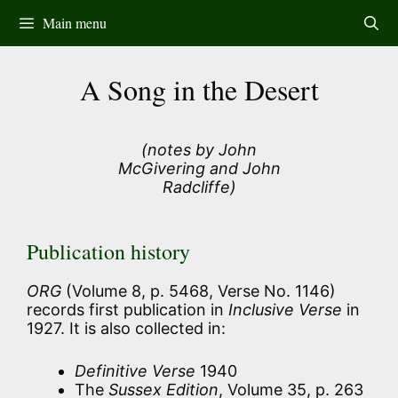
Skip
Main menu
to
content
A Song in the Desert
(notes by John
McGivering and John
Radcliffe)
Publication history
ORG
(Volume 8, p. 5468, Verse No. 1146)
records first publication in
Inclusive Verse
in
1927. It is also collected in:
Definitive Verse
1940
The
Sussex Edition
, Volume 35, p. 263