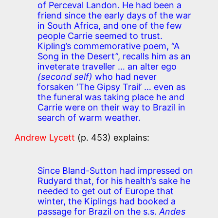
of Perceval Landon. He had been a
friend since the early days of the war
in South Africa, and one of the few
people Carrie seemed to trust.
Kipling’s commemorative poem, “A
Song in the Desert”, recalls him as an
inveterate traveller … an alter ego
(second self)
who had never
forsaken ‘The Gipsy Trail’ … even as
the funeral was taking place he and
Carrie were on their way to Brazil in
search of warm weather.
Andrew Lycett
(p. 453) explains:
Since Bland-Sutton had impressed on
Rudyard that, for his health’s sake he
needed to get out of Europe that
winter, the Kiplings had booked a
passage for Brazil on the s.s.
Andes