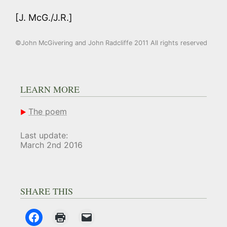
[J. McG./J.R.]
©John McGivering and John Radcliffe 2011 All rights reserved
LEARN MORE
The poem
Last update:
March 2nd 2016
SHARE THIS