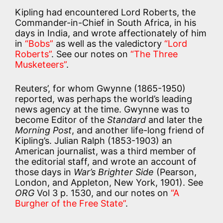
Kipling had encountered Lord Roberts, the
Commander-in-Chief in South Africa, in his
days in India, and wrote affectionately of him
in
“Bobs”
as well as the valedictory
“Lord
Roberts”
. See our notes on
“The Three
Musketeers”
.
Reuters’, for whom Gwynne (1865-1950)
reported, was perhaps the world’s leading
news agency at the time. Gwynne was to
become Editor of the
Standard
and later the
Morning Post
, and another life-long friend of
Kipling’s. Julian Ralph (1853-1903) an
American journalist, was a third member of
the editorial staff, and wrote an account of
those days in
War’s Brighter Side
(Pearson,
London, and Appleton, New York, 1901). See
ORG
Vol 3 p. 1530, and our notes on
“A
Burgher of the Free State”
.