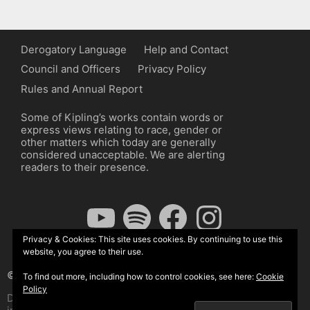
Derogatory Language
Help and Contact
Council and Officers
Privacy Policy
Rules and Annual Report
Some of Kipling’s works contain words or
express views relating to race, gender or
other matters which today are generally
considered unacceptable. We are alerting
readers to their presence.
YouTube
Spotify
Facebook
Instagram
Privacy & Cookies: This site uses cookies. By continuing to use this
website, you agree to their use.
© The Kipling Society 2026
To find out more, including how to control cookies, see here:
Cookie
Policy
Design by John Radcliffe and Michael Wilcox, Wordpress