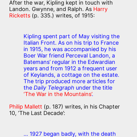
After the war, Kipling kept in touch with
Landon. Gwynne, and Ralph. As
Harry
Ricketts
(p. 335.) writes, of 1915:
Kipling spent part of May visiting the
Italian Front. As on his trip to France
in 1915, he was accompanied by his
Boer War friend Perceval Landon, a
Batemans’ regular in the Edwardian
years and from 1912 a frequent user
of Keylands, a cottage on the estate.
The trip produced more articles for
the
Daily Telegraph
under the title
‘The War in the Mountains’
.
Philip Mallett
(p. 187) writes, in his Chapter
10, ‘The Last Decade’:
… 1927 began badly, with the death